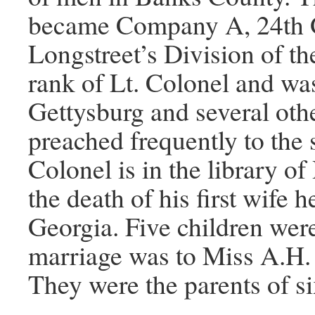
became Company A, 24th G
Longstreet’s Division of th
rank of Lt. Colonel and wa
Gettysburg and several othe
preached frequently to the 
Colonel is in the library o
the death of his first wife 
Georgia. Five children were
marriage was to Miss A.H. 
They were the parents of si