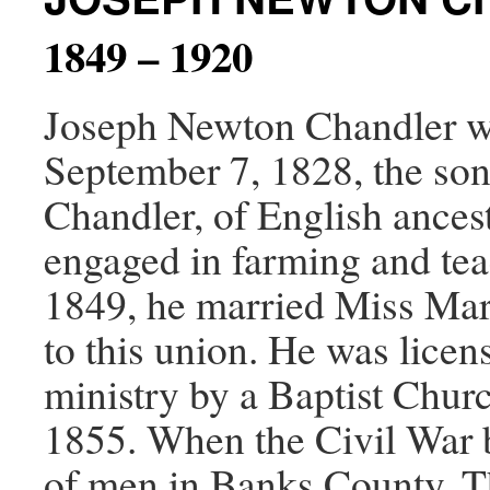
1849 – 1920
Joseph Newton Chandler wa
September 7, 1828, the son
Chandler, of English ances
engaged in farming and te
1849, he married Miss Mar
to this union. He was licen
ministry by a Baptist Chur
1855. When the Civil War 
of men in Banks County. Th