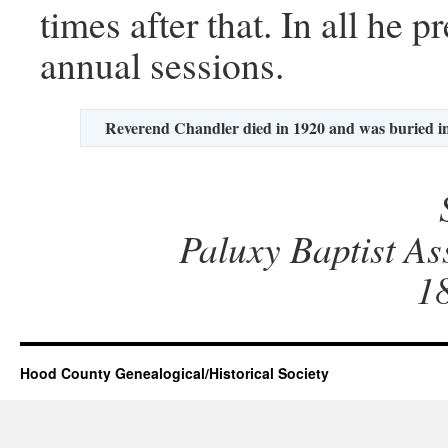
times after that. In all he 
annual sessions.
Reverend Chandler died in 1920 and was buried 
Paluxy Baptist As
1
Hood County Genealogical/Historical Society