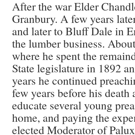
After the war Elder Chandl
Granbury. A few years lat
and later to Bluff Dale in 
the lumber business. About
where he spent the remainde
State legislature in 1892 a
years he continued preachi
few years before his death 
educate several young prea
home, and paying the expen
elected Moderator of Palux