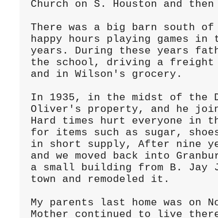
Church on S. Houston and then 
There was a big barn south of 
happy hours playing games in t
years. During these years fath
the school, driving a freight 
and in Wilson's grocery.

In 1935, in the midst of the D
Oliver's property, and he join
Hard times hurt everyone in th
for items such as sugar, shoes
in short supply, After nine ye
and we moved back into Granbur
a small building from B. Jay J
town and remodeled it.

My parents last home was on No
Mother continued to live there