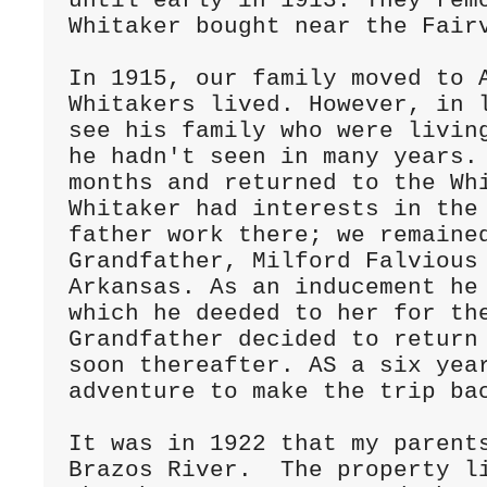
until early in 1913. They remo
Whitaker bought near the Fairv
In 1915, our family moved to A
Whitakers lived. However, in l
see his family who were living
he hadn't seen in many years. 
months and returned to the Whi
Whitaker had interests in the 
father work there; we remained
Grandfather, Milford Falvious 
Arkansas. As an inducement he 
which he deeded to her for the
Grandfather decided to return 
soon thereafter. AS a six year
adventure to make the trip bac
It was in 1922 that my parents
Brazos River.  The property li