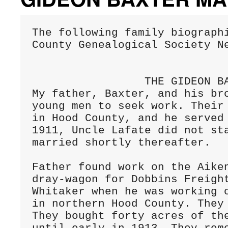
The following family biographi
County Genealogical Society Ne
                 THE GIDEON BAXTER MAHAN FAMILY

My father, Baxter, and his bro
young men to seek work. Their 
in Hood County, and he served
1911, Uncle Lafate did not sta
married shortly thereafter.

Father found work on the Aiken
dray-wagon for Dobbins Freight
Whitaker when he was working o
in northern Hood County. They 
They bought forty acres of the