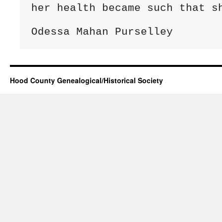
her health became such that sh
Hood County Genealogical/Historical Society