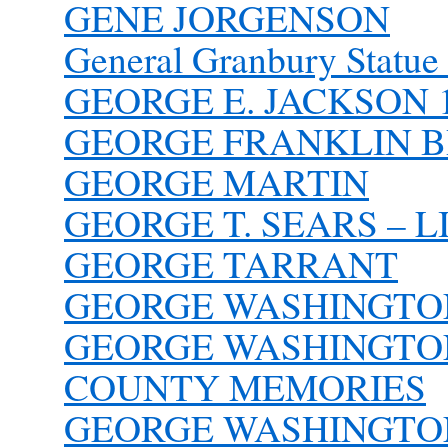
GENE JORGENSON
General Granbury Statue
GEORGE E. JACKSON 1
GEORGE FRANKLIN 
GEORGE MARTIN
GEORGE T. SEARS – L
GEORGE TARRANT
GEORGE WASHINGTO
GEORGE WASHINGTON 
COUNTY MEMORIES
GEORGE WASHINGTON 