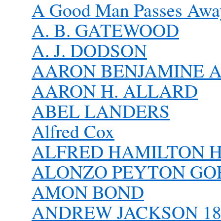
A Good Man Passes Awa
A. B. GATEWOOD
A. J. DODSON
AARON BENJAMINE 
AARON H. ALLARD
ABEL LANDERS
Alfred Cox
ALFRED HAMILTON H
ALONZO PEYTON G
AMON BOND
ANDREW JACKSON 182