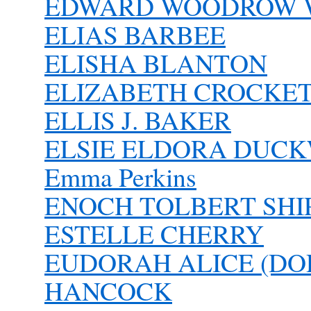
EDWARD WOODROW 
ELIAS BARBEE
ELISHA BLANTON
ELIZABETH CROCKE
ELLIS J. BAKER
ELSIE ELDORA DUC
Emma Perkins
ENOCH TOLBERT SHIPL
ESTELLE CHERRY
EUDORAH ALICE (DO
HANCOCK