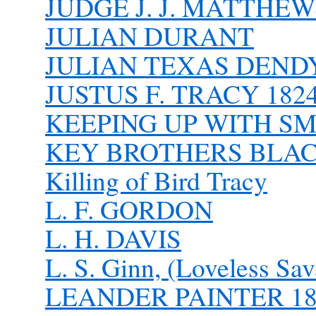
JUDGE J. J. MATTHEW
JULIAN DURANT
JULIAN TEXAS DEND
JUSTUS F. TRACY 1824
KEEPING UP WITH SM
KEY BROTHERS BLA
Killing of Bird Tracy
L. F. GORDON
L. H. DAVIS
L. S. Ginn, (Loveless Sav
LEANDER PAINTER 184