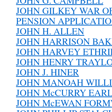
JOHN G. CAMPBELL
JOHN GILKEY WAR O
PENSION APPLICATI
JOHN H. ALLEN
JOHN HARRISON BA
JOHN HARVEY ETHR
JOHN HENRY TRAYL
JOHN J. HINER
JOHN MANOAH WILLIA
JOHN McCURRY EARLS
JOHN McEWAN FORMWA