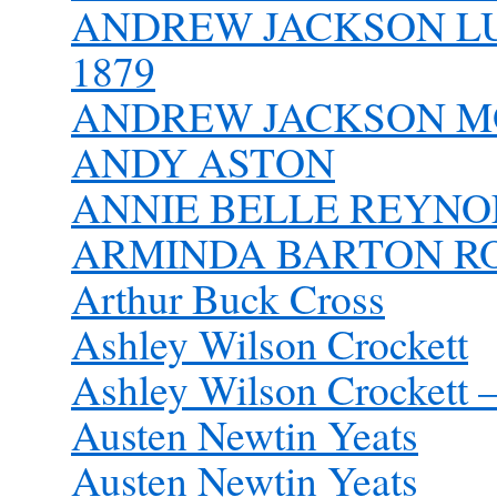
ANDREW JACKSON LUT
1879
ANDREW JACKSON MO
ANDY ASTON
ANNIE BELLE REYNOL
ARMINDA BARTON ROB
Arthur Buck Cross
Ashley Wilson Crockett
Ashley Wilson Crockett –
Austen Newtin Yeats
Austen Newtin Yeats