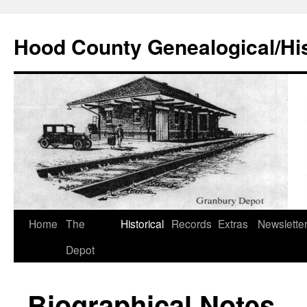
Hood County Genealogical/His
Skip
Home
The
Historical
Records
Extras
Newslette
to
Depot
content
Biographical Notes