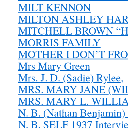
MILT KENNON
MILTON ASHLEY HARDI
MITCHELL BROWN “
MORRIS FAMILY
MOTHER I DON’T FROL
Mrs Mary Green
Mrs. J. D. (Sadie) Rylee,
MRS. MARY JANE (WI
MRS. MARY L. WILLI
N. B. (Nathan Benjamin
N. B. SELF 1937 Intervi