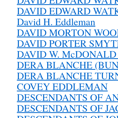
DAVID EDWARD WATKIN
David H. Eddleman
DAVID MORTON WOOD 
DAVID PORTER SMYTH
DAVID W. McDONALD 1
DERA BLANCHE (BU
DERA BLANCHE TURN
COVEY EDDLEMAN
DESCENDANTS OF A
DESCENDANTS OF J