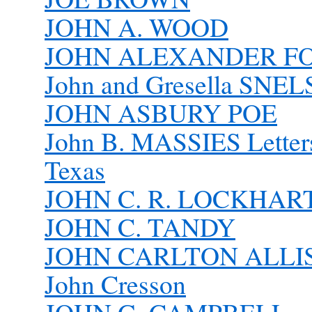
JOHN A. WOOD
JOHN ALEXANDER FO
John and Gresella SNE
JOHN ASBURY POE
John B. MASSIES Letter
Texas
JOHN C. R. LOCKHAR
JOHN C. TANDY
JOHN CARLTON ALLI
John Cresson