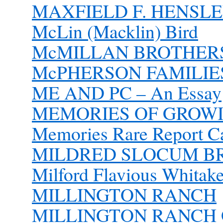
MAXFIELD F. HENSLEE
McLin (Macklin) Bird
McMILLAN BROTHER
McPHERSON FAMILIES 
ME AND PC – An Essay
MEMORIES OF GROWI
Memories Rare Report Ca
MILDRED SLOCUM B
Milford Flavious Whitake
MILLINGTON RANCH
MILLINGTON RANCH