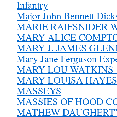
Infantry
Major John Bennett Dick
MARIE RAIFSNIDER 
MARY ALICE COMPTON
MARY J. JAMES GLENN
Mary Jane Ferguson Exper
MARY LOU WATKINS 1
MARY LOUISA HAYES
MASSEYS
MASSIES OF HOOD 
MATHEW DAUGHERT