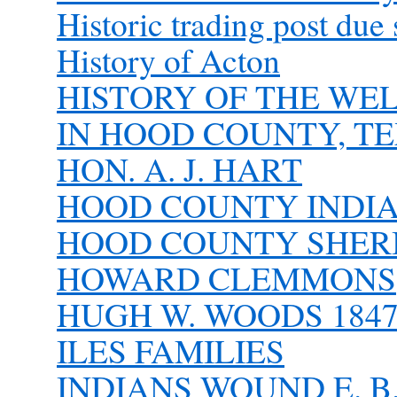
Historic trading post due 
History of Acton
HISTORY OF THE WE
IN HOOD COUNTY, T
HON. A. J. HART
HOOD COUNTY INDI
HOOD COUNTY SHER
HOWARD CLEMMONS
HUGH W. WOODS 1847 
ILES FAMILIES
INDIANS WOUND E. B