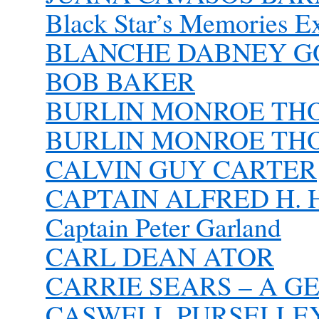
Black Star’s Memories 
BLANCHE DABNEY 
BOB BAKER
BURLIN MONROE TH
BURLIN MONROE TH
CALVIN GUY CARTER
CAPTAIN ALFRED H. H
Captain Peter Garland
CARL DEAN ATOR
CARRIE SEARS – A 
CASWELL PURSELLEY 