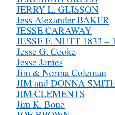
JERRY L. GLISSON
Jess Alexander BAKER
JESSE CARAWAY
JESSE F. NUTT 1833 – 
Jesse G. Cooke
Jesse James
Jim & Norma Coleman
JIM and DONNA SMIT
JIM CLEMENTS
Jim K. Bone
JOE BROWN