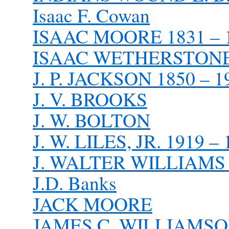
Isaac F. Cowan
ISAAC MOORE 1831 – 
ISAAC WETHERSTONE 
J. P. JACKSON 1850 – 1
J. V. BROOKS
J. W. BOLTON
J. W. LILES, JR. 1919 –
J. WALTER WILLIAMS 1
J.D. Banks
JACK MOORE
JAMES C. WILLIAMSON