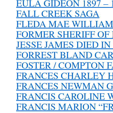
EULA GIDEON 1897 – 
FALL CREEK SAGA
FLEDA MAE WILLIAM
FORMER SHERIFF OF
JESSE JAMES DIED I
FORREST BLAND CA
FOSTER / COMPTON 
FRANCES CHARLEY HO
FRANCES NEWMAN G
FRANCIS CAROLINE
FRANCIS MARION “FR