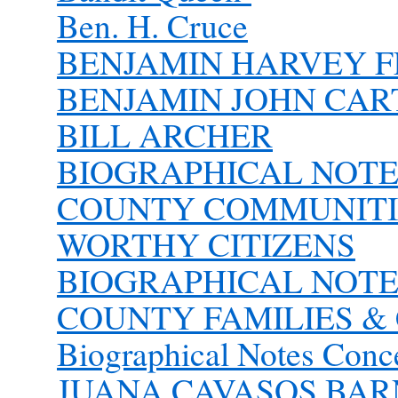
Ben. H. Cruce
BENJAMIN HARVEY FLI
BENJAMIN JOHN CAR
BILL ARCHER
BIOGRAPHICAL NOT
COUNTY COMMUNITIE
WORTHY CITIZENS
BIOGRAPHICAL NOT
COUNTY FAMILIES & 
Biographical Notes Conc
JUANA CAVASOS BA