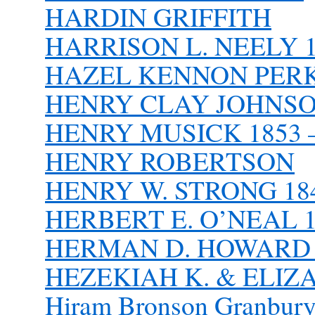
HARDIN GRIFFITH
HARRISON L. NEELY 1
HAZEL KENNON PER
HENRY CLAY JOHNSON,
HENRY MUSICK 1853 –
HENRY ROBERTSON
HENRY W. STRONG 184
HERBERT E. O’NEAL 1
HERMAN D. HOWARD 1
HEZEKIAH K. & ELI
Hiram Bronson Granbur