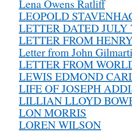
Lena Owens Ratliff
LEOPOLD STAVENHAGE
LETTER DATED JULY 7
LETTER FROM HENR
Letter from John Gilmart
LETTER FROM WORLD 
LEWIS EDMOND CAR
LIFE OF JOSEPH ADD
LILLIAN LLOYD BOW
LON MORRIS
LOREN WILSON