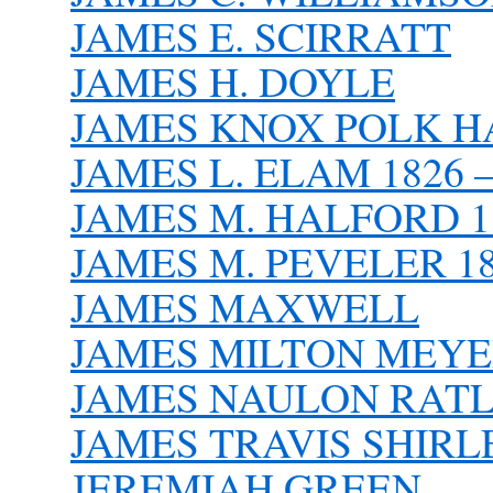
JAMES E. SCIRRATT
JAMES H. DOYLE
JAMES KNOX POLK HAR
JAMES L. ELAM 1826 –
JAMES M. HALFORD 18
JAMES M. PEVELER 18
JAMES MAXWELL
JAMES MILTON MEY
JAMES NAULON RATLIFF
JAMES TRAVIS SHIRLE
JEREMIAH GREEN