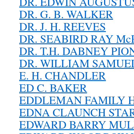
DR. EDWIN AUGUSTUS
DR. G. B. WALKER
DR. J. H. REEVES
DR. SEABIRD RAY McP
DR. T.H. DABNEY PI
DR. WILLIAM SAMUE
E. H. CHANDLER
ED C. BAKER
EDDLEMAN FAMILY 
EDNA CLAUNCH STARN
EDWARD BARRY MUL