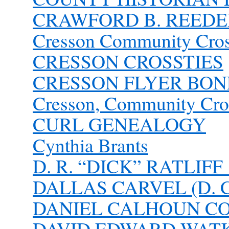
CRAWFORD B. REEDE
Cresson Community Cros
CRESSON CROSSTIES
CRESSON FLYER BONE
Cresson, Community Cro
CURL GENEALOGY
Cynthia Brants
D. R. “DICK” RATLIFF 
DALLAS CARVEL (D. C.
DANIEL CALHOUN C
DAVID EDWARD WATKIN