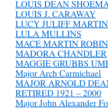
LOUIS DEAN SHOEM
LOUIS J. CARAWAY
LUCY JULIFF MARTIN
LULA MULLINS
MACE MARTIN ROBINE
MADORA CHANDLER
MAGGIE GRUBBS UM
Major Arch Carmichael
MAJOR ARNOLD DEAN 
RETIRED 1921 – 2000
Major John Alexander Fo