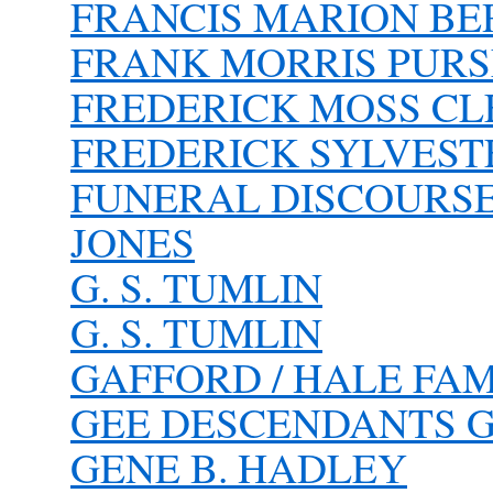
FRANCIS MARION BE
FRANK MORRIS PURSE
FREDERICK MOSS C
FREDERICK SYLVEST
FUNERAL DISCOURSE 
JONES
G. S. TUMLIN
G. S. TUMLIN
GAFFORD / HALE FAM
GEE DESCENDANTS G
GENE B. HADLEY