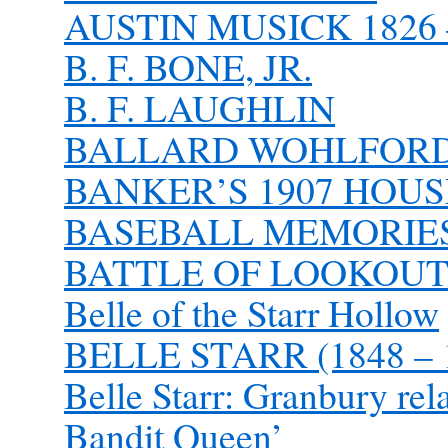
AUSTIN MUSICK 1826 
B. F. BONE, JR.
B. F. LAUGHLIN
BALLARD WOHLFORD 1
BANKER’S 1907 HOU
BASEBALL MEMORIE
BATTLE OF LOOKOUT
Belle of the Starr Hollow
BELLE STARR (1848 – 
Belle Starr: Granbury rel
Bandit Queen’