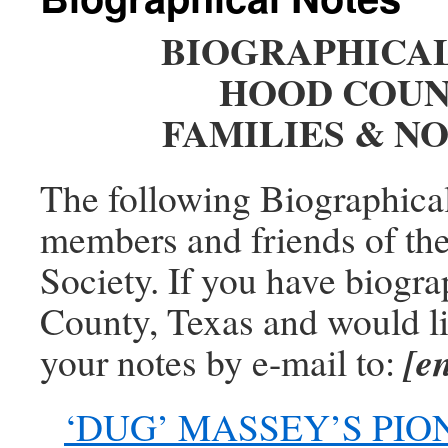
BIOGRAPHICA
HOOD COUN
FAMILIES & N
The following Biographica
members and friends of th
Society. If you have biogra
County, Texas and would li
[e
your notes by e-mail to:
‘DUG’ MASSEY’S PI