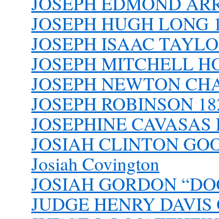
JOSEPH EDMOND AR
JOSEPH HUGH LONG 19
JOSEPH ISAAC TAYLOR
JOSEPH MITCHELL HO
JOSEPH NEWTON CH
JOSEPH ROBINSON 182
JOSEPHINE CAVASAS
JOSIAH CLINTON GO
Josiah Covington
JOSIAH GORDON “DOC
JUDGE HENRY DAVIS Col