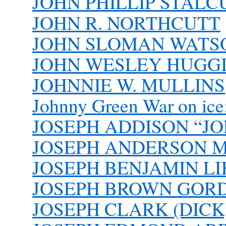
JOHN PHILLIP STALCU
JOHN R. NORTHCUTT
JOHN SLOMAN WATSON
JOHN WESLEY HUGGIN
JOHNNIE W. MULLINS
Johnny Green War on ice: 
JOSEPH ADDISON “J
JOSEPH ANDERSON 
JOSEPH BENJAMIN LIK
JOSEPH BROWN GOR
JOSEPH CLARK (DICK)