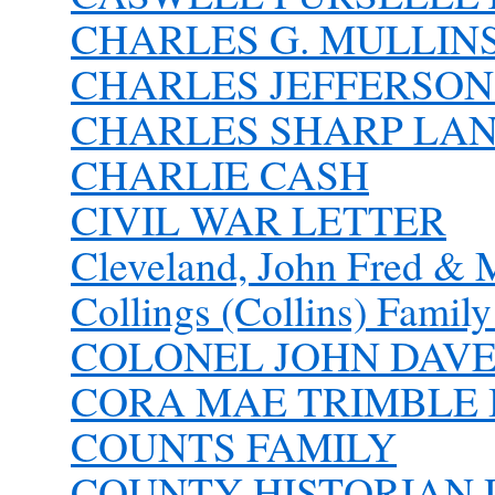
CHARLES G. MULLIN
CHARLES JEFFERSON 
CHARLES SHARP LANH
CHARLIE CASH
CIVIL WAR LETTER
Cleveland, John Fred & 
Collings (Collins) Famil
COLONEL JOHN DAVE 
CORA MAE TRIMBLE
COUNTS FAMILY
COUNTY HISTORIAN D