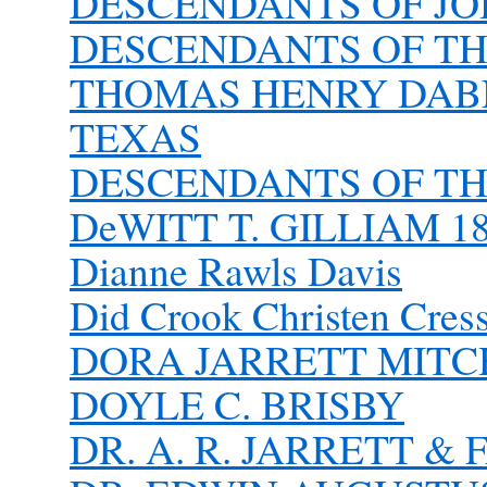
DESCENDANTS OF J
DESCENDANTS OF TH
THOMAS HENRY DAB
TEXAS
DESCENDANTS OF T
DeWITT T. GILLIAM 18
Dianne Rawls Davis
Did Crook Christen Cres
DORA JARRETT MITC
DOYLE C. BRISBY
DR. A. R. JARRETT &