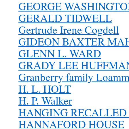
GEORGE WASHINGTON 
GERALD TIDWELL
Gertrude Irene Cogdell
GIDEON BAXTER MA
GLENN L. WARD
GRADY LEE HUFFMAN 
Granberry family Loammi
H. L. HOLT
H. P. Walker
HANGING RECALLED 
HANNAFORD HOUSE