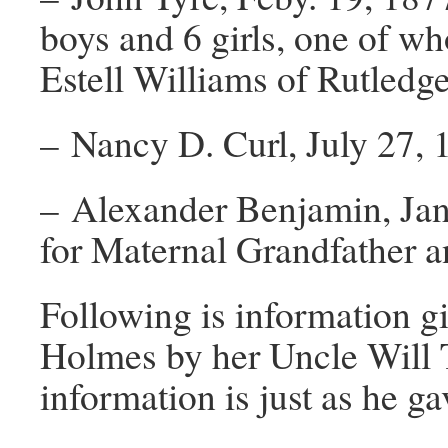
boys and 6 girls, one of wh
Estell Williams of Rutledg
– Nancy D. Curl, July 27, 1
– Alexander Benjamin, Jan
for Maternal Grandfather an
Following is information 
Holmes by her Uncle Will
information is just as he gav