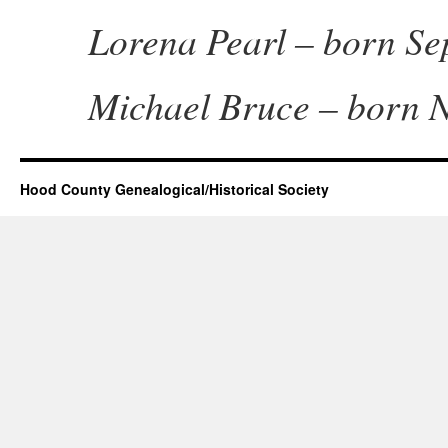
Lorena Pearl – born Sep
Michael Bruce – born N
Hood County Genealogical/Historical Society