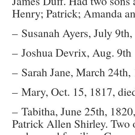
James Duff. Had two sons 
Henry; Patrick; Amanda a
– Susanah Ayers, July 9th,
– Joshua Devrix, Aug. 9th 
– Sarah Jane, March 24th,
– Mary, Oct. 15, 1817, die
– Tabitha, June 25th, 1820
Patrick Allen Shirley. Two 