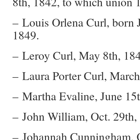
8th, 1842, to which union 1
– Louis Orlena Curl, born 
1849.
– Leroy Curl, May 8th, 184
– Laura Porter Curl, March
– Martha Evaline, June 15t
– John William, Oct. 29th,
– Johannah Cunningham, O