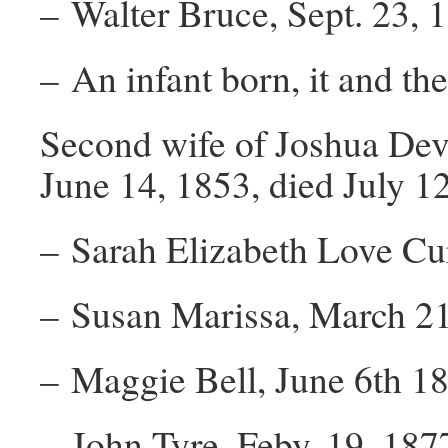
– Walter Bruce, Sept. 23, 
– An infant born, it and the
Second wife of Joshua Dev
June 14, 1853, died July 1
– Sarah Elizabeth Love Curl
– Susan Marissa, March 21
– Maggie Bell, June 6th 18
– John Tyre, Feby. 19, 1877