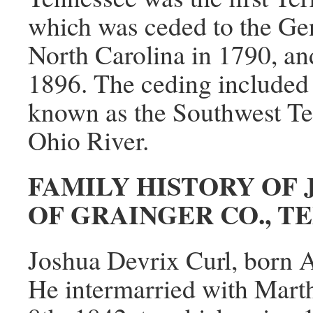
which was ceded to the Ge
North Carolina in 1790, an
1896. The ceding included 
known as the Southwest Terr
Ohio River.
FAMILY HISTORY OF 
OF GRAINGER CO., T
Joshua Devrix Curl, born A
He intermarried with Mart