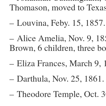
Thomason, moved to Texas n
– Louvina, Feby. 15, 1857.
– Alice Amelia, Nov. 9, 18
Brown, 6 children, three boy
– Eliza Frances, March 9, 1
– Darthula, Nov. 25, 1861.
– Theodore Temple, Oct. 3