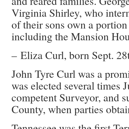
and reared families. George
Virginia Shirley, who inter
of their sons own a portion
including the Mansion Hous
– Eliza Curl, born Sept. 2
John Tyre Curl was a promi
was elected several times J
competent Surveyor, and su
County, when parties obtain
Tennessee was the first Ter