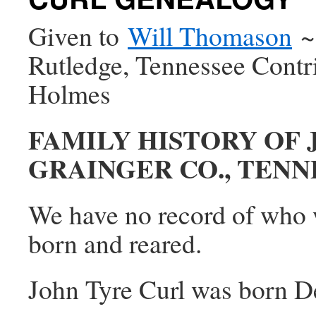
Given to
Will Thomason
~1
Rutledge, Tennessee Cont
Holmes
FAMILY HISTORY OF 
GRAINGER CO., TENN
We have no record of who w
born and reared.
John Tyre Curl was born De