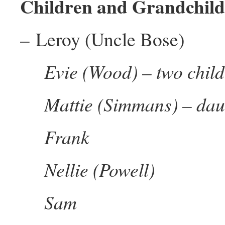
Children and Grandchild
– Leroy (Uncle Bose)
Evie (Wood) – two chil
Mattie (Simmans) – dau
Frank
Nellie (Powell)
Sam