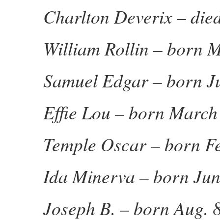
Charlton Deverix – die
William Rollin – born 
Samuel Edgar – born Ju
Effie Lou – born March
Temple Oscar – born Fe
Ida Minerva – born Jun
Joseph B. – born Aug. 