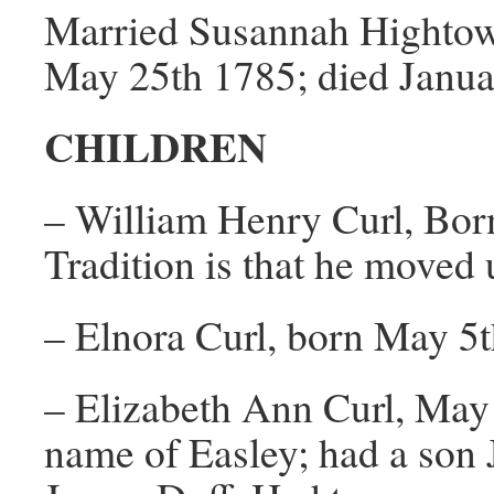
Married Susannah Hightowe
May 25th 1785; died Januar
CHILDREN
– William Henry Curl, Bor
Tradition is that he moved 
– Elnora Curl, born May 5
– Elizabeth Ann Curl, May
name of Easley; had a son 