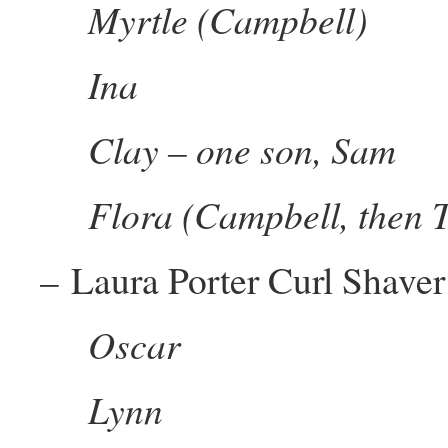
Myrtle (Campbell)
Ina
Clay – one son, Sam
Flora (Campbell, then T
– Laura Porter Curl Shaver
Oscar
Lynn