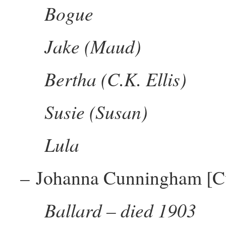
Bogue
Jake (Maud)
Bertha (C.K. Ellis)
Susie (Susan)
Lula
– Johanna Cunningham [C
Ballard – died 1903