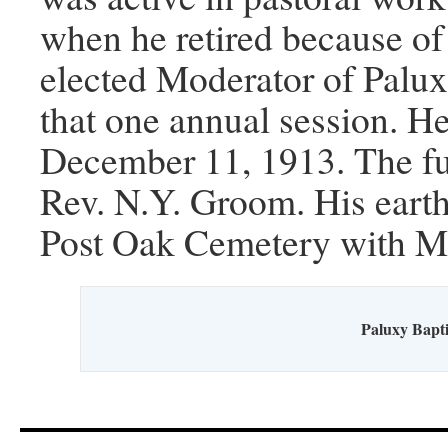
when he retired because of 
elected Moderator of Palux
that one annual session. He
December 11, 1913. The fu
Rev. N.Y. Groom. His earthl
Post Oak Cemetery with Ma
Paluxy Bapti