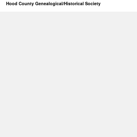
Hood County Genealogical/Historical Society