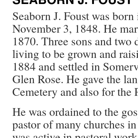
Seaborn J. Foust was born
November 3, 1848. He mar
1870. Three sons and two d
living to be grown and rais
1884 and settled in Somerv
Glen Rose. He gave the lan
Cemetery and also for the 
He was ordained to the gos
pastor of many churches i
was active in pastoral work 