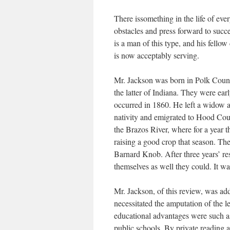
There issomething in the life of eve
obstacles and press forward to succ
is a man of this type, and his fellow
is now acceptably serving.
Mr. Jackson was born in Polk Coun
the latter of Indiana. They were ear
occurred in 1860. He left a widow an
nativity and emigrated to Hood Cou
the Brazos River, where for a year 
raising a good crop that season. Th
Barnard Knob. After three years’ re
themselves as well they could. It wa
Mr. Jackson, of this review, was addi
necessitated the amputation of the
educational advantages were such as
public schools. By private reading 