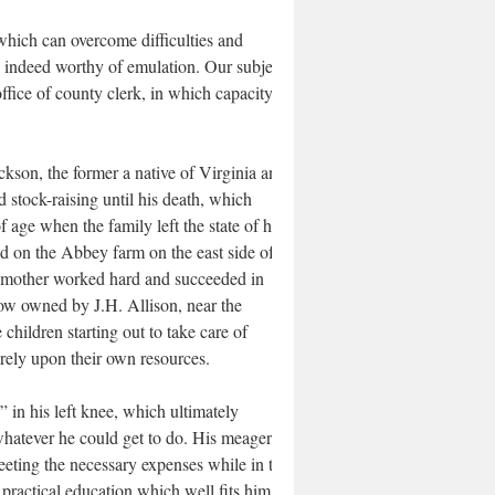
 which can overcome difficulties and
s indeed worthy of emulation. Our subject
office of county clerk, in which capacity he
kson, the former a native of Virginia and
d stock-raising until his death, which
 age when the family left the state of his
 on the Abbey farm on the east side of
nd mother worked hard and succeeded in
now owned by J.H. Allison, near the
hildren starting out to take care of
irely upon their own resources.
” in his left knee, which ultimately
hatever he could get to do. His meager
eting the necessary expenses while in the
ractical education which well fits him for