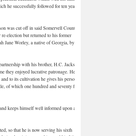
ich he successfully followed for ten years,
on was cut off in said Somervell County,
r re-election but returned to his former
ah Jane Worley, a native of Georgia, by
artnership with his brother, H.C. Jackson,
me they enjoyed lucrative patronage. He is
nd to its cultivation he gives his personal
ale, of which one hundred and seventy five
and keeps himself well informed upon all
d, so that he is now serving his sixth