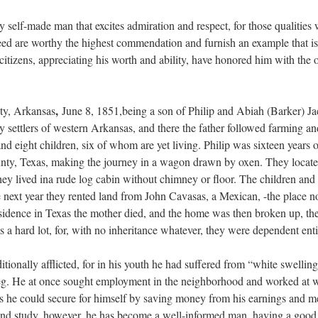
ry self-made man that excites admiration and respect, for those qualities
eed are worthy the highest commendation and furnish an example that i
 citizens, appreciating his worth and ability, have honored him with the 
,
ty, Arkansas
June 8, 1851,being a son of Philip and Abiah (Barker) Jac
ly settlers of western Arkansas, and there the father followed farming an
d eight children, six of whom are yet living. Philip was sixteen years of
nty, Texas, making the journey in a wagon drawn by oxen. They located
they lived ina rude log cabin without chimney or floor. The children a
e next year they rented land from John Cavasas, a Mexican, -the place 
sidence in Texas the mother died, and the home was then broken up, the c
s a hard lot, for, with no inheritance whatever, they were dependent ent
tionally afflicted, for in his youth he had suffered from “white swelling
 leg. He at once sought employment in the neighborhood and worked at w
 he could secure for himself by saving money from his earnings and me
and study, however, he has become a well-informed man, having a good p