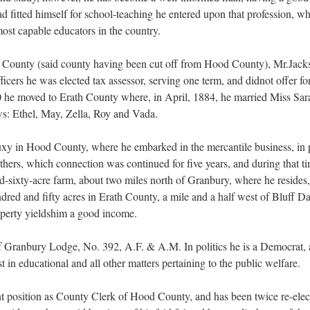
ad fitted himself for school-teaching he entered upon that profession, wh
ost capable educators in the country.
 County (said county having been cut off from Hood County), Mr.Jacks
officers he was elected tax assessor, serving one term, and didnot offer fo
0 he moved to Erath County where, in April, 1884, he married Miss Sar
ws: Ethel, May, Zella, Roy and Vada.
uxy in Hood County, where he embarked in the mercantile business, in p
hers, which connection was continued for five years, and during that ti
sixty-acre farm, about two miles north of Granbury, where he resides, a
dred and fifty acres in Erath County, a mile and a half west of Bluff D
roperty yieldshim a good income.
f Granbury Lodge, No. 392, A.F. & A.M. In politics he is a Democrat, 
t in educational and all other matters pertaining to the public welfare.
nt position as County Clerk of Hood County, and has been twice re-electe