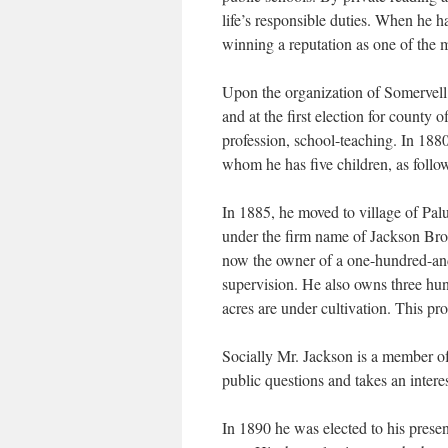
life’s responsible duties. When he h
winning a reputation as one of the m
Upon the organization of Somervell
and at the first election for county 
profession, school-teaching. In 188
whom he has five children, as follo
In 1885, he moved to village of Pal
under the firm name of Jackson Brot
now the owner of a one-hundred-and-
supervision. He also owns three hun
acres are under cultivation. This p
Socially Mr. Jackson is a member o
public questions and takes an interes
In 1890 he was elected to his prese