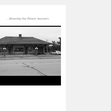
…Honoring Our Pioneer Ancestors