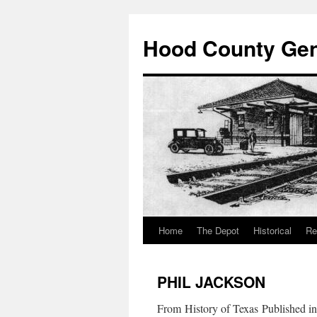
Hood County Gene
Home
The Depot
Historical
Re
Skip
to
PHIL JACKSON
content
From History of Texas Published i