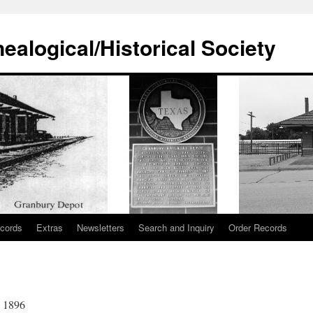
alogical/Historical Society
cords
Extras
Newsletters
Search and Inquiry
Order Records
n 1896