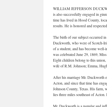
WILLIAM JEFFERSON DUCKWORTH is 
is also successfully engaged in ginn
time has lived in Hood County, locat
results. He is honored and respect
The birth of our subject occurred i
Duckworth, who were of Scotch-Iris
of a student, and has become well-in
was celebrated June 29, 1869, Miss
Eight children belong to this union
wife of R.M. Johnson; Emma, Hugh
After his marriage Mr. Duckworth e
Acton, and since that time has enga
Johnson County, Texas. His farm, wh
lies three miles southeast of Acton.
Mr. Duckworth is a popular and infl