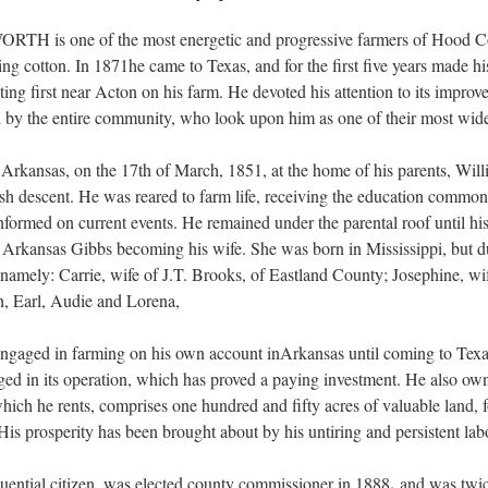
one of the most energetic and progressive farmers of Hood Cou
ing cotton. In 1871he came to Texas, and for the first five years made 
ing first near Acton on his farm. He devoted his attention to its improv
ed by the entire community, who look upon him as one of their most wid
n Arkansas, on the 17th of March, 1851, at the home of his parents, Wil
h descent. He was reared to farm life, receiving the education commo
formed on current events. He remained under the parental roof until his
 Arkansas Gibbs becoming his wife. She was born in Mississippi, but d
, namely: Carrie, wife of J.T. Brooks, of Eastland County; Josephine, w
, Earl, Audie and Lorena,
ngaged in farming on his own account inArkansas until coming to Texas
ged in its operation, which has proved a paying investment. He also own
ich he rents, comprises one hundred and fifty acres of valuable land, fo
 His prosperity has been brought about by his untiring and persistent lab
,
uential citizen, was elected county commissioner in 1888
and was twice