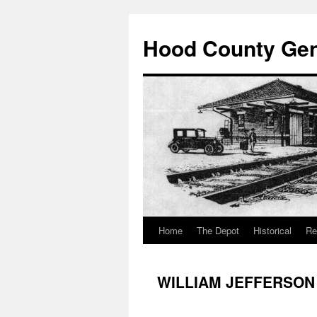
Hood County Gene
Home
The Depot
Historical
Re
Skip
to
WILLIAM JEFFERSON
content