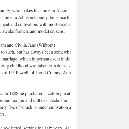
nty, who makes his home in Acton, and
his home in Johnson County, but since that
ement and cultivation, with most excellent
e-awake farmers and model citizens.
liam and Civilla Jane (Wilborn)
n to such, but has always been somewhat
 marriage, which important event inhis life
uring childhood was taken to Arkansas.
ife of I.F. Powell, of Hood County; Annie,
. In 1888 he purchased a cotton gin at
s another gin and mill near Joshua in
rty-five of which is under cultivation and
ors.
 re-elected, serving inall six years. At the