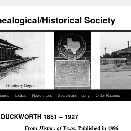
alogical/Historical Society
cords
Extras
Newsletters
Search and Inquiry
Order Records
 DUCKWORTH 1851 – 1927
From
, Published in 1896
History of Texas