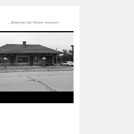
…Honoring Our Pioneer Ancestors