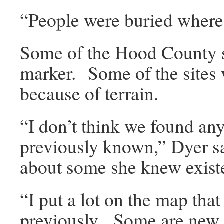
“People were buried where 
Some of the Hood County s
marker. Some of the sites 
because of terrain.
“I don’t think we found an
previously known,” Dyer 
about some she knew exist
“I put a lot on the map tha
previously. Some are new s