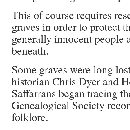
This of course requires res
graves in order to protect
generally innocent people 
beneath.
Some graves were long lost 
historian Chris Dyer and 
Saffarrans began tracing 
Genealogical Society reco
folklore.