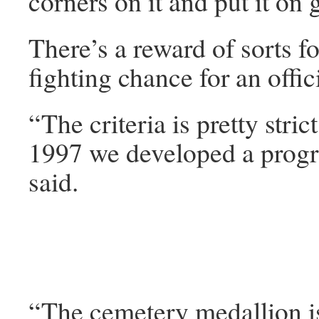
corners on it and put it o
There’s a reward of sorts f
fighting chance for an offi
“The criteria is pretty stric
1997 we developed a progra
said.
“The cemetery medallion is