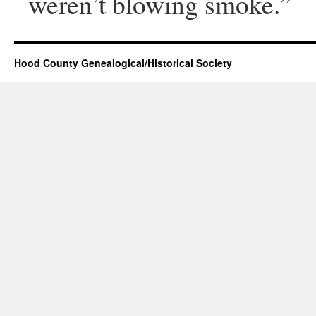
weren’t blowing smoke.”
Hood County Genealogical/Historical Society