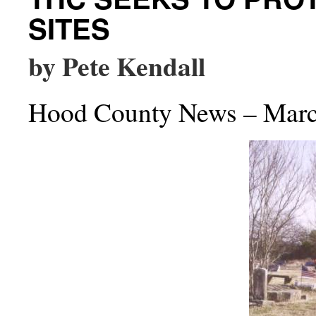
SITES
by Pete Kendall
Hood County News – Marc