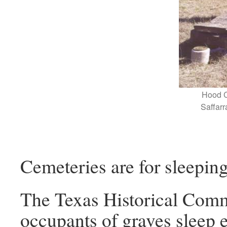
Hood C
Saffarr
Cemeteries are for sleeping
The Texas Historical Commi
occupants of graves sleep e