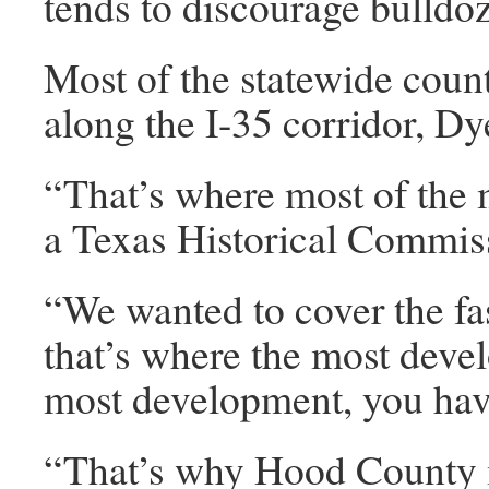
tends to discourage bulldoz
Most of the statewide count
along the I-35 corridor, Dy
“That’s where most of the 
a Texas Historical Commissi
“We wanted to cover the fa
that’s where the most dev
most development, you have
“That’s why Hood County 