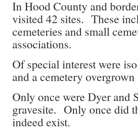
In Hood County and border
visited 42 sites. These inc
cemeteries and small ceme
associations.
Of special interest were is
and a cemetery overgrown 
Only once were Dyer and S
gravesite. Only once did t
indeed exist.