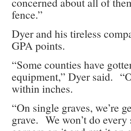
concerned about all of them,
fence.”
Dyer and his tireless compa
GPA points.
“Some counties have gotte
equipment,” Dyer said. “O
within inches.
“On single graves, we’re ge
grave. We won’t do every 