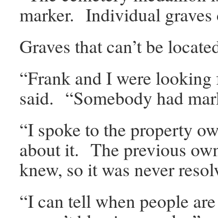
marker. Individual graves c
Graves that can’t be locate
“Frank and I were looking f
said. “Somebody had mark
“I spoke to the property o
about it. The previous ow
knew, so it was never resol
“I can tell when people a