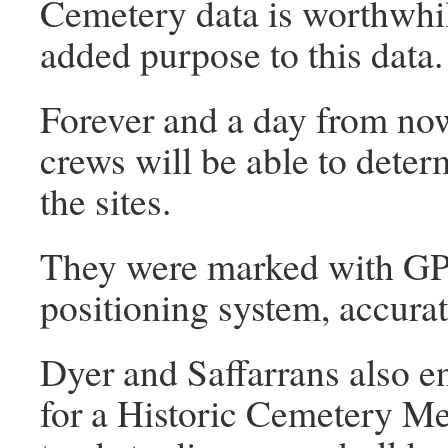
Cemetery data is worthwhil
added purpose to this data
Forever and a day from now
crews will be able to deter
the sites.
They were marked with GPS
positioning system, accurat
Dyer and Saffarrans also 
for a Historic Cemetery Me