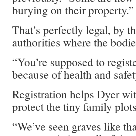
burying on their property.”
That’s perfectly legal, by t
authorities where the bodie
“You’re supposed to register
because of health and safet
Registration helps Dyer wi
protect the tiny family plo
“We’ve seen graves like th