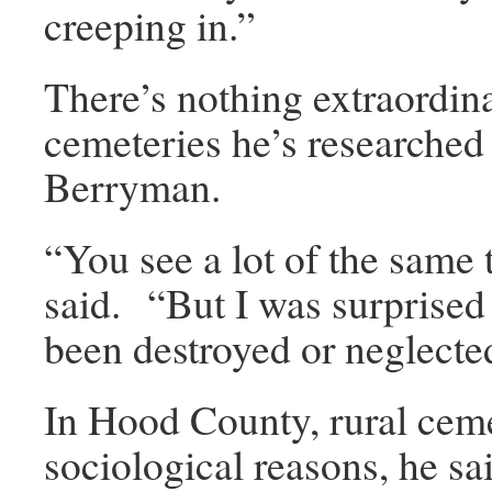
creeping in.”
There’s nothing extraordin
cemeteries he’s researche
Berryman.
“You see a lot of the same 
said. “But I was surprised 
been destroyed or neglecte
In Hood County, rural ceme
sociological reasons, he sa