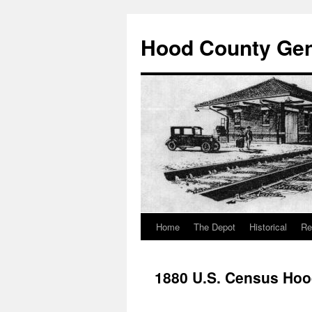
Hood County Gene
Home
The Depot
Historical
Re
Skip
to
1880 U.S. Census Hoo
content