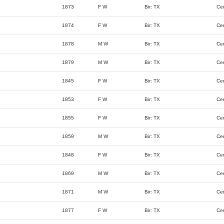
1873
F W
Bir: TX
Ce
1874
F W
Bir: TX
Ce
1878
M W
Bir: TX
Ce
1879
M W
Bir: TX
Ce
1845
F W
Bir: TX
Ce
1853
F W
Bir: TX
Ce
1855
F W
Bir: TX
Ce
1859
M W
Bir: TX
Ce
1848
F W
Bir: TX
Ce
1869
M W
Bir: TX
Ce
1871
M W
Bir: TX
Ce
1877
F W
Bir: TX
Ce