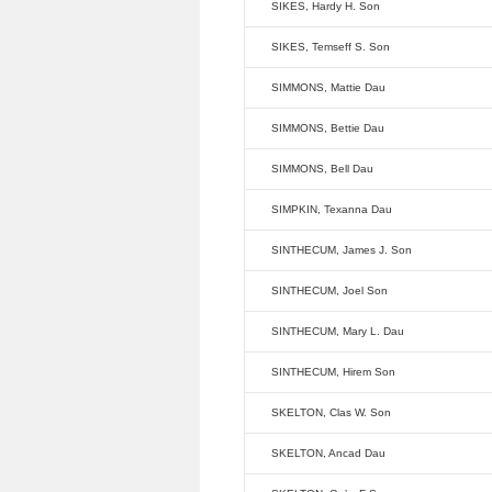
SIKES, Hardy H. Son
SIKES, Temseff S. Son
SIMMONS, Mattie Dau
SIMMONS, Bettie Dau
SIMMONS, Bell Dau
SIMPKIN, Texanna Dau
SINTHECUM, James J. Son
SINTHECUM, Joel Son
SINTHECUM, Mary L. Dau
SINTHECUM, Hirem Son
SKELTON, Clas W. Son
SKELTON, Ancad Dau