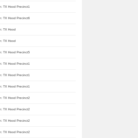
n: TX Hood Precinct1
n: TX Hood Precinct6
n: TX Hood
n: TX Hood
n: TX Hood Precinct5
n: TX Hood Precinct1
n: TX Hood Precinct1
n: TX Hood Precinct1
n: TX Hood Precinct2
n: TX Hood Precinct2
n: TX Hood Precinct2
n: TX Hood Precinct2