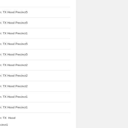
n: TX Hood Precinct5
n: TX Hood Precinct5
n: TX Hood Precinct1
n: TX Hood Precinct5
n: TX Hood Precinct5
n: TX Hood Precinct2
n: TX Hood Precinct2
n: TX Hood Precinct2
n: TX Hood Precinct1
n: TX Hood Precinct1
n: TX Hood
cinct1