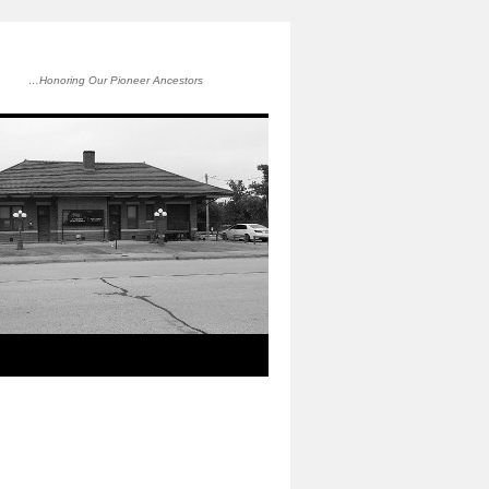
…Honoring Our Pioneer Ancestors