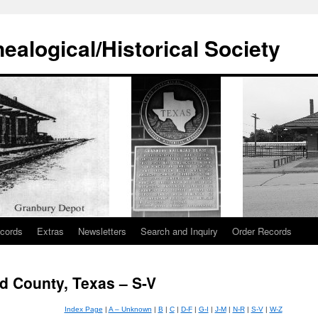
alogical/Historical Society
cords
Extras
Newsletters
Search and Inquiry
Order Records
d County, Texas – S-V
Index Page
|
A – Unknown
|
B
|
C
|
D-F
|
G-I
|
J-M
|
N-R
|
S-V
|
W-Z