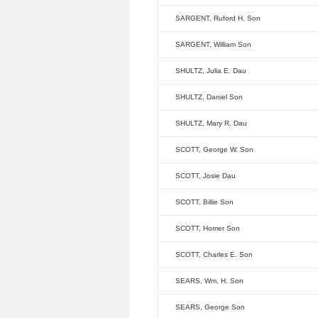
SARGENT, Ruford H. Son
SARGENT, William Son
SHULTZ, Julia E. Dau
SHULTZ, Daniel Son
SHULTZ, Mary R. Dau
SCOTT, George W. Son
SCOTT, Josie Dau
SCOTT, Billie Son
SCOTT, Homer Son
SCOTT, Charles E. Son
SEARS, Wm. H. Son
SEARS, George Son