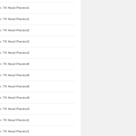
n: TX Hood Precinct1
n: TX Hood Precinct1
n: TX Hood Precinct2
n: TX Hood Precinct2
n: TX Hood Precinct2
n: TX Hood Precinct6
n: TX Hood Precinct6
n: TX Hood Precinct6
n: TX Hood Precinct6
n: TX Hood Precinct3
n: TX Hood Precinct1
n: TX Hood Precinct1