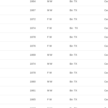
1864
M W
Bir: TX
Ce
1867
M W
Bir: TX
Ce
1872
F W
Bir: TX
Ce
1874
F W
Bir: TX
Ce
1878
F W
Bir: TX
Ce
1876
F W
Bir: TX
Ce
1869
M W
Bir: TX
Ce
1874
M W
Bir: TX
Ce
1878
F W
Bir: TX
Ce
1880
M W
Bir: TX
Ce
1861
M W
Bir: TX
Ce
1865
F W
Bir: TX
Ce