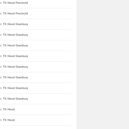
n: TX Hood Precinct4
n: TX Hood Precinct4
n: TX Hood Granbury
n: TX Hood Granbury
n: TX Hood Granbury
n: TX Hood Granbury
n: TX Hood Granbury
n: TX Hood Granbury
n: TX Hood Granbury
n: TX Hood Granbury
n: TX Hood
n: TX Hood