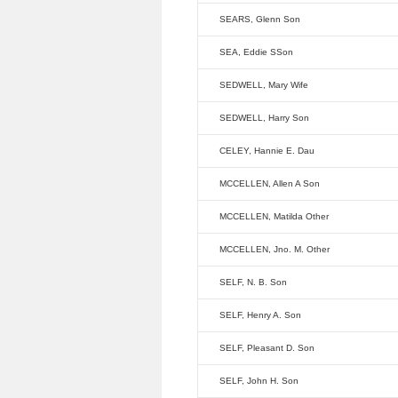
SEARS, Glenn Son
SEA, Eddie SSon
SEDWELL, Mary Wife
SEDWELL, Harry Son
CELEY, Hannie E. Dau
MCCELLEN, Allen A Son
MCCELLEN, Matilda Other
MCCELLEN, Jno. M. Other
SELF, N. B. Son
SELF, Henry A. Son
SELF, Pleasant D. Son
SELF, John H. Son