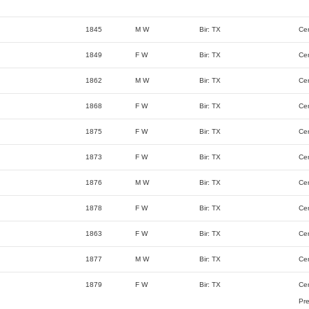
1845
M W
Bir: TX
Ce
1849
F W
Bir: TX
Ce
1862
M W
Bir: TX
Ce
1868
F W
Bir: TX
Ce
1875
F W
Bir: TX
Ce
1873
F W
Bir: TX
Ce
1876
M W
Bir: TX
Ce
1878
F W
Bir: TX
Ce
1863
F W
Bir: TX
Ce
1877
M W
Bir: TX
Ce
1879
F W
Bir: TX
Ce
Pre