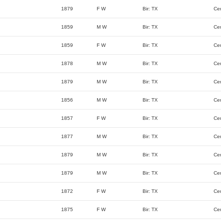
1879
F W
Bir: TX
Ce
1859
M W
Bir: TX
Ce
1859
F W
Bir: TX
Ce
1878
M W
Bir: TX
Ce
1879
M W
Bir: TX
Ce
1856
M W
Bir: TX
Ce
1857
F W
Bir: TX
Ce
1877
M W
Bir: TX
Ce
1879
M W
Bir: TX
Ce
1879
M W
Bir: TX
Ce
1872
F W
Bir: TX
Ce
1875
F W
Bir: TX
Ce