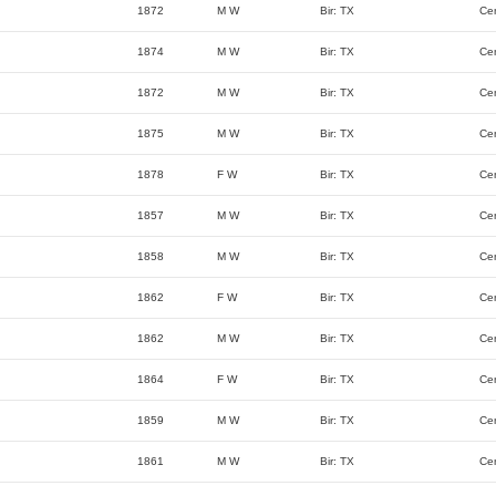
1872
M W
Bir: TX
Ce
1874
M W
Bir: TX
Ce
1872
M W
Bir: TX
Ce
1875
M W
Bir: TX
Ce
1878
F W
Bir: TX
Ce
1857
M W
Bir: TX
Ce
1858
M W
Bir: TX
Ce
1862
F W
Bir: TX
Ce
1862
M W
Bir: TX
Ce
1864
F W
Bir: TX
Ce
1859
M W
Bir: TX
Ce
1861
M W
Bir: TX
Ce