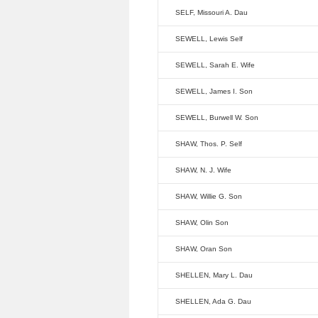
SELF, Missouri A. Dau
SEWELL, Lewis Self
SEWELL, Sarah E. Wife
SEWELL, James I. Son
SEWELL, Burwell W. Son
SHAW, Thos. P. Self
SHAW, N. J. Wife
SHAW, Willie G. Son
SHAW, Olin Son
SHAW, Oran Son
SHELLEN, Mary L. Dau
SHELLEN, Ada G. Dau