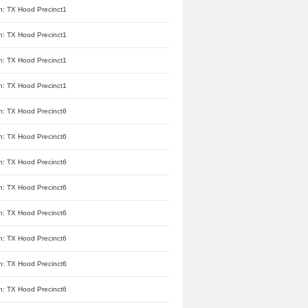
n: TX Hood Precinct1
n: TX Hood Precinct1
n: TX Hood Precinct1
n: TX Hood Precinct1
n: TX Hood Precinct6
n: TX Hood Precinct6
n: TX Hood Precinct6
n: TX Hood Precinct6
n: TX Hood Precinct6
n: TX Hood Precinct6
n: TX Hood Precinct6
n: TX Hood Precinct6