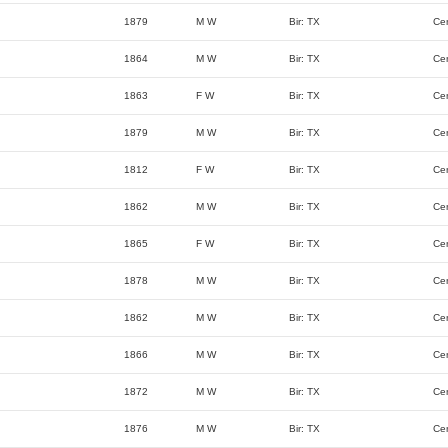
1879
M W
Bir: TX
Ce
1864
M W
Bir: TX
Ce
1863
F W
Bir: TX
Ce
1879
M W
Bir: TX
Ce
1812
F W
Bir: TX
Ce
1862
M W
Bir: TX
Ce
1865
F W
Bir: TX
Ce
1878
M W
Bir: TX
Ce
1862
M W
Bir: TX
Ce
1866
M W
Bir: TX
Ce
1872
M W
Bir: TX
Ce
1876
M W
Bir: TX
Ce