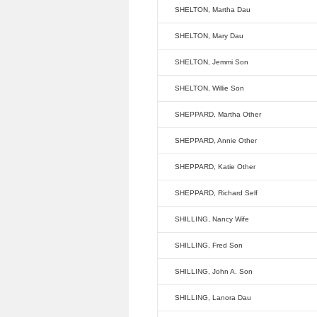
SHELTON, Martha Dau
SHELTON, Mary Dau
SHELTON, Jemmi Son
SHELTON, Willie Son
SHEPPARD, Martha Other
SHEPPARD, Annie Other
SHEPPARD, Katie Other
SHEPPARD, Richard Self
SHILLING, Nancy Wife
SHILLING, Fred Son
SHILLING, John A. Son
SHILLING, Lanora Dau