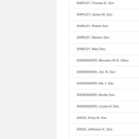
SHIPLEY, Thomas E. Son
SHIPLEY, James M. Son
SHIRLEY, Robert Son
SHIRLEY, Watson Son
SHIRLEY, Mary Dau
SHOEMAKER, Menafee W. E. Other
SHOEMAKER, Jos. B. Son
SHOEMAKER, Alie J. Dau
SHOEMAKER, Berdie Son
SHOEMAKER, Louisa H. Dau
SIKES, Perry M. Son
SIKES, Jefferson E. Son