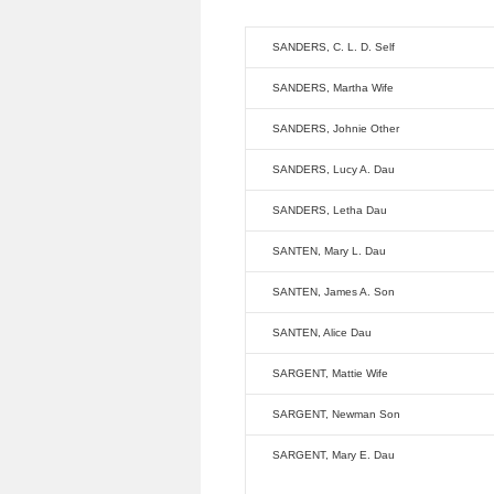
SANDERS, C. L. D. Self
SANDERS, Martha Wife
SANDERS, Johnie Other
SANDERS, Lucy A. Dau
SANDERS, Letha Dau
SANTEN, Mary L. Dau
SANTEN, James A. Son
SANTEN, Alice Dau
SARGENT, Mattie Wife
SARGENT, Newman Son
SARGENT, Mary E. Dau