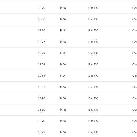
1879
M W
Bir: TX
Ce
1880
M W
Bir: TX
Ce
1876
F W
Bir: TX
Ce
1877
M W
Bir: TX
Ce
1879
F W
Bir: TX
Ce
1858
M W
Bir: TX
Ce
1864
F W
Bir: TX
Ce
1867
M W
Bir: TX
Ce
1870
M W
Bir: TX
Ce
1879
M W
Bir: TX
Ce
1870
M W
Bir: TX
Ce
1872
M W
Bir: TX
Ce