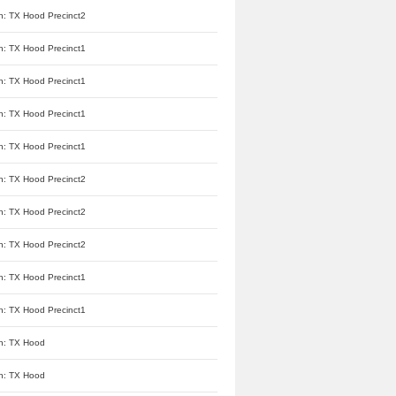
n: TX Hood Precinct2
n: TX Hood Precinct1
n: TX Hood Precinct1
n: TX Hood Precinct1
n: TX Hood Precinct1
n: TX Hood Precinct2
n: TX Hood Precinct2
n: TX Hood Precinct2
n: TX Hood Precinct1
n: TX Hood Precinct1
n: TX Hood
n: TX Hood