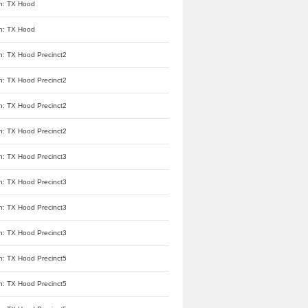
n: TX Hood
n: TX Hood
n: TX Hood Precinct2
n: TX Hood Precinct2
n: TX Hood Precinct2
n: TX Hood Precinct2
n: TX Hood Precinct3
n: TX Hood Precinct3
n: TX Hood Precinct3
n: TX Hood Precinct3
n: TX Hood Precinct5
n: TX Hood Precinct5