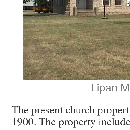
Lipan M
The present church proper
1900. The property included