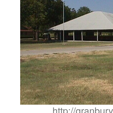
http://granbur