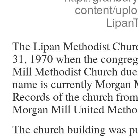
content/upl
Lipan
The Lipan Methodist Churc
31, 1970 when the congre
Mill Methodist Church due
name is currently Morgan 
Records of the church from
Morgan Mill United Method
The church building was pu