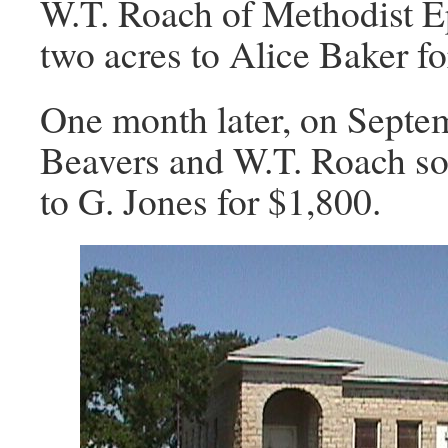
W.T. Roach of Methodist E
two acres to Alice Baker fo
One month later, on Septem
Beavers and W.T. Roach sol
to G. Jones for $1,800.