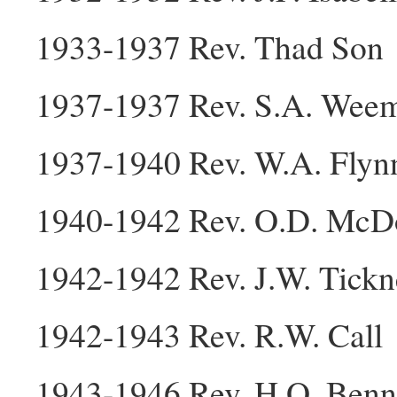
1933-1937 Rev. Thad Son
1937-1937 Rev. S.A. Wee
1937-1940 Rev. W.A. Flyn
1940-1942 Rev. O.D. McD
1942-1942 Rev. J.W. Tickn
1942-1943 Rev. R.W. Call
1943-1946 Rev. H.O. Benn