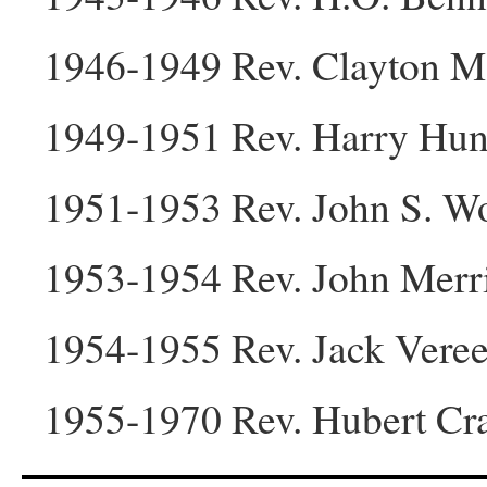
1946-1949 Rev. Clayton M
1949-1951 Rev. Harry Hu
1951-1953 Rev. John S. 
1953-1954 Rev. John Merri
1954-1955 Rev. Jack Vere
1955-1970 Rev. Hubert Cr