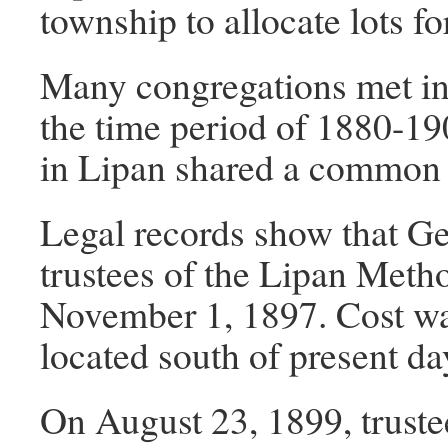
township to allocate lots f
Many congregations met in
the time period of 1880-190
in Lipan shared a common
Legal records show that Ge
trustees of the Lipan Meth
November 1, 1897. Cost wa
located south of present da
On August 23, 1899, truste