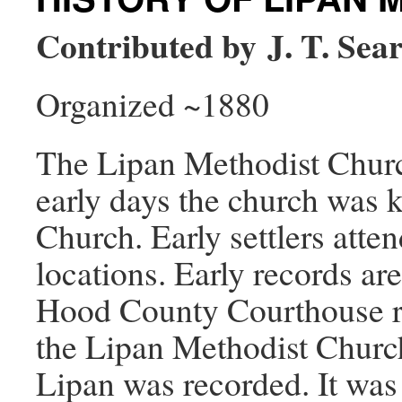
Contributed by J. T. Sea
Organized ~1880
The Lipan Methodist Churc
early days the church was 
Church. Early settlers atte
locations. Early records are
Hood County Courthouse rev
the Lipan Methodist Church
Lipan was recorded. It was