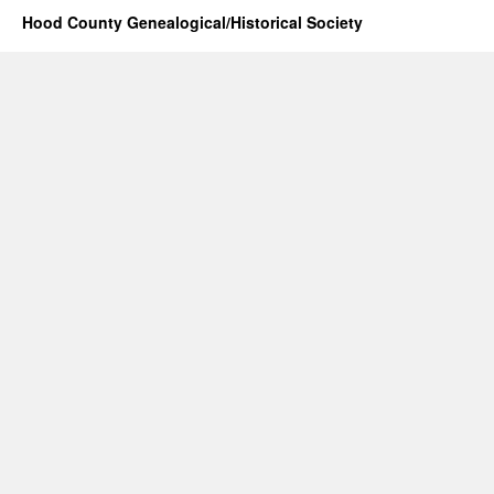
Hood County Genealogical/Historical Society