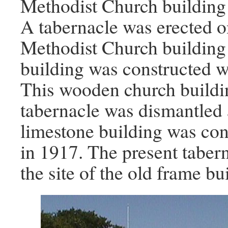
Methodist Church building 
A tabernacle was erected o
Methodist Church building
building was constructed w
This wooden church buildi
tabernacle was dismantled 
limestone building was cons
in 1917. The present taber
the site of the old frame bu