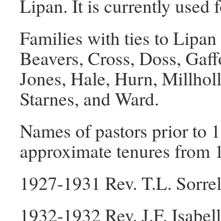
Lipan. It is currently used 
Families with ties to Lipa
Beavers, Cross, Doss, Gaf
Jones, Hale, Hurn, Millhol
Starnes, and Ward.
Names of pastors prior to 1
approximate tenures from 1
1927-1931 Rev. T.L. Sorrel
1932-1932 Rev. J.F. Isabell