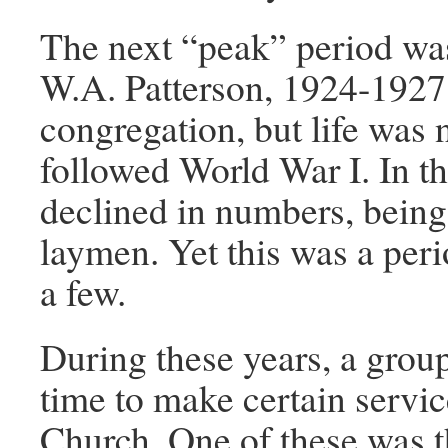
The next “peak” period was
W.A. Patterson, 1924-1927,
congregation, but life was 
followed World War I. In t
declined in numbers, being
laymen. Yet this was a per
a few.
During these years, a grou
time to make certain servic
Church. One of these was 