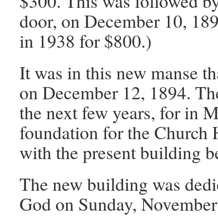
$300. This was followed by
door, on December 10, 1894
in 1938 for $800.)
It was in this new manse 
on December 12, 1894. The
the next few years, for in M
foundation for the Church 
with the present building b
The new building was dedic
God on Sunday, November 