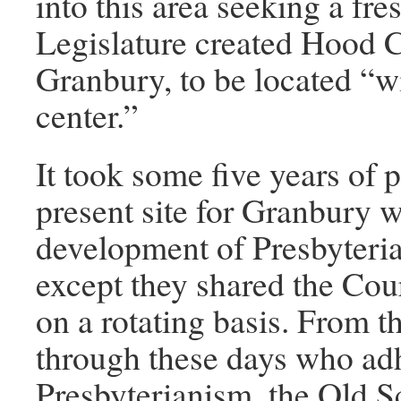
into this area seeking a fre
Legislature created Hood Co
Granbury, to be located “wi
center.”
It took some five years of 
present site for Granbury w
development of Presbyteria
except they shared the Cou
on a rotating basis. From 
through these days who adh
Presbyterianism, the Old 