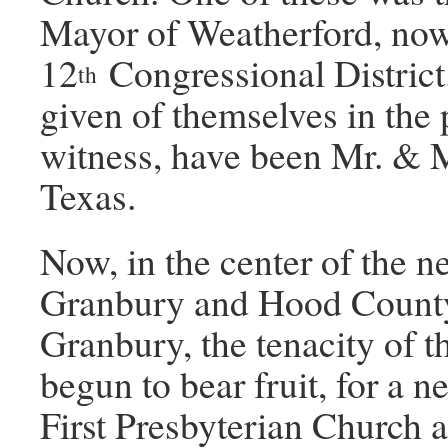
Mayor of Weatherford, no
12
Congressional Distric
th
given of themselves in the 
witness, have been Mr. & Mr
Texas.
Now, in the center of the n
Granbury and Hood County
Granbury, the tenacity of 
begun to bear fruit, for a n
First Presbyterian Church 