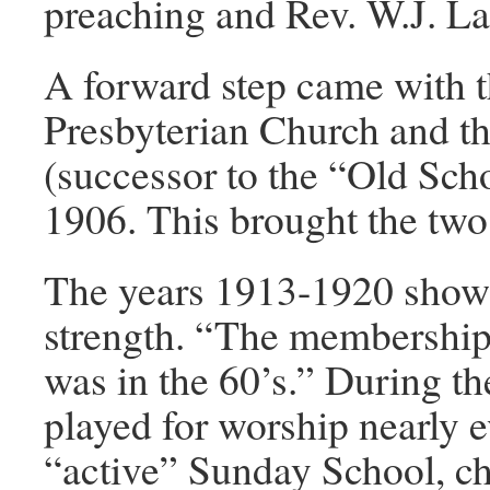
preaching and Rev. W.J. La
A forward step came with 
Presbyterian Church and th
(successor to the “Old Sch
1906. This brought the two
The years 1913-1920 show t
strength. “The membership 
was in the 60’s.” During th
played for worship nearly 
“active” Sunday School, ch