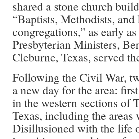
shared a stone church buil
“Baptists, Methodists, and
congregations,” as early 
Presbyterian Ministers, Be
Cleburne, Texas, served thes
Following the Civil War, t
a new day for the area: first
in the western sections of 
Texas, including the areas 
Disillusioned with the life