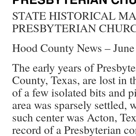
STATE HISTORICAL M
PRESBYTERIAN CHUR
Hood County News – June 
The early years of Presbyt
County, Texas, are lost in t
of a few isolated bits and p
area was sparsely settled, 
such center was Acton, Texa
record of a Presbyterian c