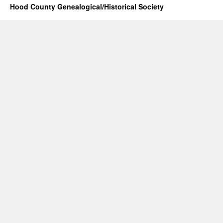
Hood County Genealogical/Historical Society