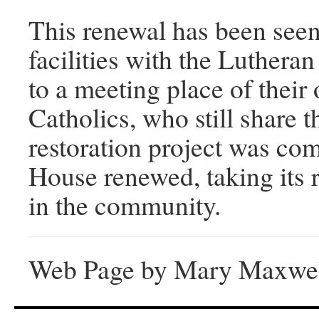
This renewal has been seen
facilities with the Luther
to a meeting place of thei
Catholics, who still share 
restoration project was co
House renewed, taking its r
in the community.
Web Page by Mary Maxwe