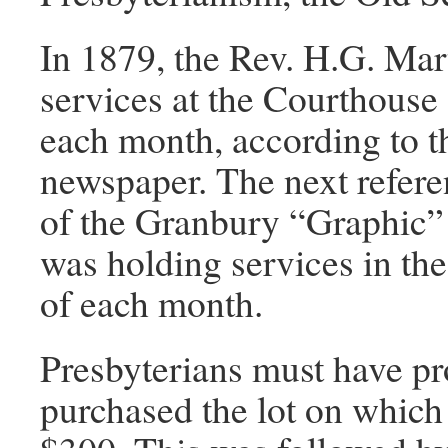
In 1879, the Rev. H.G. Mart
services at the Courthouse 
each month, according to t
newspaper. The next refere
of the Granbury “Graphic” 
was holding services in the
of each month.
Presbyterians must have pr
purchased the lot on which