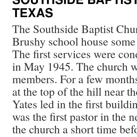
TEXAS
The Southside Baptist Chur
Brushy school house some 
The first services were co
in May 1945. The church wa
members. For a few months
at the top of the hill near 
Yates led in the first buil
was the first pastor in the 
the church a short time bef