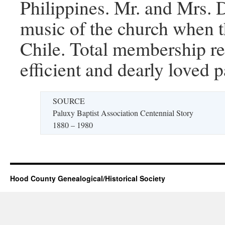
Philippines. Mr. and Mrs. 
music of the church when t
Chile. Total membership r
efficient and dearly loved 
SOURCE
Paluxy Baptist Association Centennial Story
1880 – 1980
Hood County Genealogical/Historical Society