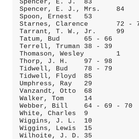
Spencer, E. J.	83

Spencer, E. J., Mrs.	84

Spoon, Ernest	53

Starnes, Clarence	72 - 73

Tarrant, T. W., Jr.	99

Tatum, Bud	65 - 66

Terrell, Truman	38 - 39

Thomason, Wesley	1

Thorp, J. H.	97 - 98

Tidwell, Bud	78 - 79

Tidwell, Floyd	85

Umphress, Ray	29

Vanzandt, Otto	68

Walker, Tom	14

Webber, Bill	64 - 69 - 70

White, Charles	9

Wiggins, J. L.	10

Wiggins, Lewis	15

Wilhoite, J. D.	35
