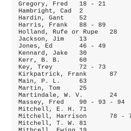
Gregory, Fred	18 - 21

Hambright, Cad	2

Hardin, Gant 	52

Harris, Frank	88 - 89

Holland, Rufe or Rupe	28

Jackson, Jim	13

Jones, Ed	46 - 49

Kennard, Jake	30

Kerr, B. B.	60

Key, Trey	72 - 73

Kirkpatrick, Frank	87

Main, P. L.	63

Martin, Tom	25

Martindale, W. V.	24

Massey, Fred	90 - 93 - 94

Mitchell, E. H.	71

Mitchell, Harrison	78 - 79 - 80

Mitchell, T. W.	81

Mithcell, Ewing	19
