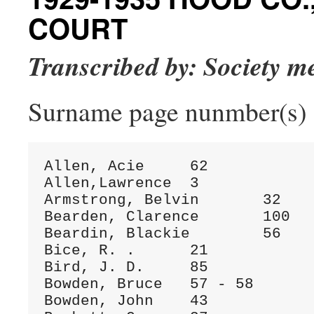
COURT
Transcribed by: Society 
Surname page nunmber(s)
Allen, Acie	62

Allen,Lawrence	3

Armstrong, Belvin	32

Bearden, Clarence	100

Beardin, Blackie	56

Bice, R. .	21

Bird, J. D.	85

Bowden, Bruce	57 - 58

Bowden, John	43
