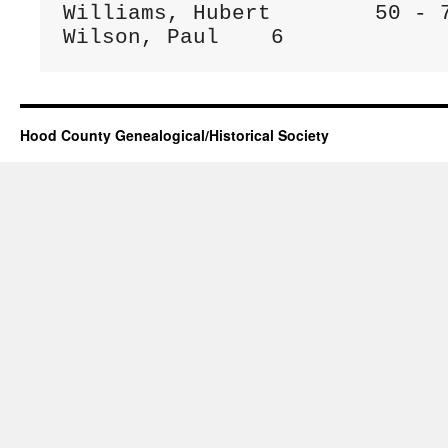
Williams, Hubert	50 - 75

Wilson, Paul	6
Hood County Genealogical/Historical Society