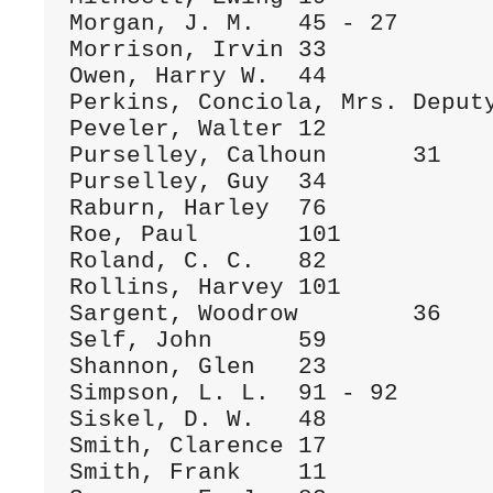
Morgan, J. M.	45 - 27

Morrison, Irvin	33

Owen, Harry W.	44

Perkins, Conciola, Mrs.	Deputy

Peveler, Walter	12

Purselley, Calhoun	31

Purselley, Guy	34

Raburn, Harley	76

Roe, Paul	101

Roland, C. C.	82

Rollins, Harvey	101

Sargent, Woodrow	36

Self, John	59

Shannon, Glen	23

Simpson, L. L.	91 - 92

Siskel, D. W.	48

Smith, Clarence	17

Smith, Frank	11
