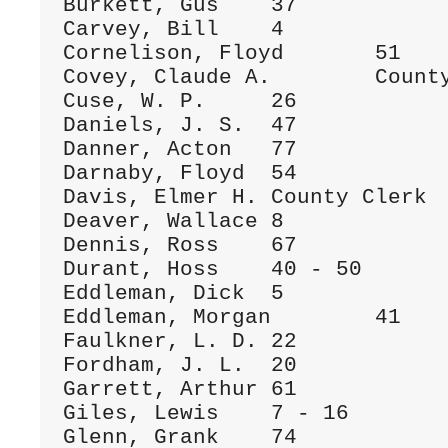
Burkett, Gus	37

Carvey, Bill	4

Cornelison, Floyd	51

Covey, Claude A.	County Clerk

Cuse, W. P.	26

Daniels, J. S.	47

Danner, Acton	77

Darnaby, Floyd	54

Davis, Elmer H.	County Clerk

Deaver, Wallace	8

Dennis, Ross	67

Durant, Hoss	40 - 50

Eddleman, Dick	5

Eddleman, Morgan	41

Faulkner, L. D.	22

Fordham, J. L.	20

Garrett, Arthur	61

Giles, Lewis	7 - 16

Glenn, Grank	74
