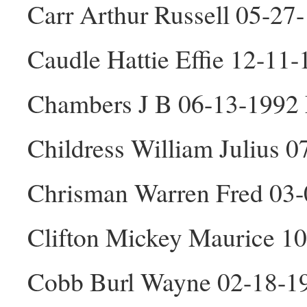
Carr Arthur Russell 05-27
Caudle Hattie Effie 12-11-
Chambers J B 06-13-1992
Childress William Julius 
Chrisman Warren Fred 03
Clifton Mickey Maurice 1
Cobb Burl Wayne 02-18-1