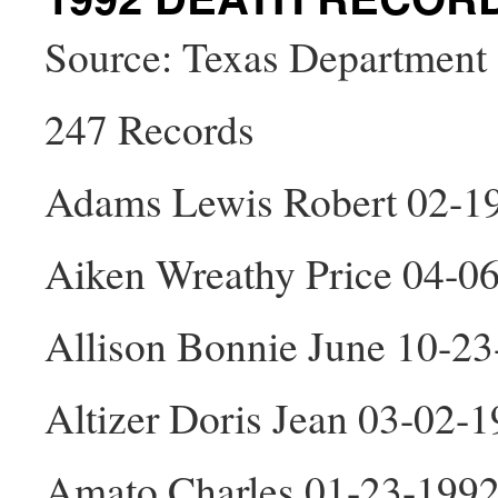
Source: Texas Department 
247 Records
Adams Lewis Robert 02-1
Aiken Wreathy Price 04-0
Allison Bonnie June 10-23
Altizer Doris Jean 03-02-
Amato Charles 01-23-199