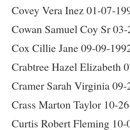
Covey Vera Inez 01-07-19
Cowan Samuel Coy Sr 03-
Cox Cillie Jane 09-09-199
Crabtree Hazel Elizabeth 
Cramer Sarah Virginia 09-
Crass Marton Taylor 10-2
Curtis Robert Fleming 10