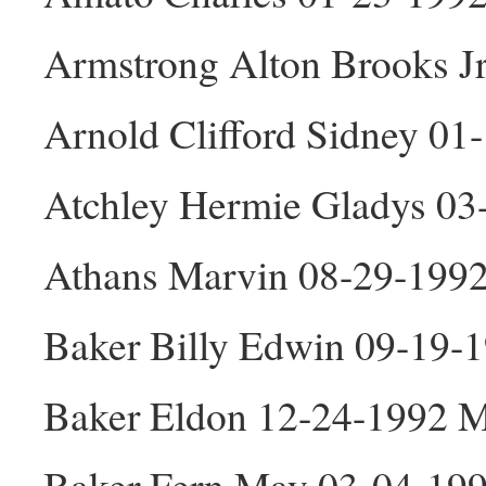
Armstrong Alton Brooks J
Arnold Clifford Sidney 0
Atchley Hermie Gladys 03
Athans Marvin 08-29-199
Baker Billy Edwin 09-19-
Baker Eldon 12-24-1992 
Baker Fern May 03-04-199