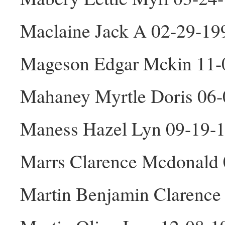
Maclaine Jack A 02-29-1
Mageson Edgar Mckin 11
Mahaney Myrtle Doris 06-
Maness Hazel Lyn 09-19-
Marrs Clarence Mcdonald
Martin Benjamin Clarence