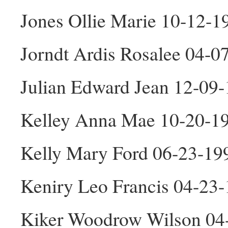
Jones Ollie Marie 10-12-1
Jorndt Ardis Rosalee 04-0
Julian Edward Jean 12-09
Kelley Anna Mae 10-20-1
Kelly Mary Ford 06-23-19
Keniry Leo Francis 04-23
Kiker Woodrow Wilson 04