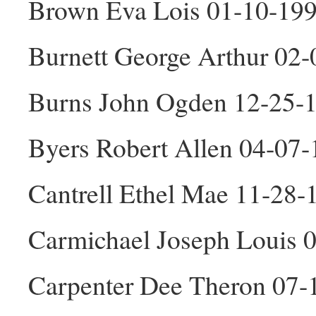
Brown Eva Lois 01-10-199
Burnett George Arthur 02
Burns John Ogden 12-25-
Byers Robert Allen 04-07
Cantrell Ethel Mae 11-28-
Carmichael Joseph Louis 
Carpenter Dee Theron 07