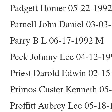
Padgett Homer 05-22-199
Parnell John Daniel 03-0
Parry B L 06-17-1992 M
Peck Johnny Lee 04-12-1
Priest Darold Edwin 02-1
Primos Custer Kenneth 05
Proffitt Aubrey Lee 05-18