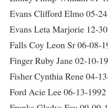
Evans Clifford Elmo 05-2
Evans Leta Marjorie 12-3
Falls Coy Leon Sr 06-08-
Finger Ruby Jane 02-10-1
Fisher Cynthia Rene 04-13
Ford Acie Lee 06-13-1992
Franks Gladys Fay 09-09-