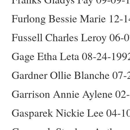
Furlong Bessie Marie 12-
Fussell Charles Leroy 06
Gage Etha Leta 08-24-199
Gardner Ollie Blanche 07-
Garrison Annie Aylene 02
Gasparek Nickie Lee 04-1