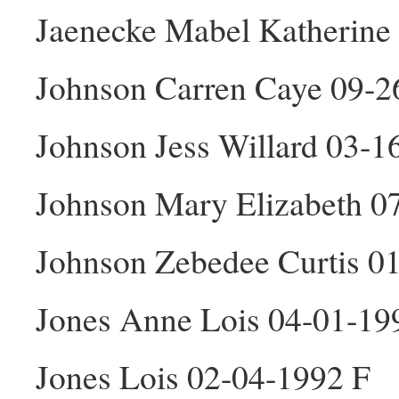
Jaenecke Mabel Katherine
Johnson Carren Caye 09-2
Johnson Jess Willard 03-
Johnson Mary Elizabeth 0
Johnson Zebedee Curtis 0
Jones Anne Lois 04-01-19
Jones Lois 02-04-1992 F