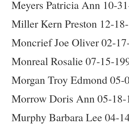
Meyers Patricia Ann 10-3
Miller Kern Preston 12-1
Moncrief Joe Oliver 02-1
Monreal Rosalie 07-15-19
Morgan Troy Edmond 05-
Morrow Doris Ann 05-18-
Murphy Barbara Lee 04-1