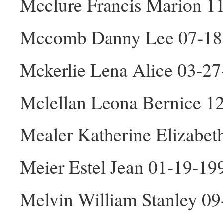
Mcclure Francis Marion 1
Mccomb Danny Lee 07-18
Mckerlie Lena Alice 03-27
Mclellan Leona Bernice 1
Mealer Katherine Elizabet
Meier Estel Jean 01-19-19
Melvin William Stanley 0