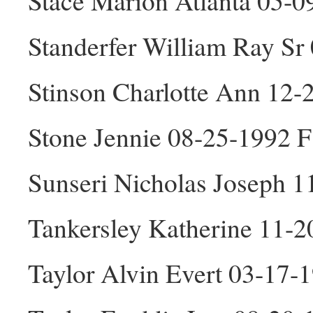
Stace Marion Atlanta 05-0
Standerfer William Ray S
Stinson Charlotte Ann 12-
Stone Jennie 08-25-1992 F
Sunseri Nicholas Joseph 
Tankersley Katherine 11-2
Taylor Alvin Evert 03-17-