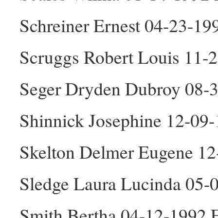
Schreiner Ernest 04-23-1
Scruggs Robert Louis 11-
Seger Dryden Dubroy 08-
Shinnick Josephine 12-09
Skelton Delmer Eugene 1
Sledge Laura Lucinda 05-
Smith Bertha 04-12-1992 