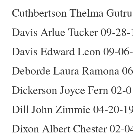
Cuthbertson Thelma Gutru
Davis Arlue Tucker 09-28-
Davis Edward Leon 09-06
Deborde Laura Ramona 06
Dickerson Joyce Fern 02-
Dill John Zimmie 04-20-1
Dixon Albert Chester 02-