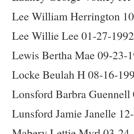
Lee William Herrington 1
Lee Willie Lee 01-27-1992
Lewis Bertha Mae 09-23-1
Locke Beulah H 08-16-19
Lonsford Barbra Guennell
Lunsford Jamie Janelle 12
Mabery Lettie Myrl 03-24