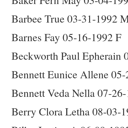
Barbee True 03-31-1992 
Barnes Fay 05-16-1992 F
Beckworth Paul Epherain 
Bennett Eunice Allene 05
Bennett Veda Nella 07-26
Berry Clora Letha 08-03-1