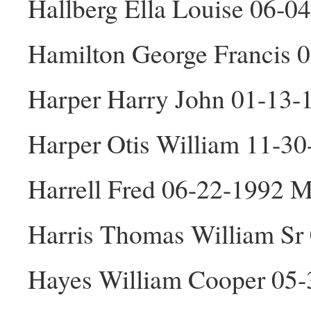
Hallberg Ella Louise 06-0
Hamilton George Francis 
Harper Harry John 01-13
Harper Otis William 11-3
Harrell Fred 06-22-1992 
Harris Thomas William Sr
Hayes William Cooper 05