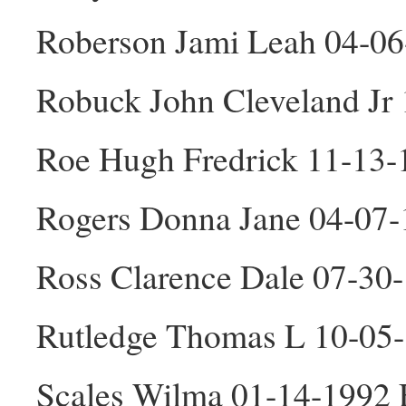
Roberson Jami Leah 04-06
Robuck John Cleveland Jr
Roe Hugh Fredrick 11-13
Rogers Donna Jane 04-07-
Ross Clarence Dale 07-30
Rutledge Thomas L 10-05
Scales Wilma 01-14-1992 