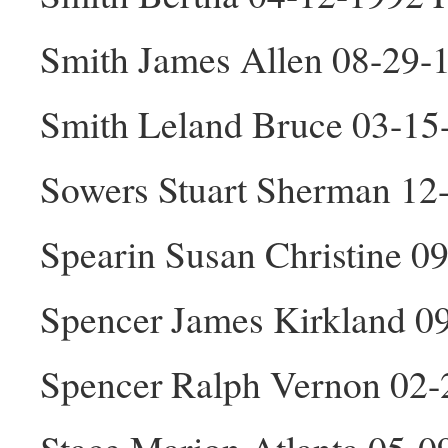
Smith James Allen 08-29-
Smith Leland Bruce 03-1
Sowers Stuart Sherman 12
Spearin Susan Christine 0
Spencer James Kirkland 0
Spencer Ralph Vernon 02