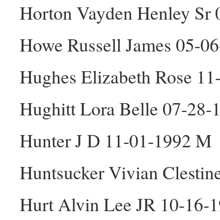
Horton Vayden Henley Sr
Howe Russell James 05-0
Hughes Elizabeth Rose 11
Hughitt Lora Belle 07-28-
Hunter J D 11-01-1992 M
Huntsucker Vivian Clestin
Hurt Alvin Lee JR 10-16-