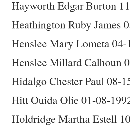
Hayworth Edgar Burton 1
Heathington Ruby James 0
Henslee Mary Lometa 04-
Henslee Millard Calhoun 
Hidalgo Chester Paul 08-
Hitt Ouida Olie 01-08-199
Holdridge Martha Estell 1