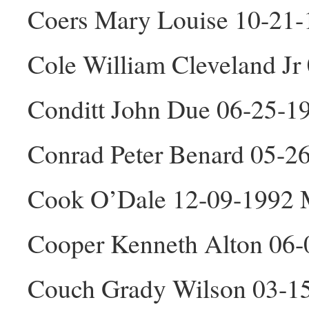
Coers Mary Louise 10-21-
Cole William Cleveland J
Conditt John Due 06-25-1
Conrad Peter Benard 05-2
Cook O’Dale 12-09-1992
Cooper Kenneth Alton 06
Couch Grady Wilson 03-1