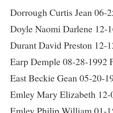
Dorrough Curtis Jean 06-
Doyle Naomi Darlene 12-1
Durant David Preston 12-
Earp Demple 08-28-1992 
East Beckie Gean 05-20-1
Emley Mary Elizabeth 12-
Emley Philip William 01-