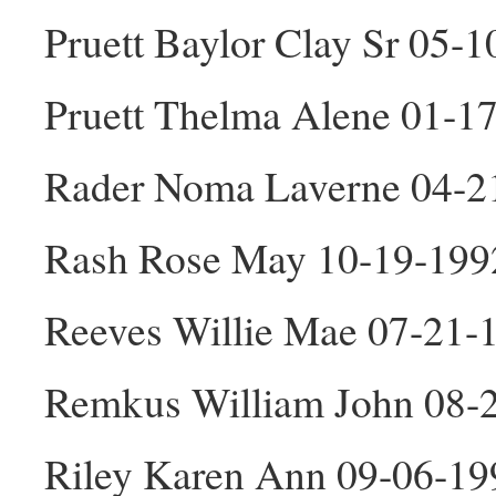
Pruett Baylor Clay Sr 05-
Pruett Thelma Alene 01-1
Rader Noma Laverne 04-2
Rash Rose May 10-19-199
Reeves Willie Mae 07-21-
Remkus William John 08-
Riley Karen Ann 09-06-19