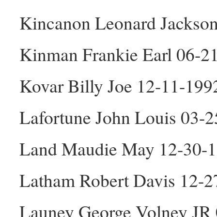
Kincanon Leonard Jackso
Kinman Frankie Earl 06-2
Kovar Billy Joe 12-11-19
Lafortune John Louis 03-
Land Maudie May 12-30-1
Latham Robert Davis 12-
Launey George Volney JR