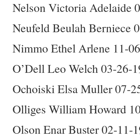
Nelson Victoria Adelaide 
Neufeld Beulah Berniece 
Nimmo Ethel Arlene 11-06
O’Dell Leo Welch 03-26-
Ochoiski Elsa Muller 07-2
Olliges William Howard 1
Olson Enar Buster 02-11-