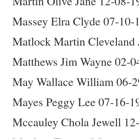
Martin Olive Jane 12-08-1
Massey Elra Clyde 07-10
Matlock Martin Cleveland
Matthews Jim Wayne 02-0
May Wallace William 06-
Mayes Peggy Lee 07-16-1
Mccauley Chola Jewell 12