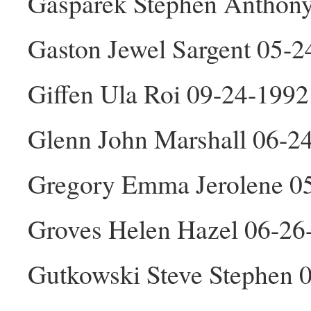
Gasparek Stephen Anthon
Gaston Jewel Sargent 05-2
Giffen Ula Roi 09-24-1992
Glenn John Marshall 06-2
Gregory Emma Jerolene 0
Groves Helen Hazel 06-26
Gutkowski Steve Stephen 