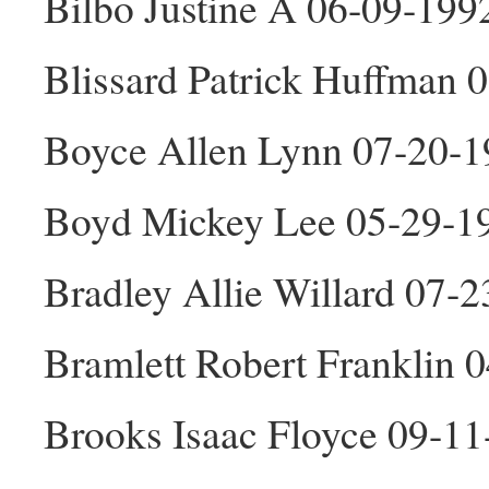
Bilbo Justine A 06-09-199
Blissard Patrick Huffman
Boyce Allen Lynn 07-20-
Boyd Mickey Lee 05-29-1
Bradley Allie Willard 07-
Bramlett Robert Franklin
Brooks Isaac Floyce 09-1