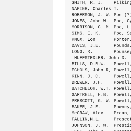
SMITH, R. J.	Pilkington, Jarusha	27Mar.1898 D/318 (319)

NAPIER, Charles T.	Pitman, Willie E.	8Jan.1899 D/356 (276)

ROBERSON, J. W.	Poe (?), E, T.	10Jan.1879 A/287 (105)

JONES, John W.	Poe, Cynthia	7Dec.1881 B/203 (012)

MORRISON, C. M.	Poe, L. F.	9Jan.1881 B/138 (145)

SIMS, E. K.	Poe, Sarah A.	19Aug.1886 C/122 (038)

KNOX, Lon	Porter, Pear,	10Dec.1896 D/031 (029)

DAVIS, J.E.	Pounds, R.E.	17July1898 D/326 (164)

LONG, R.	Pounsey, Ann	12Aug.1883 C/015 (011)

 HUFFSTEDLER, John D. 	Powell, Callie	21Nov.1897 D/302 (152)

BILLS, D.R.W.	Powell, George Ann	23Nov.1890 C/274 (84)

ECHOLS, John R,	Powell, Lovada A. 	6Spt.1893 D/104 (181)

KINN, J. C.	Powell, M. F.	12Oct.1884 C/054 (031)

BREWER, J.H.	Powell, Maggie	18July1897 D/281 (066)

BATCHELOR, W.T.	Powell, Mary A.	17Spt.1885 C/086 (21)

GARTRELL, H.B.	Powell,(Mrs) Mattie C.	2Aug.1883 C/013 (080)

PRESCOTT, G. W.	Powell,Mary Getrude	28Ap1.1892 D/049 (069)

BAKER, J.E.	Powncy, A.	6June1887 C/151 ( 7)

McCRAW, Alex	Prean, Lou	Aug.1884 C/044 (260)

FALLIN,M.L,	Prescott, S.M.	17Jan.1895 D/170 (016)

JOHNSON, J. W.	Prestidge, Julia	12July1891 D/012 (007)
