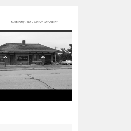
…Honoring Our Pioneer Ancestors