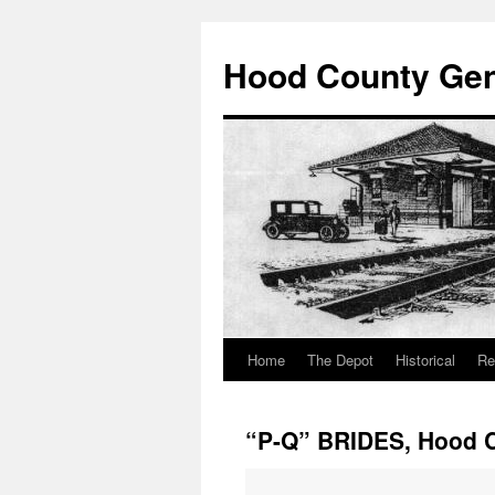
Hood County Gene
Home
The Depot
Historical
Re
Skip
to
“P-Q” BRIDES, Hood C
content