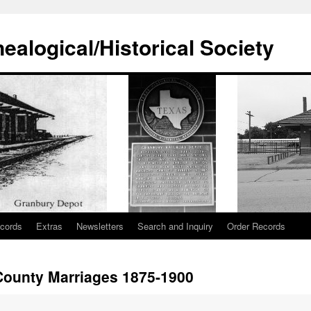
alogical/Historical Society
cords
Extras
Newsletters
Search and Inquiry
Order Records
ounty Marriages 1875-1900