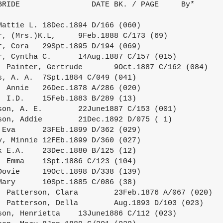
BRIDE                DATE BK. / PAGE     By*
