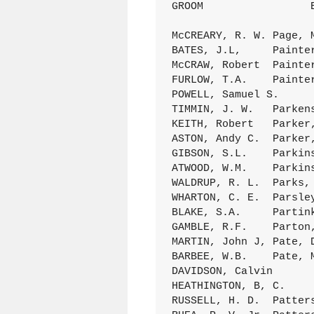
GROOM                 
McCREARY, R. W.	Page, Mattie L.	18Dec.1894 D/166 (060)

BATES, J.L,	Painter, (Mrs.)K.L,	9Feb.1888 C/173 (69)

McCRAW, Robert	Painter, Cora	29Spt.1895 D/194 (069)

FURLOW, T.A.	Painter, Cyntha C.	14Aug.1887 C/157 (015)

POWELL, Samuel S.	Painter, Gertrude	9Oct.1887 C/162 (084)

TIMMIN, J. W.	Parkens, A. A.	7Spt.1884 C/049 (041)

KEITH, Robert	Parker, Annie	26Dec.1878 A/286 (020)

ASTON, Andy C.	Parker, I.D.	15Feb.1883 B/289 (13)

GIBSON, S.L.	Parkinson, A. E.	22June1887 C/153 (001)

ATWOOD, W.M.	Parkinson, Addie	21Dec.1892 D/075 ( 1)

WALDRUP, R. L.	Parks, Eva	23FEb.1899 D/362 (029)

WHARTON, C. E.	Parsley, Minnie	12FEb.1899 D/360 (027)

BLAKE, S.A.	Partink E.A.	23Dec.1880 B/125 (12)

GAMBLE, R.F.	Parton, Emma	1Spt.1886 C/123 (104)

MARTIN, John J,	Pate, Dovie	19Oct.1898 D/338 (139)

BARBEE, W.B.	Pate, Mary	10Spt.1885 C/086 (38)

DAVIDSON, Calvin	Patterson, Clara	23Feb.1876 A/067 (020)

HEATHINGTON, B, C.	Patterson, Della 	Aug.1893 D/103 (023)

RUSSELL, H. D.	Patterson, Henrietta	13June1886 C/112 (023)
