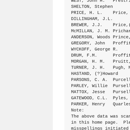
WEST, John H.	Prestridge, Sarah E. 	28Jan.1886 C/103 (041)

SHELTON, Stephen	Price, H. E.	15Spt.1881 B/187 (001)

PRICE, H. L.	Price, Lydia	30May 1886 C/11O (118)

DILLINGHAM, J.L.	Price, Rosa	19Aug.1889 C/223 (139)

BREWER, J.J.	Price,(Mrs)Nannie	18Aug.1885 C/985 (058)

McMILLAN, J. M.	Prichard, Rena	28Dec.1884 C/067 (038)

ANDERSON, Woods	Prince,Ruthy	18Jan.1875 A/013

GREGORY, John	Proffitt, Ann	27Dec.1891 D/032 (101)

WYCKOFF, George R.	Proffitt, Martha A.	6Mar.1891 D/042 (046)

DRUM, F.M.	Proffitt, Urbana	14Dec.1892 D/073 (101)

MORGAN, H. M.	Pruitt, M. A.	7Mar.1875 A/085 (024)

TURNER, J. H.	Pugh, Mazana	22Jan.1893 D/081 (009)

HASTAND, (?)Howard	Pulatti,(Mrs)Bell	26June1887 C/154 (218)

PARSONS, C. A.	Purcelly, S. L,	26Mar.1899 D/365 (148)

PARLEY, Willie	Purselley, OlliePearl 	25Ap1.1897 D/272 (168)

MATTOX, Jesse	Purselly, R. A.	27July1893 D/098 (082)

GATEWOOD, C.L.	Pyles, Mary	9Jan.1883 B/281 (102)

PARKER, Henry	Quarles,(Mrs)Elizabeth 	5May 1877 A/167 (020)

Note:

The above data was sca
in this home page.  Pl
misspellings initiated