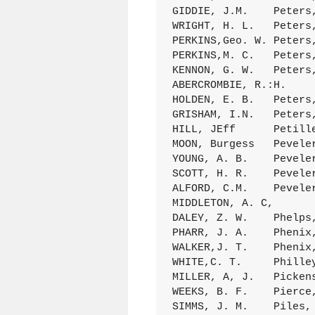
GIDDIE, J.M.	Peters, Addie	24Dec.1896 D/257 (175)

WRIGHT, H. L.	Peters, Amy	8Mar.1896 D/220 (012)

PERKINS,Geo. W.	Peters, Annie	24Dec.1890 C/281 (012)

PERKINS,M. C.	Peters, F. M.	1Dec.1881 B/202 (012)

KENNON, G. W.	Peters, Lizzie	16Nov.1890 C/273 (005)

ABERCROMBIE, R.:H.	Peters, Mary 	23 Dec.1888C/199 ( 5)

HOLDEN, E. B.	Peters, Mollie	12Ap1.1894 D/135 (009)

GRISHAM, I.N.	Peters,Ida M,	13Jan.1881 B/139 (105)

HILL, JEff	Petilleo, Harriet 	5Nov.1882 B/267 (003)

MOON, Burgess	Peveler, Eugenia E.	21June1878 A/244 (146)

YOUNG, A. B.	Peveler, Fannie	3Jan.1882 B/214 (012)

SCOTT, H. R.	Peveler, Lola	31Dec.1899 D/407 (012)

ALFORD, C.M.	Peveler, Lula	12Jan.1899 D/358 (19)

MIDDLETON, A. C,	Peveler, Mattie	llDEc.1887 C/166 (012)

DALEY, Z. W.	Phelps, Catherin 	4Spt.1879 B/038 (087)

PHARR, J. A.	Phenix, HarYiet L.	21Mar.1880 B/075 (022)

WALKER,J. T.	Phenix, Stella M.	21Feb.1890 C/243 (147)

WHITE,C. T.	Philley, Alice	3Mar.1895 D/177 (005)

MILLER, A, J.	Pickens, Lena L.	30NOv.1890 C/286 (012)

WEEKS, B. F.	Pierce, Linnie	14Dec.1898 D/349 (066)

SIMMS, J. M.	Piles, Abigail	26Aug.1880 B/093 (031)
