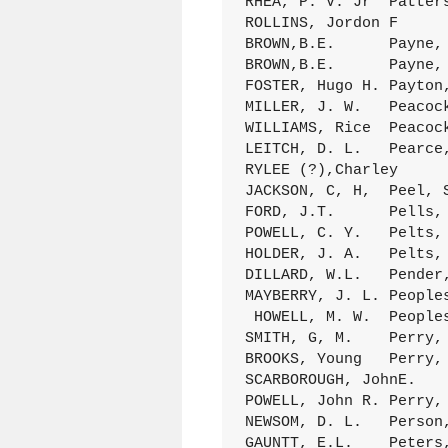
RHEA, P. V. Jr	Patterson, Mary	8Jan.1889 C/201 (029)

ROLLINS, Jordon F	Patterson,(Mrs) M.M.	28July1898 D/327 (138)

BROWN,B.E.	Payne, May	23May1895 D/162 (039)

BROWN,B.E.	Payne, May	23May 1895 D/183 (039)

FOSTER, Hugo H.	Payton, Hattie J.	15Jan.1899 D/359 (164)

MILLER, J. W.	Peacock, Alice	24Spt.1893 D/108 (236)

WILLIAMS, Rice	Peacock, Gussie	28Jan.1887 C/143 (056)

LEITCH, D. L.	Pearce, Eliza	6Jan.1895 D/169 (084)

RYLEE (?),Charley	Pearce, Lucy	24DEc.1899 D/405 (028)

JACKSON, C, H,	Peel, S. I.	1Feb.1883 B/287 (111)

FORD, J.T.	Pells, J.M.	25July1878 A/252 (013)

POWELL, C. Y.	Pelts, C. C.	1Spt.1884 C/049 (031)

HOLDER, J. A.	Pelts, F. J.	11Dec.ll80 B/113 (194)

DILLARD, W.L.	Pender, Maggie	17Aug,1892 D/060 (039)

MAYBERRY, J. L.	Peoples, M. J,	20Spt.1896 D/245 (061)

 HOWELL, M. W.	Peoples, S. J.	10Spt.1893 D/104 (162)

SMITH, G, M.	Perry, Annie	20Oct.1898 D/338 (066)

BROOKS, Young	Perry, Emma	18Aug,1891 D/015 (110)

SCARBOROUGH, JohnE.	Perry, M. A.	14Dec.1884 C/064 (031)

POWELL, John R.	Perry, R. E.	22Feb.1891 D/014 (038)

NEWSOM, D. L.	Person, Armentry	24Oct.1875 A/041 (280)

GAUNTT, E.L.	Peters, Ada	14Jan.1892 D/038 (196)
