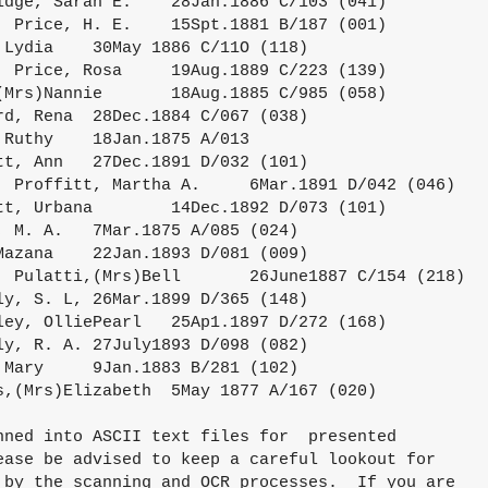
nned into ASCII text files for  presented

ease be advised to keep a careful lookout for

 by the scanning and OCR processes.  If you are 
