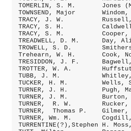
TOMERLIN, S. M.       Jones (M
TOWNSEND, Major       Windom, 
TRACY, J. W.          Russell,
TRACY, S. H.          Caldwell
TRACY, S. M.          Cooper, 
TREADWELL, D. M.      Day, Ali
TROWELL, S. D.        Smithers
Trehearn, W. H.       Cook, No
TRESIDDON, J. F.      Bagwell,
TROTTER, W. A.        Huffstut
TUBB, J. M.           Whitley,
TUCKER, H. M.         Wells, S
TURNER, J. H.         Pugh, Ma
TURNER, J. M.         Burton, 
TURNER,  R. W.        Rucker, 
TURNER,  Thomas P.    Gilmer, 
TURNER, Wm. M.        Cogdill,
TURRENTINE(?),Stephen H. Moss,