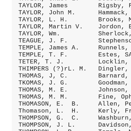
TAYLOR, James        Rigsby, F
TAYLOR, John M.      Hammack, 
TAYLOR, L. H.        Brooks, M
TAYLOR, Martin V.    Jordon, E
TAYLOR, Wm.          Sherlock,
TEAGUE, J. F.        Stephenso
TEMPLE, James A.     Runnels, 
TEMPLE, T. F.        Estes, SA
TETER, T. J.         Locklin, 
THIMPERS (?)rL. M.   Dingler, 
THOMAS, J, C.        Barnard, 
TKOMAS, J. G.        Goodman, 
THOMAS, M. E.        Johnson, 
THOMAS, M. M.        Fine, Oph
THOMASON, E.  B.     Allen, Pe
Thomason, L.  H.     Kerly, Fr
THOMPSON, G.  C.     Washburn,
THOMPSON, J. L.      Davidson,