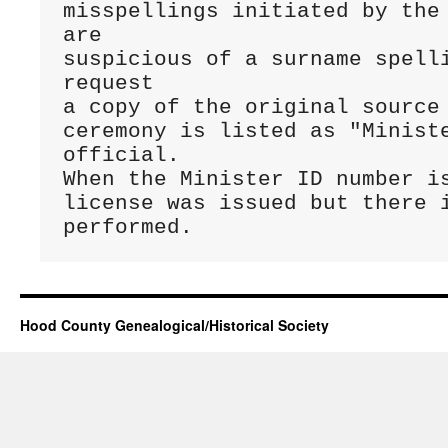
misspellings initiated by the 
are 

suspicious of a surname spelli
request 

a copy of the original source 
ceremony is listed as "Ministe
official. 

When the Minister ID number is
license was issued but there i
performed.
Hood County Genealogical/Historical Society