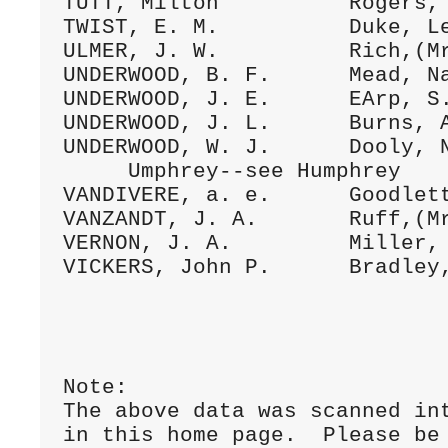
TUTT, Milton          Rogers, 
TWIST, E. M.          Duke, Le
ULMER, J. W.          Rich,(Mr
UNDERWOOD, B. F.      Mead, Na
UNDERWOOD, J. E.      EArp, S.
UNDERWOOD, J. L.      Burns, A
UNDERWOOD, W. J.      Dooly, N
     Umphrey--see Humphrey

VANDIVERE, a. e.      Goodlett
VANZANDT, J. A.       Ruff,(Mr
VERNON, J. A.         Miller, 
VICKERS, John P.      Bradley,
Note:

The above data was scanned int
in this home page.  Please be 