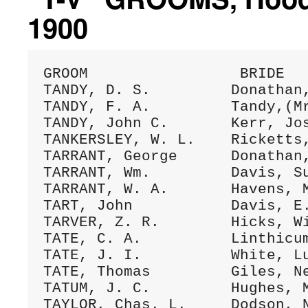
1900
GROOM                 BRIDE   
TANDY, D. S.         Donathan,
TANDY, F. A.         Tandy,(Mr
TANDY, John C.       Kerr, Jos
TANKERSLEY, W. L.    Ricketts,
TARRANT, George      Donathan,
TARRANT, Wm.         Davis, Su
TARRANT, W. A.       Havens, M
TART, John           Davis, E.
TARVER, Z. R.        Hicks, Wi
TATE, C. A.          Linthicum
TATE, J. I.          White, Lu
TATE, Thomas         Giles, Ne
TATUM, J. C.         Hughes, M
TAYLOR, Chas. L.     Dodson, N