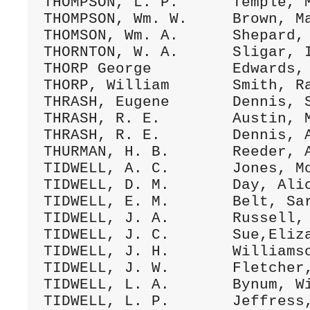
THOMPSON, L. P.      Temple, M
THOMPSON, Wm. W.     Brown, Ma
THOMSON, Wm. A.      Shepard, 
THORNTON, W. A.      Sligar, I
THORP George         Edwards, 
THORP, William       Smith, Ra
THRASH, Eugene       Dennis, S
THRASH, R. E.        Austin, M
THRASH, R. E.        Dennis, A
THURMAN, H. B.       Reeder, A
TIDWELL, A. C.       Jones, Mo
TIDWELL, D. M.       Day, Alic
TIDWELL, E. M.       Belt, Sar
TIDWELL, J. A.       Russell, 
TIDWELL, J. C.       Sue,Eliza
TIDWELL, J. H.       Williamso
TIDWELL, J. W.       Fletcher,
TIDWELL, L. A.       Bynum, Wi
TIDWELL, L. P.       Jeffress,