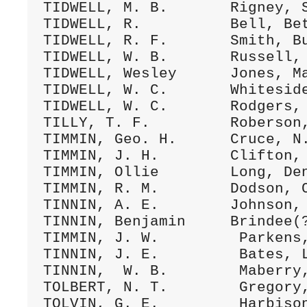
TIDWELL, M. B.       Rigney, S
TIDWELL, R.          Bell, Bet
TIDWELL, R. F.       Smith, Bu
TIDWELL, W. B.       Russell, 
TIDWELL, Wesley      Jones, Ma
TIDWELL, W. C.       Whiteside
TIDWELL, W. C.       Rodgers, 
TILLY, T. F.         Roberson,
TIMMIN, Geo. H.      Cruce, N.
TIMMIN, J. H.        Clifton, 
TIMMIN, Ollie        Long, Den
TIMMIN, R. M.        Dodson, C
TINNIN, A. E.        Johnson, 
TINNIN, Benjamin     Brindee(?
TIMMIN, J. W.         Parkens,
TINNIN, J. E.         Bates, L
TINNIN,  W. B.        Maberry,
TOLBERT, N. T.        Gregory,
TOLVIN, G. E.         Harbison