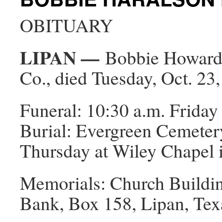
OBITUARY
LIPAN —
Bobbie Howard, 
Co., died Tuesday, Oct. 23,
Funeral: 10:30 a.m. Friday 
Burial: Evergreen Cemetery 
Thursday at Wiley Chapel 
Memorials: Church Building
Bank, Box 158, Lipan, Tex