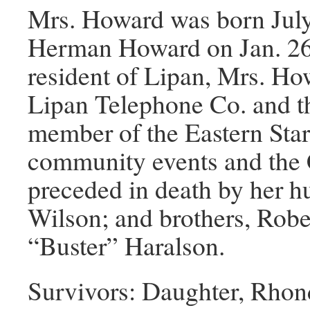
Mrs. Howard was born July
Herman Howard on Jan. 26,
resident of Lipan, Mrs. H
Lipan Telephone Co. and t
member of the Eastern Star
community events and the 
preceded in death by her h
Wilson; and brothers, Rob
“Buster” Haralson.
Survivors: Daughter, Rhon