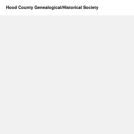
Hood County Genealogical/Historical Society