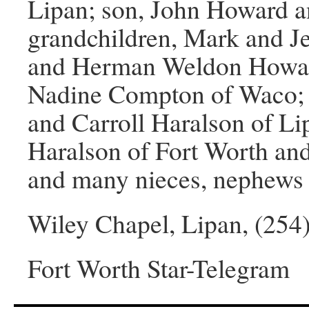
Lipan; son, John Howard an
grandchildren, Mark and Je
and Herman Weldon Howard,
Nadine Compton of Waco; br
and Carroll Haralson of Li
Haralson of Fort Worth an
and many nieces, nephews 
Wiley Chapel, Lipan, (254
Fort Worth Star-Telegram