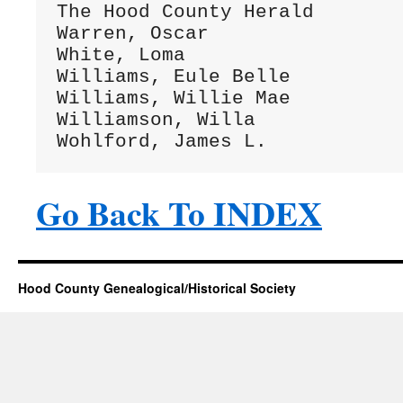
The Hood County Herald        
Warren, Oscar                 
White, Loma                   
Williams, Eule Belle          
Williams, Willie Mae          
Williamson, Willa             
Go Back To INDEX
Hood County Genealogical/Historical Society