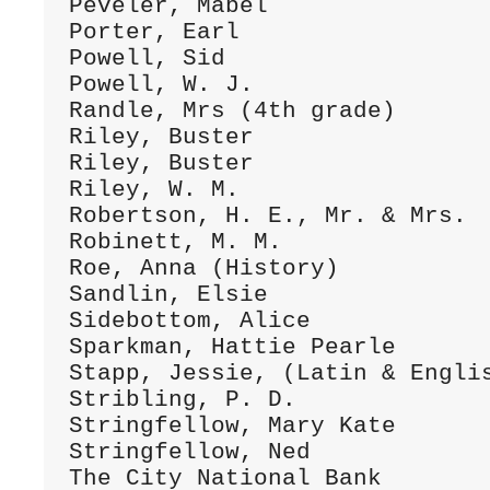
Peveler, Mabel                
Porter, Earl                  
Powell, Sid                   
Powell, W. J.                 
Randle, Mrs (4th grade)       
Riley, Buster                 
Riley, Buster                 
Riley, W. M.                  
Robertson, H. E., Mr. & Mrs.  
Robinett, M. M.               
Roe, Anna (History)           
Sandlin, Elsie                
Sidebottom, Alice             
Sparkman, Hattie Pearle       
Stapp, Jessie, (Latin & Englis
Stribling, P. D.              
Stringfellow, Mary Kate       
Stringfellow, Ned             
The City National Bank        