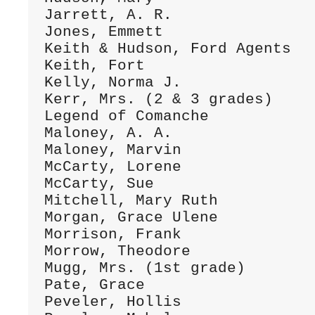
Jarrett, A. R.                
Jones, Emmett                 
Keith & Hudson, Ford Agents   
Keith, Fort                   
Kelly, Norma J.               
Kerr, Mrs. (2 & 3 grades)     
Legend of Comanche            
Maloney, A. A.                
Maloney, Marvin               
McCarty, Lorene               
McCarty, Sue                  
Mitchell, Mary Ruth           
Morgan, Grace Ulene           
Morrison, Frank               
Morrow, Theodore              
Mugg, Mrs. (1st grade)        
Pate, Grace                   
Peveler, Hollis               