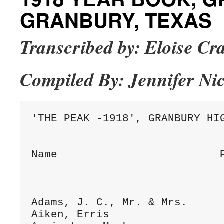
GRANBURY, TEXAS
Transcribed by: Eloise C
Compiled By: Jennifer Ni
'THE PEAK -1918', GRANBURY HIG
Name                         P
Adams, J. C., Mr. & Mrs.      
Aiken, Erris                  