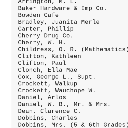
Arrington, M. L.              
Baker Hardware & Imp Co.      
Bowden Cafe                   
Bradley, Juanita Merle        
Carter, Phillip               
Cherry Drug Co.               
Cherry, W. H.                 
Childress, O. R. (Mathematics)
Clifton, Kathleen             
Clifton, Paul                 
Clonch, Ella Mae              
Cox, George L., Supt.         
Crockett, Walkup              
Crockett, Wauchope W.         
Daniel, Arlos                 
Daniel, W. B., Mr. & Mrs.     
Dean, Clarence C.             
Dobbins, Charles              
Dobbins, Mrs. (5 & 6th Grades)