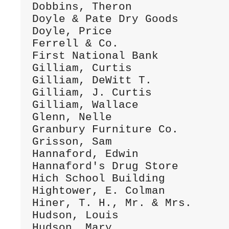
Dobbins, Theron               
Doyle & Pate Dry Goods        
Doyle, Price                  
Ferrell & Co.                 
First National Bank           
Gilliam, Curtis               
Gilliam, DeWitt T.            
Gilliam, J. Curtis            
Gilliam, Wallace              
Glenn, Nelle                  
Granbury Furniture Co.        
Grisson, Sam                  
Hannaford, Edwin              
Hannaford's Drug Store        
Hich School Building          
Hightower, E. Colman          
Hiner, T. H., Mr. & Mrs.      
Hudson, Louis                 
Hudson, Mary                  