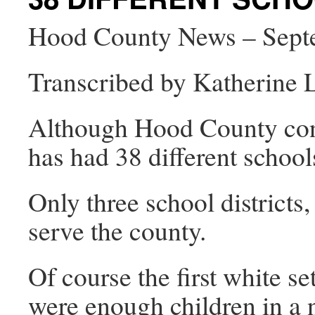
Hood County News – Sept
Transcribed by Katherine
Although Hood County consi
has had 38 different schools
Only three school district
serve the county.
Of course the first white se
were enough children in a 