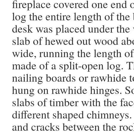
fireplace covered one end o
log the entire length of the
desk was placed under the
slab of hewed out wood abou
wide, running the length o
made of a split-open log. 
nailing boards or rawhide 
hung on rawhide hinges. S
slabs of timber with the f
different shaped chimneys.
and cracks between the ro