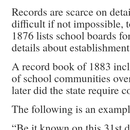
Records are scarce on detai
difficult if not impossible,
1876 lists school boards fo
details about establishment
A record book of 1883 inclu
of school communities over 
later did the state require c
The following is an example
“Be it known on this 31st d