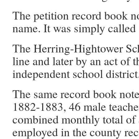
The petition record book n
name. It was simply called 
The Herring-Hightower Sch
line and later by an act of 
independent school district
The same record book noted
1882-1883, 46 male teache
combined monthly total of 
employed in the county rec