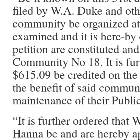
filed by W.A. Duke and othe
community be organized at
examined and it is here-by 
petition are constituted a
Community No 18. It is fur
$615.09 be credited on the
the benefit of said communi
maintenance of their Publi
“It is further ordered that
Hanna be and are hereby ap