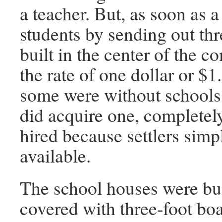
a teacher. But, as soon as
students by sending out thr
built in the center of the 
the rate of one dollar or $
some were without schools 
did acquire one, completel
hired because settlers sim
available.
The school houses were buil
covered with three-foot boa