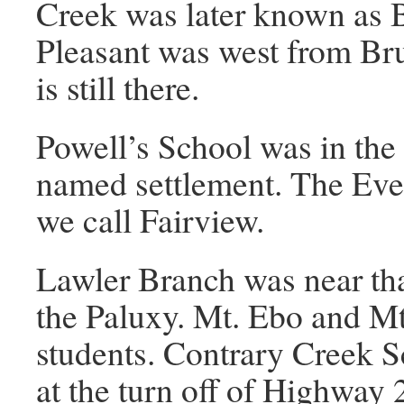
Creek was later known as B
Pleasant was west from Br
is still there.
Powell’s School was in the 
named settlement. The Ev
we call Fairview.
Lawler Branch was near tha
the Paluxy. Mt. Ebo and Mt
students. Contrary Creek S
at the turn off of Highway 