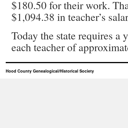
$180.50 for their work. Tha
$1,094.38 in teacher’s sala
Today the state requires a
each teacher of approximat
Hood County Genealogical/Historical Society