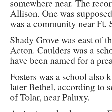
somewhere near. The reco
Allison. One was supposed
was a community near Ft. 
Shady Grove was east of th
Acton. Caulders was a scho
have been named for a preac
Fosters was a school also
later Bethel, according to
of Tolar, near Paluxy.