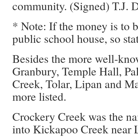
community. (Signed) T.J. 
* Note: If the money is to b
public school house, so sta
Besides the more well-kno
Granbury, Temple Hall, Pal
Creek, Tolar, Lipan and M
more listed.
Crockery Creek was the na
into Kickapoo Creek near 