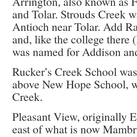
Arrington, also known as 
and Tolar. Strouds Creek w
Antioch near Tolar. Add R
and, like the college there 
was named for Addison an
Rucker’s Creek School was 
above New Hope School, wh
Creek.
Pleasant View, originally El
east of what is now Mambr