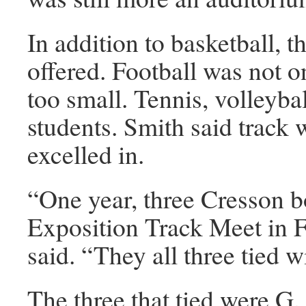
In addition to basketball, t
offered. Football was not 
too small. Tennis, volleybal
students. Smith said track 
excelled in.
“One year, three Cresson 
Exposition Track Meet in F
said. “They all three tied 
The three that tied were G.