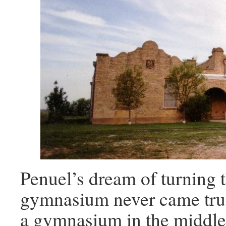
Penuel’s dream of turning t
gymnasium never came true
a gymnasium in the middle 