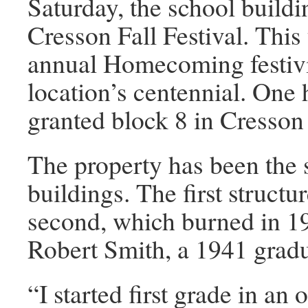
Saturday, the school buildin
Cresson Fall Festival. This 
annual Homecoming festivit
location’s centennial. One
granted block 8 in Cresson
The property has been the s
buildings. The first struct
second, which burned in 19
Robert Smith, a 1941 gradu
“I started first grade in an