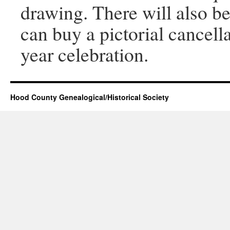
drawing. There will also be
can buy a pictorial cancell
year celebration.
Hood County Genealogical/Historical Society