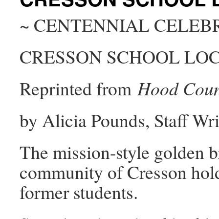
~ CENTENNIAL CELEB
CRESSON SCHOOL LOC
Reprinted from
Hood Coun
by Alicia Pounds, Staff Wri
The mission-style golden br
community of Cresson hold
former students.