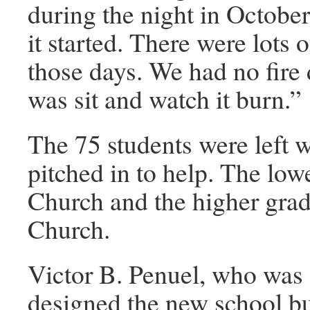
during the night in Octobe
it started. There were lots 
those days. We had no fire
was sit and watch it burn.”
The 75 students were left w
pitched in to help. The low
Church and the higher grad
Church.
Victor B. Penuel, who was 
designed the new school bu