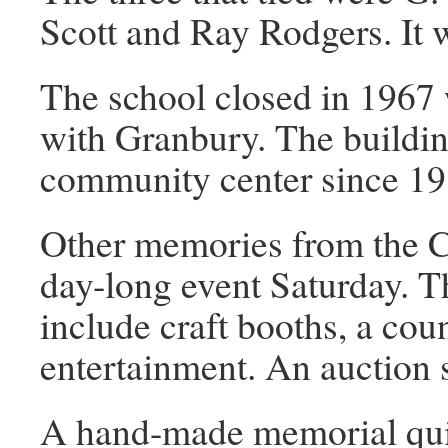
Scott and Ray Rodgers. It 
The school closed in 1967
with Granbury. The buildin
community center since 19
Other memories from the C
day-long event Saturday. The
include craft booths, a coun
entertainment. An auction s
A hand-made memorial quilt