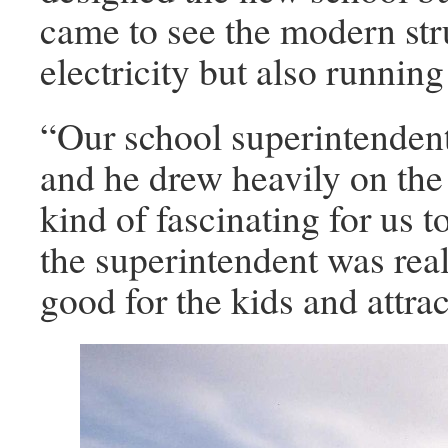
came to see the modern str
electricity but also running
“Our school superintendent
and he drew heavily on the
kind of fascinating for us t
the superintendent was real
good for the kids and attra