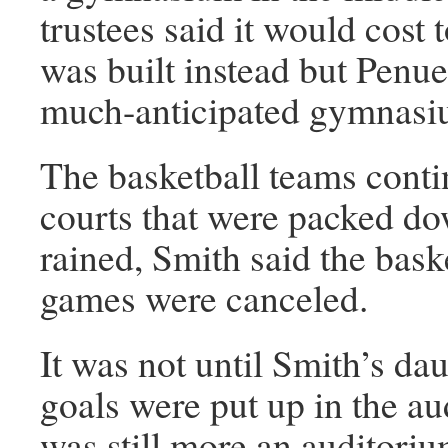
trustees said it would cos
was built instead but Penuel
much-anticipated gymnasi
The basketball teams contin
courts that were packed do
rained, Smith said the bask
games were canceled.
It was not until Smith’s da
goals were put up in the au
was still more an auditori