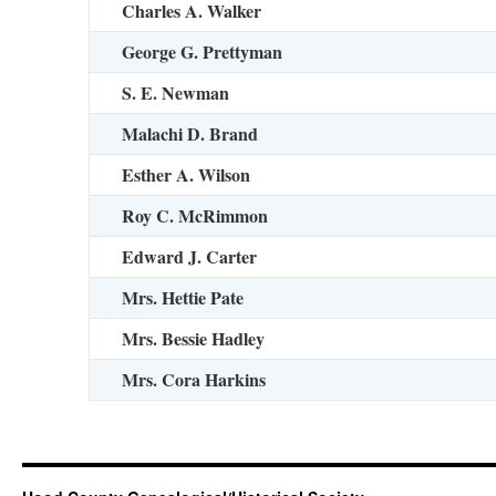
Charles A. Walker
George G. Prettyman
S. E. Newman
Malachi D. Brand
Esther A. Wilson
Roy C. McRimmon
Edward J. Carter
Mrs. Hettie Pate
Mrs. Bessie Hadley
Mrs. Cora Harkins