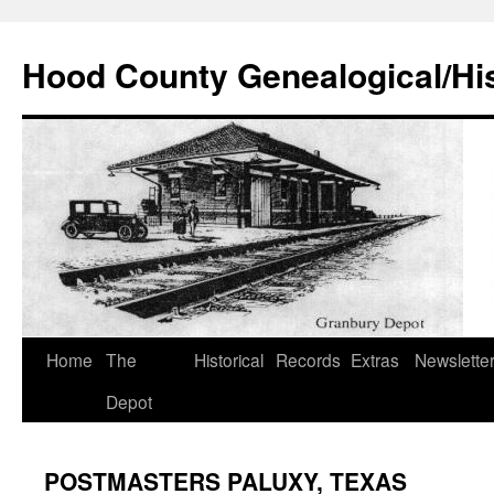
Hood County Genealogical/His
Skip
Home
The
Historical
Records
Extras
Newslette
to
Depot
content
POSTMASTERS PALUXY, TEXAS