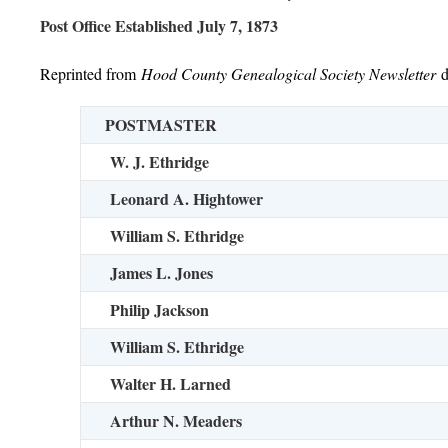
Post Office Established July 7, 1873
Reprinted from
Hood County Genealogical Society Newsletter
POSTMASTER
W. J. Ethridge
Leonard A. Hightower
William S. Ethridge
James L. Jones
Philip Jackson
William S. Ethridge
Walter H. Larned
Arthur N. Meaders