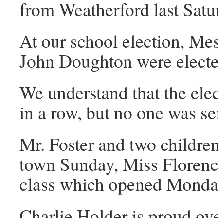
from Weatherford last Sat
At our school election, Me
John Doughton were electe
We understand that the ele
in a row, but no one was se
Mr. Foster and two children
town Sunday, Miss Florenc
class which opened Monday
Charlie Holder is proud ove