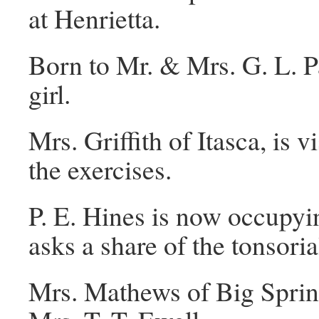
at Henrietta.
Born to Mr. & Mrs. G. L. P
girl.
Mrs. Griffith of Itasca, is 
the exercises.
P. E. Hines is now occupy
asks a share of the tonsori
Mrs. Mathews of Big Spring, 