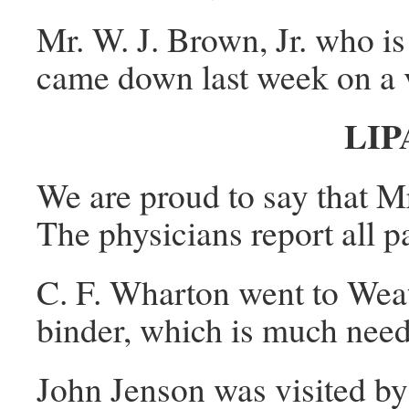
Mr. W. J. Brown, Jr. who is
came down last week on a vi
LIP
We are proud to say that Mr
The physicians report all p
C. F. Wharton went to Wea
binder, which is much nee
John Jenson was visited by