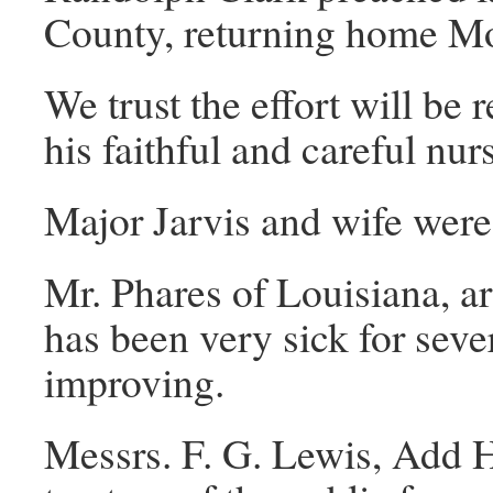
County, returning home Mo
We trust the effort will be
his faithful and careful nu
Major Jarvis and wife wer
Mr. Phares of Louisiana, ar
has been very sick for sev
improving.
Messrs. F. G. Lewis, Add 