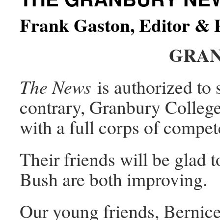
Frank Gaston, Editor & 
GRAN
The News
is authorized to s
contrary, Granbury College
with a full corps of compe
Their friends will be glad 
Bush are both improving.
Our young friends, Bernice