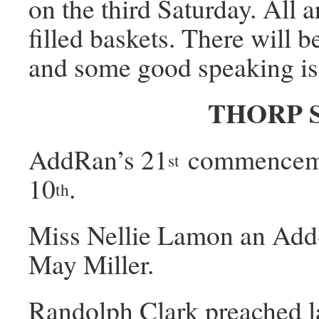
on the third Saturday. All 
filled baskets. There will 
and some good speaking is
THORP 
AddRan’s 21
commencemen
st
10
.
th
Miss Nellie Lamon an Add-
May Miller.
Randolph Clark preached l