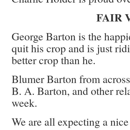
FAIR
George Barton is the happ
quit his crop and is just ri
better crop than he.
Blumer Barton from across t
B. A. Barton, and other rela
week.
We are all expecting a nice