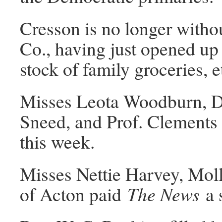
Cresson is no longer witho
Co., having just opened up 
stock of family groceries, e
Misses Leota Woodburn, Do
Sneed, and Prof. Clements o
this week.
Misses Nettie Harvey, Mo
of Acton paid
The News
a 