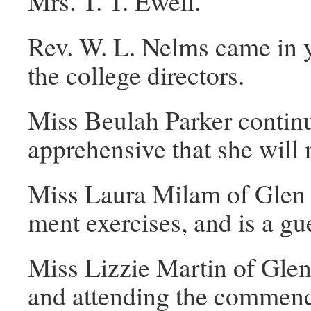
Mrs. T. T. Ewell.
Rev. W. L. Nelms came in y
the college directors.
Miss Beulah Parker continu
apprehensive that she will 
Miss Laura Milam of Glen 
ment exercises, and is a gu
Miss Lizzie Martin of Glen
and attending the commenc