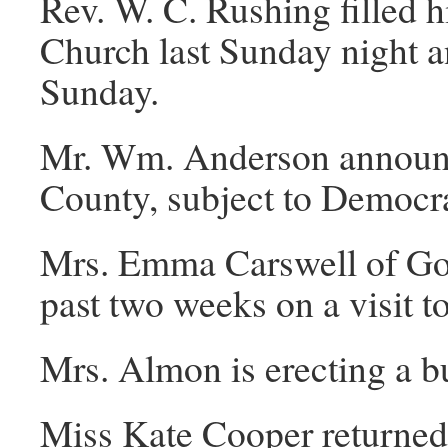
Rev. W. C. Rushing filled h
Church last Sunday night a
Sunday.
Mr. Wm. Anderson announce
County, subject to Democra
Mrs. Emma Carswell of Gold
past two weeks on a visit t
Mrs. Almon is erecting a b
Miss Kate Cooper returned l