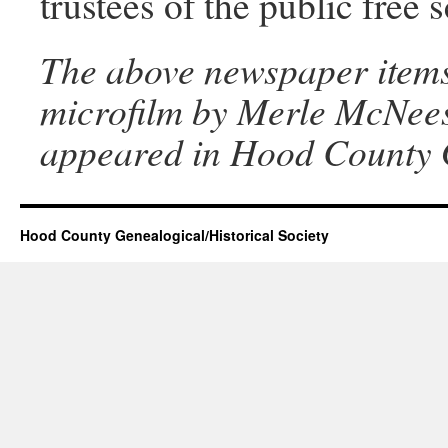
trustees of the public free 
The above newspaper items
microfilm by Merle McNeese
appeared in Hood County G
Hood County Genealogical/Historical Society