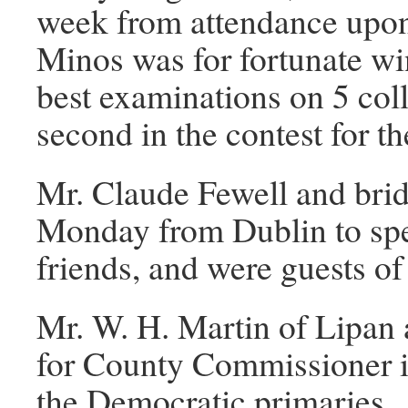
week from attendance upon 
Minos was for fortunate win
best examinations on 5 col
second in the contest for th
Mr. Claude Fewell and bri
Monday from Dublin to spe
friends, and were guests of
Mr. W. H. Martin of Lipan 
for County Commissioner in 
the Democratic primaries.