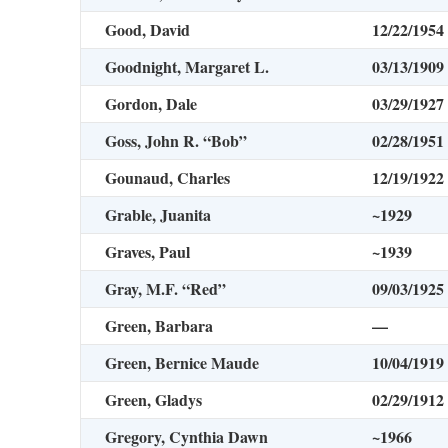
Good, David
12/22/1954
Goodnight, Margaret L.
03/13/1909
Gordon, Dale
03/29/1927
Goss, John R. “Bob”
02/28/1951
Gounaud, Charles
12/19/1922
Grable, Juanita
~1929
Graves, Paul
~1939
Gray, M.F. “Red”
09/03/1925
Green, Barbara
—
Green, Bernice Maude
10/04/1919
Green, Gladys
02/29/1912
Gregory, Cynthia Dawn
~1966