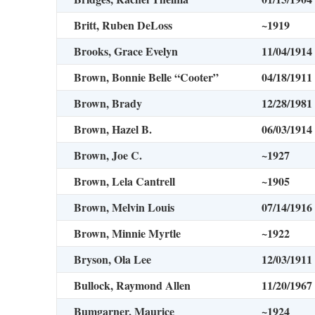
Britt, Ruben DeLoss
~1919
Brooks, Grace Evelyn
11/04/1914
Brown, Bonnie Belle “Cooter”
04/18/1911
Brown, Brady
12/28/1981
Brown, Hazel B.
06/03/1914
Brown, Joe C.
~1927
Brown, Lela Cantrell
~1905
Brown, Melvin Louis
07/14/1916
Brown, Minnie Myrtle
~1922
Bryson, Ola Lee
12/03/1911
Bullock, Raymond Allen
11/20/1967
Bumgarner, Maurice
~1924