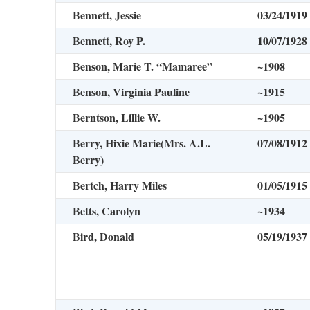
Bennett, Jessie
03/24/1919
Bennett, Roy P.
10/07/1928
Benson, Marie T. “Mamaree”
~1908
Benson, Virginia Pauline
~1915
Berntson, Lillie W.
~1905
Berry, Hixie Marie
(Mrs. A.L.
07/08/1912
Berry)
Bertch, Harry Miles
01/05/1915
Betts, Carolyn
~1934
Bird, Donald
05/19/1937