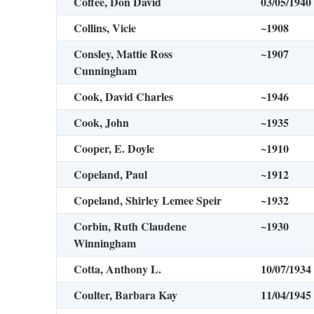
Coffee, Don David
03/05/1940
Collins, Vicie
~1908
Consley, Mattie Ross
~1907
Cunningham
Cook, David Charles
~1946
Cook, John
~1935
Cooper, E. Doyle
~1910
Copeland, Paul
~1912
Copeland, Shirley Lemee Speir
~1932
Corbin, Ruth Claudene
~1930
Winningham
Cotta, Anthony L.
10/07/1934
Coulter, Barbara Kay
11/04/1945