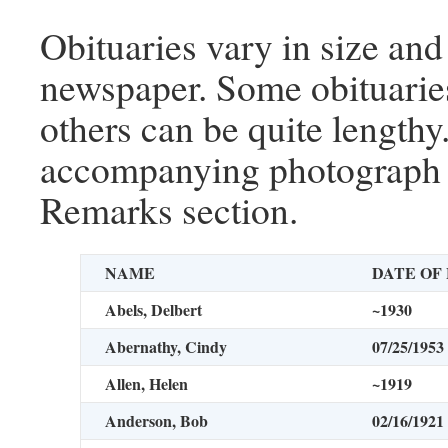
Obituaries vary in size and
newspaper. Some obituaries
others can be quite lengthy
accompanying photograph i
Remarks section.
NAME
DATE OF
Abels, Delbert
~1930
Abernathy, Cindy
07/25/1953
Allen, Helen
~1919
Anderson, Bob
02/16/1921