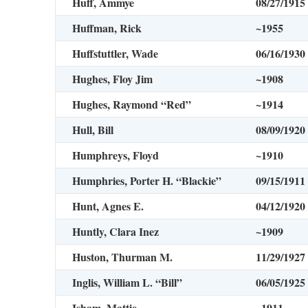
Huff, Ammye
08/27/1915
Huffman, Rick
~1955
Huffstuttler, Wade
06/16/1930
Hughes, Floy Jim
~1908
Hughes, Raymond “Red”
~1914
Hull, Bill
08/09/1920
Humphreys, Floyd
~1910
Humphries, Porter H. “Blackie”
09/15/1911
Hunt, Agnes E.
04/12/1920
Huntly, Clara Inez
~1909
Huston, Thurman M.
11/29/1927
Inglis, William L. “Bill”
06/05/1925
Isham, Mattie
~1911