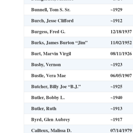
Bunnell, Tom S. Sr.
~1929
Burch, Jesse Clifford
~1912
Burgess, Fred G.
12/18/1937
Burks, James Burton “Jim”
11/02/1952
Burt, Marvin Virgil
08/11/1926
Busby, Vernon
~1923
Bustle, Vera Mae
06/05/1907
Butcher, Billy Joe “B.J.”
~1925
Butler, Bobby L.
~1940
Butler, Ruth
~1913
Byrd, Glen Aubrey
~1917
Cailteux, Malissa D.
07/14/1979