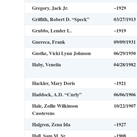
Gregory, Jack Jr.
~1929
Griffith, Robert D. “Speck”
03/27/1913
Grubbs, Lender L.
~1919
Guereca, Frank
09/09/1931
Gustke, Vicki Lynn Johnson
06/29/1950
Haby, Venetia
04/28/1982
Hackler, Mary Doris
~1921
Haddock, A.D. “Curly”
06/06/1906
Hale, Zollie Wilkinson
10/22/1907
Casstevens
Halgren, Zena Ida
~1927
Hall, Sam M. Sr.
~1908