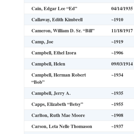
Cain, Edgar Lee “Ed”
04/14/1935
Callaway, Edith Kimbrell
~1910
Cameron, William D. Sr. “Bill”
11/18/1917
Camp, Joe
~1919
Campbell, Ethel Izora
~1906
Campbell, Helen
09/03/1914
Campbell, Herman Robert
~1934
“Bob”
Campbell, Jerry A.
~1935
Capps, Elizabeth “Betsy”
~1955
Carlton, Ruth Mae Moore
~1908
Carson, Leta Nelle Thomason
~1937