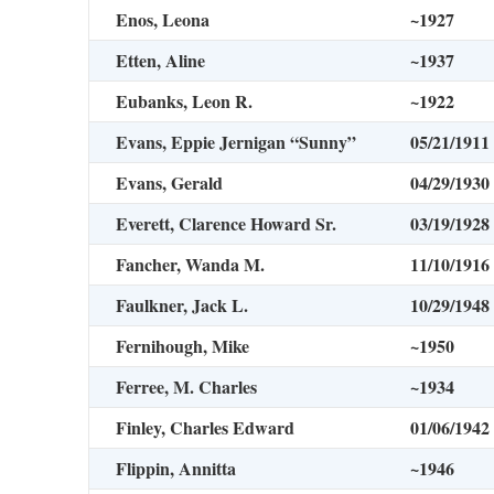
Enos, Leona
~1927
Etten, Aline
~1937
Eubanks, Leon R.
~1922
Evans, Eppie Jernigan “Sunny”
05/21/1911
Evans, Gerald
04/29/1930
Everett, Clarence Howard Sr.
03/19/1928
Fancher, Wanda M.
11/10/1916
Faulkner, Jack L.
10/29/1948
Fernihough, Mike
~1950
Ferree, M. Charles
~1934
Finley, Charles Edward
01/06/1942
Flippin, Annitta
~1946