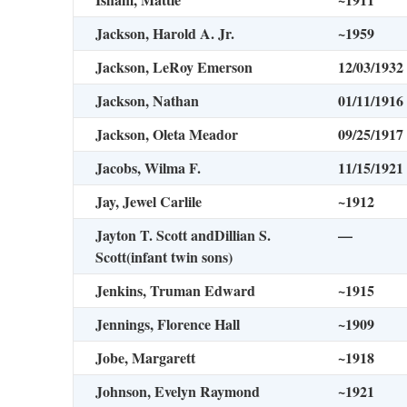
Jackson, Harold A. Jr.
~1959
Jackson, LeRoy Emerson
12/03/1932
Jackson, Nathan
01/11/1916
Jackson, Oleta Meador
09/25/1917
Jacobs, Wilma F.
11/15/1921
Jay, Jewel Carlile
~1912
Jayton T. Scott andDillian S.
—
Scott
(infant twin sons)
Jenkins, Truman Edward
~1915
Jennings, Florence Hall
~1909
Jobe, Margarett
~1918
Johnson, Evelyn Raymond
~1921