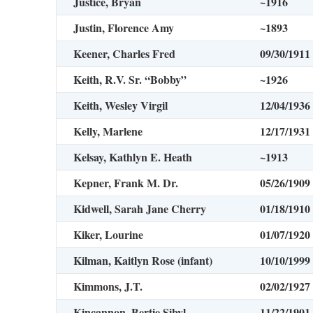
Justice, Bryan
~1916
Justin, Florence Amy
~1893
Keener, Charles Fred
09/30/1911
Keith, R.V. Sr. “Bobby”
~1926
Keith, Wesley Virgil
12/04/1936
Kelly, Marlene
12/17/1931
Kelsay, Kathlyn E. Heath
~1913
Kepner, Frank M. Dr.
05/26/1909
Kidwell, Sarah Jane Cherry
01/18/1910
Kiker, Lourine
01/07/1920
Kilman, Kaitlyn Rose (infant)
10/10/1999
Kimmons, J.T.
02/02/1927
Kincannon, Bertie Sibyl
11/22/1901