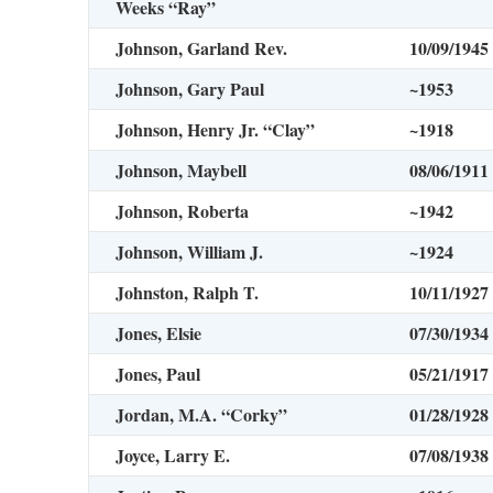
Weeks “Ray”
Johnson, Garland Rev.
10/09/1945
Johnson, Gary Paul
~1953
Johnson, Henry Jr. “Clay”
~1918
Johnson, Maybell
08/06/1911
Johnson, Roberta
~1942
Johnson, William J.
~1924
Johnston, Ralph T.
10/11/1927
Jones, Elsie
07/30/1934
Jones, Paul
05/21/1917
Jordan, M.A. “Corky”
01/28/1928
Joyce, Larry E.
07/08/1938