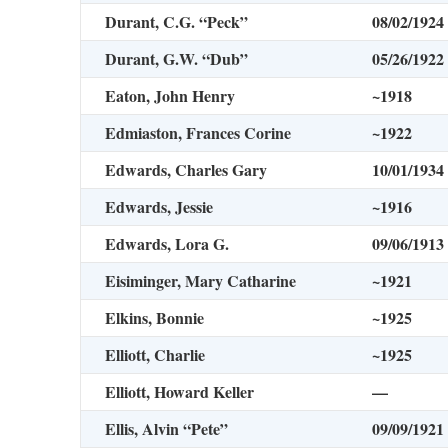
Durant, C.G. “Peck”
08/02/1924
Durant, G.W. “Dub”
05/26/1922
Eaton, John Henry
~1918
Edmiaston, Frances Corine
~1922
Edwards, Charles Gary
10/01/1934
Edwards, Jessie
~1916
Edwards, Lora G.
09/06/1913
Eisiminger, Mary Catharine
~1921
Elkins, Bonnie
~1925
Elliott, Charlie
~1925
Elliott, Howard Keller
—
Ellis, Alvin “Pete”
09/09/1921