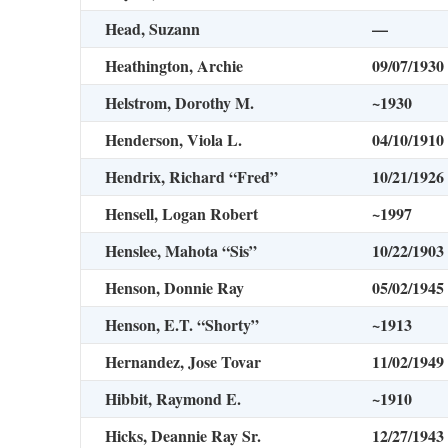
Head, Suzann
—
Heathington, Archie
09/07/1930
Helstrom, Dorothy M.
~1930
Henderson, Viola L.
04/10/1910
Hendrix, Richard “Fred”
10/21/1926
Hensell, Logan Robert
~1997
Henslee, Mahota “Sis”
10/22/1903
Henson, Donnie Ray
05/02/1945
Henson, E.T. “Shorty”
~1913
Hernandez, Jose Tovar
11/02/1949
Hibbit, Raymond E.
~1910
Hicks, Deannie Ray Sr.
12/27/1943