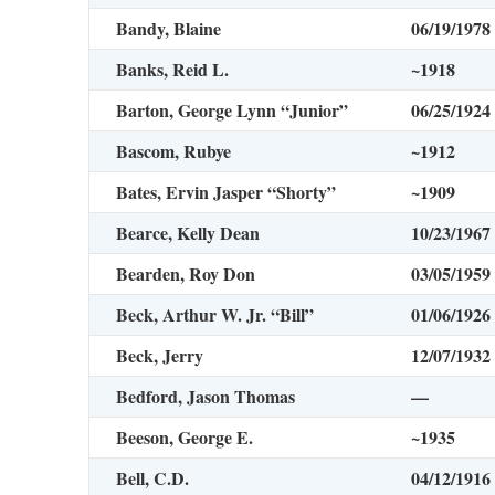
Bandy, Blaine
06/19/1978
Banks, Reid L.
~1918
Barton, George Lynn “Junior”
06/25/1924
Bascom, Rubye
~1912
Bates, Ervin Jasper “Shorty”
~1909
Bearce, Kelly Dean
10/23/1967
Bearden, Roy Don
03/05/1959
Beck, Arthur W. Jr. “Bill”
01/06/1926
Beck, Jerry
12/07/1932
Bedford, Jason Thomas
—
Beeson, George E.
~1935
Bell, C.D.
04/12/1916