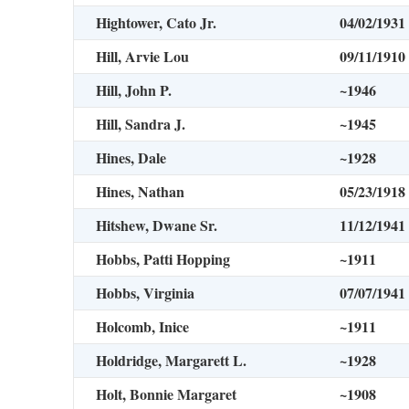
Hightower, Cato Jr.
04/02/1931
Hill, Arvie Lou
09/11/1910
Hill, John P.
~1946
Hill, Sandra J.
~1945
Hines, Dale
~1928
Hines, Nathan
05/23/1918
Hitshew, Dwane Sr.
11/12/1941
Hobbs, Patti Hopping
~1911
Hobbs, Virginia
07/07/1941
Holcomb, Inice
~1911
Holdridge, Margarett L.
~1928
Holt, Bonnie Margaret
~1908