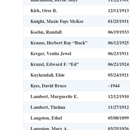
Kirk, Oree B.
12/11/1913
Knight, Maxie Faye McKee
01/25/1931
Koehn, Randall
06/19/1933
Krauss, Herbert Ray “Buck”
06/12/1925
Kreger, Venita Jewel
06/23/1911
Kruzel, Edward F. “Ed”
06/21/1924
Kuykendall, Elsie
05/24/1921
Kyes, David Bruce
~1944
Lambert, Marguerite E.
12/12/1910
Lambert, Thelma
11/27/1912
Langston, Ethel
05/08/1899
Langston, Mary A.
03/25/1926