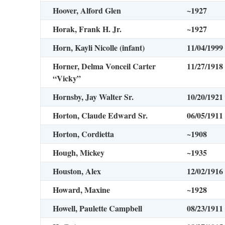
Hoover, Alford Glen
~1927
Horak, Frank H. Jr.
~1927
Horn, Kayli Nicolle (infant)
11/04/1999
Horner, Delma Vonceil Carter
11/27/1918
“Vicky”
Hornsby, Jay Walter Sr.
10/20/1921
Horton, Claude Edward Sr.
06/05/1911
Horton, Cordietta
~1908
Hough, Mickey
~1935
Houston, Alex
12/02/1916
Howard, Maxine
~1928
Howell, Paulette Campbell
08/23/1911