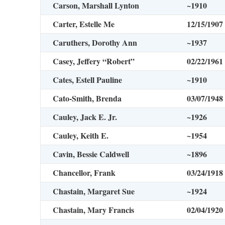
Carson, Marshall Lynton
~1910
Carter, Estelle Me
12/15/1907
Caruthers, Dorothy Ann
~1937
Casey, Jeffery “Robert”
02/22/1961
Cates, Estell Pauline
~1910
Cato-Smith, Brenda
03/07/1948
Cauley, Jack E. Jr.
~1926
Cauley, Keith E.
~1954
Cavin, Bessie Caldwell
~1896
Chancellor, Frank
03/24/1918
Chastain, Margaret Sue
~1924
Chastain, Mary Francis
02/04/1920