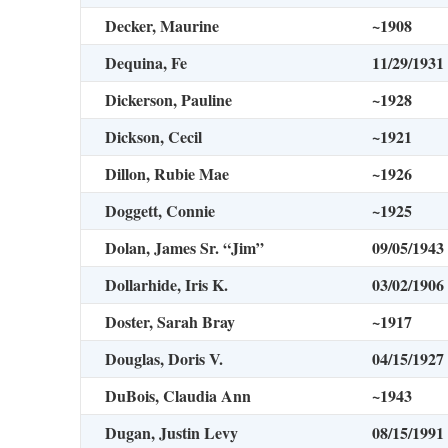
Decker, Maurine
~1908
Dequina, Fe
11/29/1931
Dickerson, Pauline
~1928
Dickson, Cecil
~1921
Dillon, Rubie Mae
~1926
Doggett, Connie
~1925
Dolan, James Sr. “Jim”
09/05/1943
Dollarhide, Iris K.
03/02/1906
Doster, Sarah Bray
~1917
Douglas, Doris V.
04/15/1927
DuBois, Claudia Ann
~1943
Dugan, Justin Levy
08/15/1991