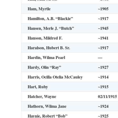
Ham, Myrtle
~1905
Hamilton, A.B. “Blackie”
~1917
Hansen, Merle J. “Butch”
~1945
Hanson, Mildred F.
~1941
Haralson, Hubert B. Sr.
~1917
Hardin, Wilma Pearl
—
Hardy, Olin “Ray”
~1927
Harris, Ocilla Otelia McCauley
~1914
Hart, Ruby
~1915
Hatcher, Wayne
02/11/1915
Hathorn, Wilma Jane
~1924
Haynie, Robert “Bob”
~1925