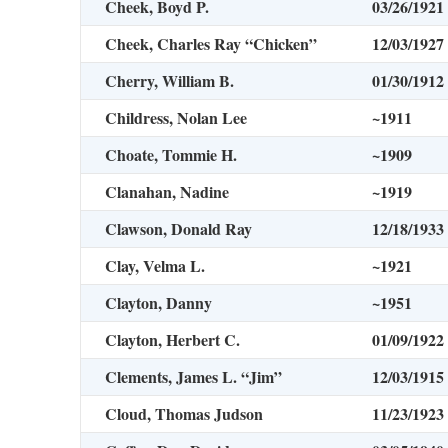
Cheek, Boyd P.
03/26/1921
Cheek, Charles Ray “Chicken”
12/03/1927
Cherry, William B.
01/30/1912
Childress, Nolan Lee
~1911
Choate, Tommie H.
~1909
Clanahan, Nadine
~1919
Clawson, Donald Ray
12/18/1933
Clay, Velma L.
~1921
Clayton, Danny
~1951
Clayton, Herbert C.
01/09/1922
Clements, James L. “Jim”
12/03/1915
Cloud, Thomas Judson
11/23/1923