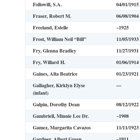
Followill, S.A.
04/01/1915
Fraser, Robert M.
06/08/1904
Freeland, Estelle
~1925
Frost, William Neil “Bill”
11/05/1933
Fry, Glenna Bradley
11/27/1931
Fry, Willard H.
01/06/1914
Gaines, Alta Beatrice
01/23/1921
Gallagher, Kirklyn Elyse
—
(infant)
Galpin, Dorothy Dean
08/12/1922
Gambriell, Minnie Lee Dr.
~1908
Gamez, Margarita Cavazos
11/11/1923
Gardner, Albert Green
~1911