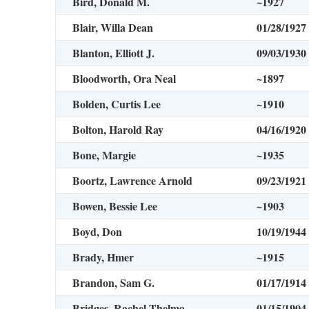
Bird, Donald M.
~1927
Blair, Willa Dean
01/28/1927
Blanton, Elliott J.
09/03/1930
Bloodworth, Ora Neal
~1897
Bolden, Curtis Lee
~1910
Bolton, Harold Ray
04/16/1920
Bone, Margie
~1935
Boortz, Lawrence Arnold
09/23/1921
Bowen, Bessie Lee
~1903
Boyd, Don
10/19/1944
Brady, Hmer
~1915
Brandon, Sam G.
01/17/1914
Bridges, Rachel Thelma
01/15/1904