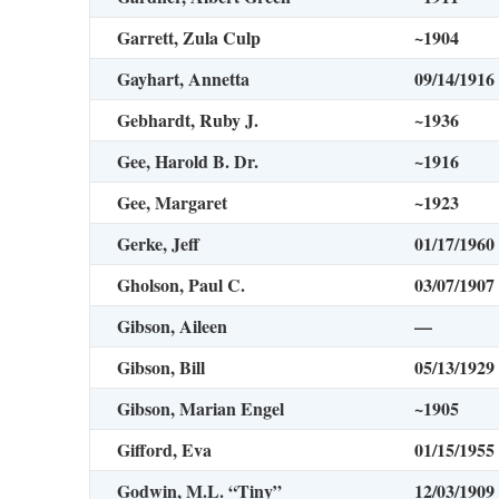
Garrett, Zula Culp
~1904
Gayhart, Annetta
09/14/1916
Gebhardt, Ruby J.
~1936
Gee, Harold B. Dr.
~1916
Gee, Margaret
~1923
Gerke, Jeff
01/17/1960
Gholson, Paul C.
03/07/1907
Gibson, Aileen
—
Gibson, Bill
05/13/1929
Gibson, Marian Engel
~1905
Gifford, Eva
01/15/1955
Godwin, M.L. “Tiny”
12/03/1909