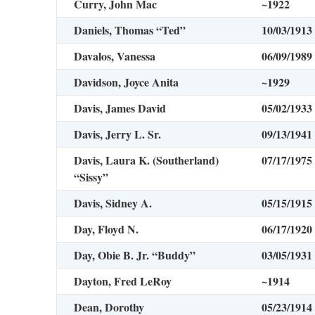
Curry, John Mac
~1922
Daniels, Thomas “Ted”
10/03/1913
Davalos, Vanessa
06/09/1989
Davidson, Joyce Anita
~1929
Davis, James David
05/02/1933
Davis, Jerry L. Sr.
09/13/1941
Davis, Laura K. (Southerland)
07/17/1975
“Sissy”
Davis, Sidney A.
05/15/1915
Day, Floyd N.
06/17/1920
Day, Obie B. Jr. “Buddy”
03/05/1931
Dayton, Fred LeRoy
~1914
Dean, Dorothy
05/23/1914