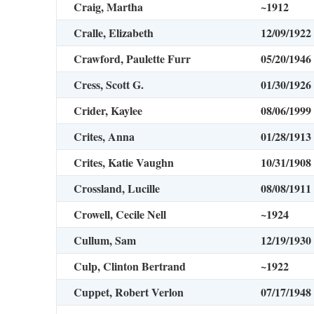
Craig, Martha
~1912
Cralle, Elizabeth
12/09/1922
Crawford, Paulette Furr
05/20/1946
Cress, Scott G.
01/30/1926
Crider, Kaylee
08/06/1999
Crites, Anna
01/28/1913
Crites, Katie Vaughn
10/31/1908
Crossland, Lucille
08/08/1911
Crowell, Cecile Nell
~1924
Cullum, Sam
12/19/1930
Culp, Clinton Bertrand
~1922
Cuppet, Robert Verlon
07/17/1948