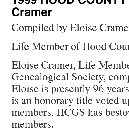
Cramer
Compiled by Eloise Crame
Life Member of Hood Coun
Eloise Cramer, Life Memb
Genealogical Society, comp
Eloise is presently 96 yea
is an honorary title voted 
members. HCGS has bestowe
members.