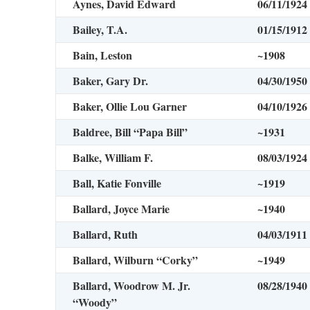
Aynes, David Edward
06/11/1924
Bailey, T.A.
01/15/1912
Bain, Leston
~1908
Baker, Gary Dr.
04/30/1950
Baker, Ollie Lou Garner
04/10/1926
Baldree, Bill “Papa Bill”
~1931
Balke, William F.
08/03/1924
Ball, Katie Fonville
~1919
Ballard, Joyce Marie
~1940
Ballard, Ruth
04/03/1911
Ballard, Wilburn “Corky”
~1949
Ballard, Woodrow M. Jr.
08/28/1940
“Woody”