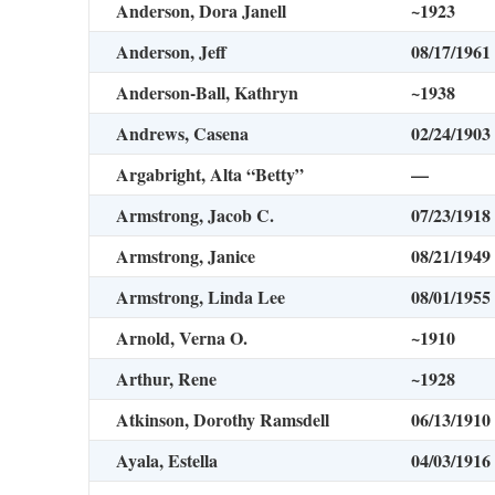
Anderson, Dora Janell
~1923
Anderson, Jeff
08/17/1961
Anderson-Ball, Kathryn
~1938
Andrews, Casena
02/24/1903
Argabright, Alta “Betty”
—
Armstrong, Jacob C.
07/23/1918
Armstrong, Janice
08/21/1949
Armstrong, Linda Lee
08/01/1955
Arnold, Verna O.
~1910
Arthur, Rene
~1928
Atkinson, Dorothy Ramsdell
06/13/1910
Ayala, Estella
04/03/1916