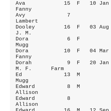
Ava            15  F   10 Jan 1884  Be
Fanny

Avy             7             
Lambert

Dooley         16  F   03 Aug 1899  To
J. M.

Dora            6  F          
Mugg

Dora           10  F   04 Mar 1889  Be
Fanny

Dorah           9  F   20 Jan 1890  To
M. F.      Farm

Ed             13  M          
Mugg

Edward          8  M          
Allison

Edward          8             
Allison

Edward         16  M   12 Sep