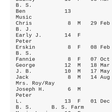
B. S.

Ben            13             
Music      

Chris           8  M   29 Feb 1908  Fa
B. J.

Early J.       14  F                  
Peter

Erskin          8  F   08 Feb 1891    
B. S.

Fannie          8  F   07 Oct 1907  Fa
George         12  M   18 Mar 1900  Fa
J. B.          10  M   17 May 1905  Fa
Jack            8  M   14 Aug 1908  Fa
Mrs. Roy/Ray

Joseph H.       6  M                  
Peter

L.             13  F   01 Dec 1884  Fa
B. S.      B. S. Farm
