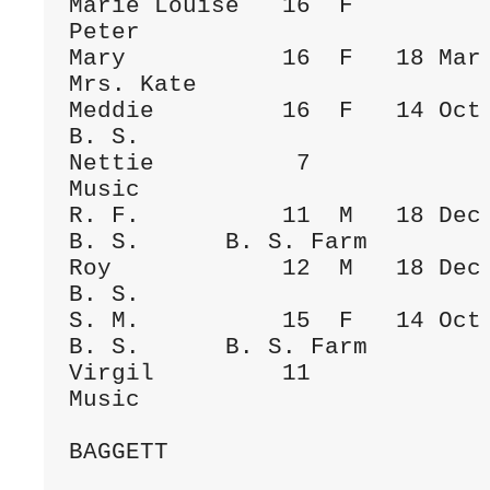
Marie Louise   16  F                  
Peter

Mary           16  F   18 Mar 1900  Fa
Mrs. Kate

Meddie         16  F   14 Oct 1882    
B. S.

Nettie          7             
Music      

R. F.          11  M   18 Dec 1886  Fa
B. S.      B. S. Farm

Roy            12  M   18 Dec 1886    
B. S.

S. M.          15  F   14 Oct 1882  Fa
B. S.      B. S. Farm

Virgil         11             
Music      

BAGGETT
