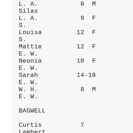
L. A.           8  M                  
Silas

L. A.           9  F                  
S.

Louisa         12  F                  
S.

Mattie         12  F                  
E. W.

Neonia         10  F                  
E. W.

Sarah          14-18                  
E. W.

W. H.           8  M                  
E. W.

BAGWELL

Curtis          7             
Lambert
