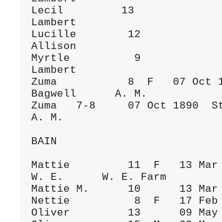
Lecil         13              
Lambert

Lucille        12             
Allison

Myrtle          9             
Lambert

Zuma           8  F   07 Oct 1
Bagwell      A. M.

Zuma   7-8     07 Oct 1890  Stoc
A. M.

BAIN

Mattie         11  F   13 Mar 1880  To
W. E.      W. E. Farm

Mattie M.      10      13 Mar 
Nettie          8  F   17 Feb 1891  To
Oliver         13      09 May 