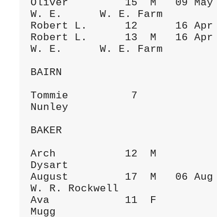
Oliver         15  M   09 May 1884  To
W. E.      W. E. Farm

Robert L.      12      16 Apr 
Robert L.      13  M   16 Apr 1886  To
W. E.      W. E. Farm

BAIRN

Tommie          7             
Nunley

BAKER

Arch           12  M          
Dysart

August         17  M   06 Aug 1899  Sc
W. R. Rockwell

Ava            11  F          
Mugg
