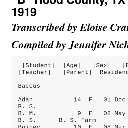
1919
Transcribed by Eloise Cr
Compiled by Jennifer Nic
 |Student|  |Age|   |Sex|   |Birthday|  |School|  |Term|    
|Teacher|   |Parent|  Residenc
Baccus

Adah           14  F   01 Dec 1884    
B. S.

B. M.           9  F   08 May 1889  Fa
B. S.      B. S. Farm

Bainey         10  F   08 Mar 1889    