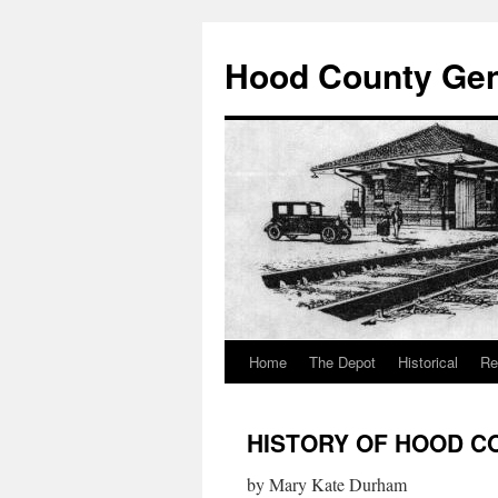
Hood County Gene
Home
The Depot
Historical
Re
Skip
to
HISTORY OF HOOD C
content
by Mary Kate Durham