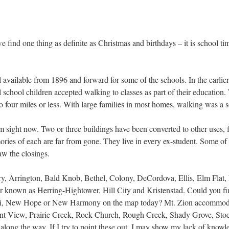
e find one thing as definite as Christmas and birthdays – it is school t
l available from 1896 and forward for some of the schools. In the earlier 
 school children accepted walking to classes as part of their education
to four miles or less. With large families in most homes, walking was a s
sight now. Two or three buildings have been converted to other uses, fe
es of each are far from gone. They live in every ex-student. Some of th
aw the closings.
y, Arrington, Bald Knob, Bethel, Colony, DeCordova, Ellis, Elm Flat, 
ter known as Herring-Hightower, Hill City and Kristenstad. Could you 
i, New Hope or New Harmony on the map today? Mt. Zion accommodate
easant View, Prairie Creek, Rock Church, Rough Creek, Shady Grove, St
ong the way. If I try to point these out, I may show my lack of knowled