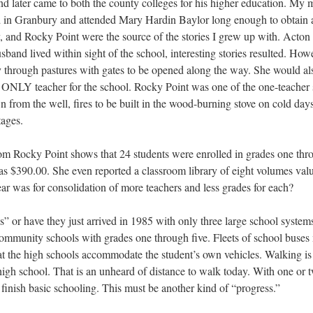
 later came to both the county colleges for his higher education. My m
d in Granbury and attended Mary Hardin Baylor long enough to obtain a t
 and Rocky Point were the source of the stories I grew up with. Acton
band lived within sight of the school, interesting stories resulted. Ho
through pastures with gates to be opened along the way. She would als
e ONLY teacher for the school. Rocky Point was one of the one-teacher 
 from the well, fires to be built in the wood-burning stove on cold day
ages.
om Rocky Point shows that 24 students were enrolled in grades one thr
was $390.00. She even reported a classroom library of eight volumes va
ar was for consolidation of more teachers and less grades for each?
s” or have they just arrived in 1985 with only three large school syst
mmunity schools with grades one through five. Fleets of school buses 
t the high schools accommodate the student’s own vehicles. Walking is o
high school. That is an unheard of distance to walk today. With one or 
o finish basic schooling. This must be another kind of “progress.”