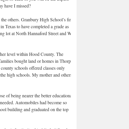
y have I missed?
 the others. Granbury High School’s first
t in Texas to have completed a grade as
king lot at North Hannaford Street and West
her level within Hood County. The
 families bought land or homes in Thorp
 county schools offered classes only
the high schools. My mother and others I
e of being nearer the better educational
en needed. Automobiles had become so
chool building and graduated on the top