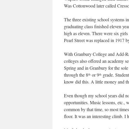
Was Cottonwood later called Cress
The three existing school systems i
graduating class finished eleven yea
high as eleven. There were six girl
Pearl Street was replaced in 1917 by 
With Granbury College and Add-Ran
colleges also offered an academy se
Spring and in Granbury for the sole
through the 8
or 9
grade. Student
th
th
know did this. A little money and 
Even though my school years did not
opportunities. Music lessons, etc.
common by that time, so most times I
floor. It was an interesting climb. I