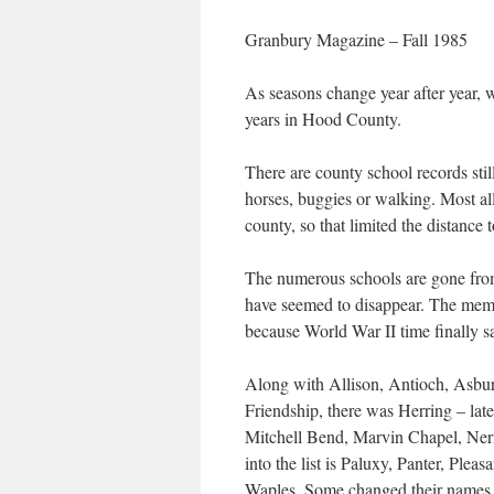
Granbury Magazine – Fall 1985
As seasons change year after year, w
years in Hood County.
There are county school records stil
horses, buggies or walking. Most all
county, so that limited the distance 
The numerous schools are gone from 
have seemed to disappear. The memori
because World War II time finally s
Along with Allison, Antioch, Asbur
Friendship, there was Herring – la
Mitchell Bend, Marvin Chapel, Ner
into the list is Paluxy, Panter, Pl
Waples. Some changed their names al