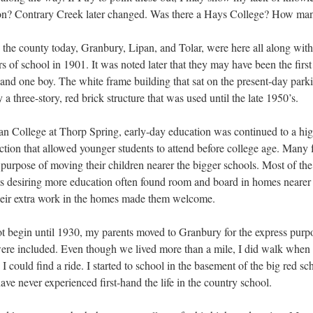
on? Contrary Creek later changed. Was there a Hays College? How man
n the county today, Granbury, Lipan, and Tolar, were here all along with
rs of school in 1901. It was noted later that they may have been the firs
s and one boy. The white frame building that sat on the present-day par
a three-story, red brick structure that was used until the late 1950’s.
 College at Thorp Spring, early-day education was continued to a hig
ction that allowed younger students to attend before college age. Many
 purpose of moving their children nearer the bigger schools. Most of the
s desiring more education often found room and board in homes nearer 
their extra work in the homes made them welcome.
 begin until 1930, my parents moved to Granbury for the express purpos
, were included. Even though we lived more than a mile, I did walk wh
 could find a ride. I started to school in the basement of the big red s
 have never experienced first-hand the life in the country school.