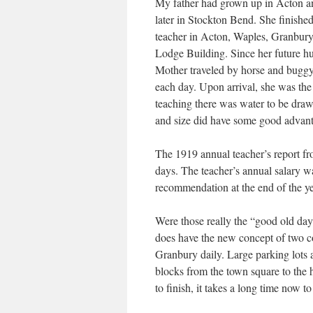
My father had grown up in Acton and
later in Stockton Bend. She finishe
teacher in Acton, Waples, Granbury,
Lodge Building. Since her future hus
Mother traveled by horse and buggy 
each day. Upon arrival, she was th
teaching there was water to be drawn
and size did have some good advant
The 1919 annual teacher’s report fr
days. The teacher’s annual salary 
recommendation at the end of the ye
Were those really the “good old day
does have the new concept of two co
Granbury daily. Large parking lots a
blocks from the town square to the 
to finish, it takes a long time now t