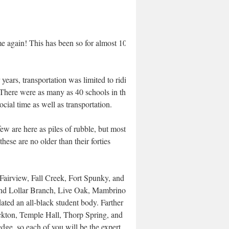
ime again! This has been so for almost 100
years, transportation was limited to riding
. There were as many as 40 schools in the
ocial time as well as transportation.
w are here as piles of rubble, but most
ese are no older than their forties
Fairview, Fall Creek, Fort Spunky, and
find Lollar Branch, Live Oak, Mambrino,
d an all-black student body. Farther
ockton, Temple Hall, Thorp Spring, and
ge, so each of you will be the expert.