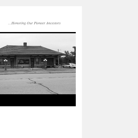
…Honoring Our Pioneer Ancestors