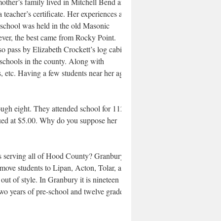
other’s family lived in Mitchell Bend and
eacher’s certificate. Her experiences as a
 school was held in the old Masonic
wever, the best came from Rocky Point.
o pass by Elizabeth Crockett’s log cabin
schools in the county. Along with
s, etc. Having a few students near her age
ough eight. They attended school for 112
lued at $5.00. Why do you suppose her
ems serving all of Hood County? Granbury
move students to Lipan, Acton, Tolar, and
ut of style. In Granbury it is nineteen
two years of pre-school and twelve grades