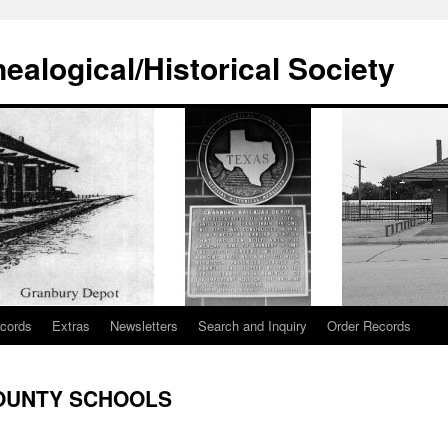
alogical/Historical Society
cords
Extras
Newsletters
Search and Inquiry
Order Records
OUNTY SCHOOLS