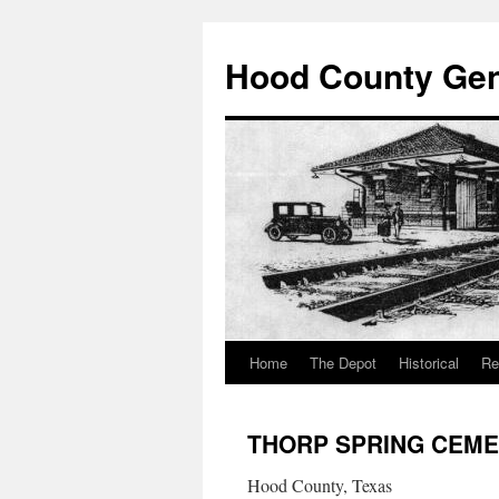
Hood County Gene
Home
The Depot
Historical
Re
Skip
to
THORP SPRING CEM
content
Hood County, Texas