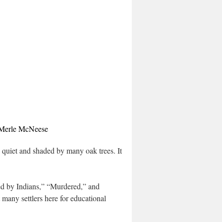
 Merle McNeese
, quiet and shaded by many oak trees. It is
led by Indians,” “Murdered,” and
many settlers here for educational