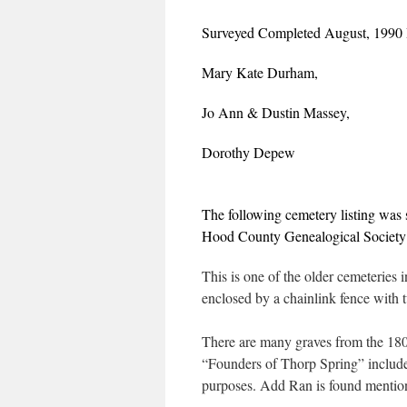
Surveyed Completed August, 1990
Mary Kate Durham,
Jo Ann & Dustin Massey,
Dorothy Depew
The following cemetery listing was
Hood County Genealogical Society
This is one of the older cemeteries i
enclosed by a chainlink fence with 
There are many graves from the 1800
“Founders of Thorp Spring” included
purposes. Add Ran is found mentio