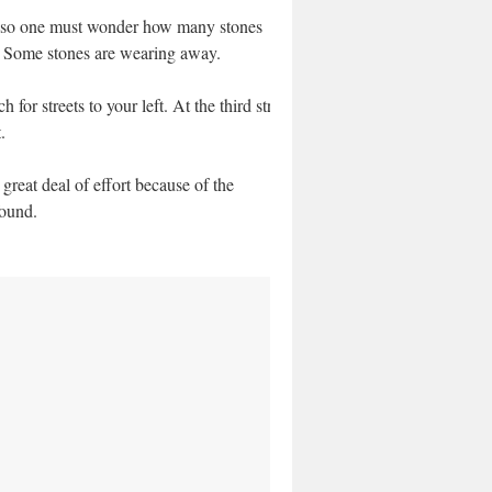
oll; so one must wonder how many stones
l. Some stones are wearing away.
r streets to your left. At the third street
.
eat deal of effort because of the
found.