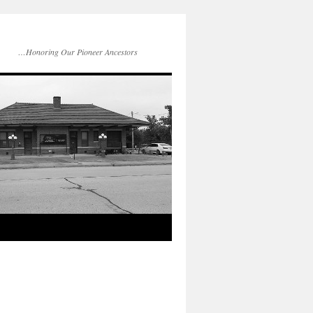
…Honoring Our Pioneer Ancestors