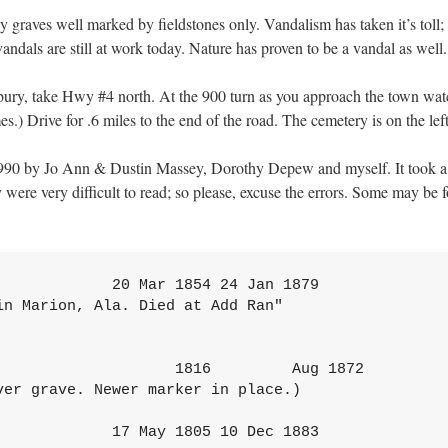
many graves well marked by fieldstones only. Vandalism has taken it’s t
vandals are still at work today. Nature has proven to be a vandal as wel
ry, take Hwy #4 north. At the 900 turn as you approach the town watch fo
mes.) Drive for .6 miles to the end of the road. The cemetery is on the left
90 by Jo Ann & Dustin Massey, Dorothy Depew and myself. It took a gr
were very difficult to read; so please, excuse the errors. Some may be 
       "At Rest"
CARNES, W. D. G.                  21 Sep 1834 21 Jan 1908
        "He left his children a legacy far greater than
                silver and gold.
         An untarnished name and a Godly life."
CARROLL, Helena M.               __________       __________
CARROLL, Lee Cren                 _____?____     1 Apr 1967

CARUTHERS, William J.             11 Feb 1875      3 Dec 1875
              "Son of J.H. & Mary M. Caruthers"
                 "His Home is in Heaven"

CHANDLER, Daisy Lee               22 Jul 1897 19 Dec 1897
             "Daughter of Fred & Annie Chandler"

CLARK, Addison                    11 Dec 1842 13 May 1911

CLARK, Addison, Jr.                    1          5 Jul 19'03
        "Life, but a breath one little trembling day
        Poised helpless here twixt yarning gulfs of night
        An instant s being in a flash of light
         Then hence. 0 restless spirit wing you thou way."
CLARK, Bettie                          1           28 Mar 1876
               "Aged 19 Yrs 3 Mo 11 D's"
        "Wife of Jos. Clark" "Asleep in Jesus"

CLARK-, Hetty                     20 Apr 1824 9 Jul 1894
                          "We Loved Her"

CLARK, Joseph Addison              6 Nov 1815 11 Jan 1901

CLARK, Sallie McQuigg                  ?          9 Apr 1908
    "Wife of Addison Clark" "Died at San Diego, Calif."
    "Death is swallowed up in victory

CLARK, Tommie M.                  21 1891 20 Jan 18?1
        "Son of T.M. & E.J. Clark" ny Stone broken)

CLARK, Waiter L.                   7 Jun 1875 14 Oct 1876
             "Son of A. & S. Clark"

COGDILL, ? ?                           no visible dates
               (Small concrete slab with stone)

COGDILL, Mrs. Rena                     no visible dates

COLEMAN Mary 0.                   20 Ju 1857 3 Sep 1880
       Wife of F.M. Coleman "Farewell"

             "Wife, dear take thy rest
               The summer flowers will bloom
               While you the purest and the best
               Doeth wither in the tomb."

COOKE, Nancy M.                    3 Oct 1828 15 Aug 1876
   (Stone badly broken) "Wife of E.G. Cooke of Navarro Co."
   "Thy body rests here 'below and doth with strangers lie
   But thy pure spirit is with Saints above the sky."

COWAN ? ?                              no visible dates
COX, Marietta Ann                 11 Mar 1848 6 Apr 1922
                  "Wife" "Mother"
    "Her children shall rise up and call her blessed."

CRAIG, Jas. C.                    3 Sep 1865 19 Oct 1898
              "Weep not, he is at rest."

CRESS, Ancil G.                   7 Mar 1919      15 Feb 1985
CRESS, Roxie J.                   9 Mar 1925      22 Dec 1982
CRESS, Scott G.                   30 Jan 1926      __________
DANLEY, Andrew                    11 Feb 1825 12 Sep 1874
        "Sacred to the Memory" Masonic emblem
                  "The Hope of our Faith
                  The dead shall be raised."
      "A worthy member of the M.B. Church and truly an honest and upright man"
                   "Req uiescat in Pace"
                          (Very old, worn sandstone marker)
DAVIS, Era Thail                   8 Mar 1918 3 Jul 1988

DAVIS, Lavester Otto (Speck) 23 Dec 1911 19 Nov 1984
                 U S Army World War II

DERRICK, Ella Lucille              6 Sep 1890 14 Oct 1988
DERRICK, Rue Verner                20 Jan 1893
DOUGLASS, J. D.                   22 Sep 1826       9 Feb 1885
DRAGOO, Madge Bupp                28 Oct 1902       6 May 1980
EASLEY, Myrl                       5 Aug 1893 24 Apr 1894
       "She is now at rest. Sleep patient baby girl.
        Safe on Jesus' breast. Our darling little Myrl."
         (Single grave enclosed by decorative metal fence)

FORBES, Infant                     4 Oct 1900 4 Oct 1900
          "Infant of B.J. & Minnie Forbes."

GARLAND, A. A.                     2 Jun 1856       18 Apr 1869
GARLAND, Peter                    30 Dec 1805       24 Feb 1873
        "A.A. Garland, his son, lies buried on the right."
   (Large concrete curb around two graves covered by
   concrete slabs -- one marker.)

GIBSON, Alonjo Newton             28 Feb 1903 9 May 1986
GIBSON, Lota Margaret             23 Jul 1908       __________
GORGE WASHINGTON, Billey           20 Dec 1873 16 Nov 1901
                  "Gone but not forgotten"
                  (Stone broken through dates)
GREEN, Esther May                  2 Feb 1897 11 Aug 1900
              "Dau of Ferry & Sallie Green"
          "Budded on earth to bloom in Heaven"

GREEN, Sallie R.                          1858             1899
                  "Wife of Ferry Green"

GREEN, Sarah Ann                        ?           26 Apr 1881
                  "Age - about 86 years"

GREEN, William A.                  4 Mar 1822 29 Dec 1902
GRIFFIN, James Edgar                      1958             1970
                  "A small life's flame has come and gone.
                   It burned with a cheerful glow,
                    But before it had all burned out
                    It gave warmth so good to know."

HALL, Daisy Shaffer Fry           10 Feb 1907 9 May 1986
                      "The Lord is our Shepherd"

HALL, Elwood H.                   23 Jul 1903 12 May 1955
                      "The Lord is our Shepherd"

HALL, Jan (Jane)                      no visible dates
              (Large concrete slab with marker)

HASSLER, Children                       ?                  1889
        (Rock curbed lot with several graves marked with
        field stones. Single newer marker.)

HENDERSON, Frances Elizabeth 3 Feb 1854 21 July 1912
             (nee Swann)           "Mother"

38

HENDERSON, Lavinia (nee Clapp) 20 Jul 1832 21 Mar 1893
    "Asleep in Jesus" Born in Nacogdoches Co., Texas"
    "She was the sunshine in our home."

HENDERSON, Thomas B.              2 Jun 1827 8 Jan 1913
       Masonic emblem Lothrop No. 21 A.F.&A.M.

HIGHTOWER, Mary J.                5 Dec 1853 10 Mar 1897
               Wife of J.H. Hightower"

          "Her happy soul has winged it s way
           To one pure bright eternal 