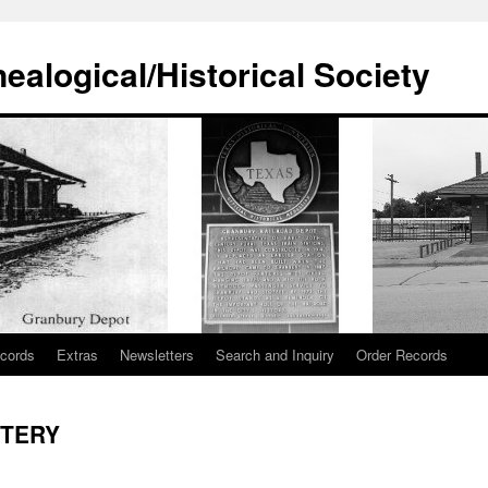
alogical/Historical Society
cords
Extras
Newsletters
Search and Inquiry
Order Records
ETERY