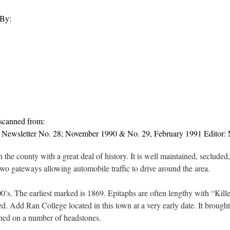
 By:
 scanned from:
 Newsletter No. 28; November 1990 & No. 29, February 1991 Editor:
n the county with a great deal of history. It is well maintained, secluded
two gateways allowing automobile traffic to drive around the area.
’s. The earliest marked is 1869. Epitaphs are often lengthy with “Kil
. Add Ran College located in this town at a very early date. It brought 
ned on a number of headstones.