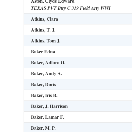
Aston, Clyde Edward
TEXAS PVT Btry C 319 Field Arty WWI
Atkins, Clara
Atkins, T. J.
Atkins, Tom J.
Baker Edna
Baker, Adlura O.
Baker, Andy A.
Baker, Doris
Baker, Iris B.
Baker, J. Harrison
Baker, Lamar F.
Baker, M. P.