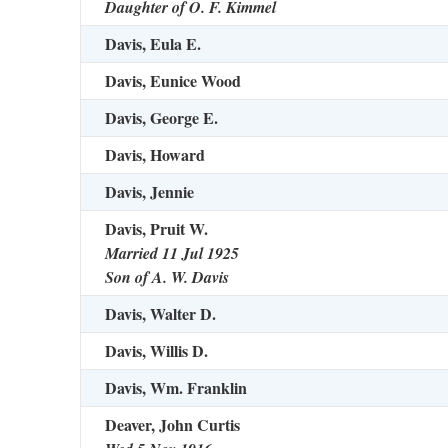
Daughter of O. F. Kimmel
Davis, Eula E.
Davis, Eunice Wood
Davis, George E.
Davis, Howard
Davis, Jennie
Davis, Pruit W.
Married 11 Jul 1925
Son of A. W. Davis
Davis, Walter D.
Davis, Willis D.
Davis, Wm. Franklin
Deaver, John Curtis