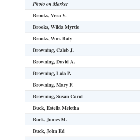
Photo on Marker
Brooks, Vera V.
Brooks, Wilda Myrtle
Brooks, Wm. Baty
Browning, Caleb J.
Browning, David A.
Browning, Lola P.
Browning, Mary F.
Browning, Susan Carol
Buck, Estella Meletha
Buck, James M.
Buck, John Ed