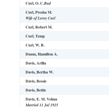
Curl, O. C.
Bud
Curl, Presha M.
Wife of Leroy Curl
Curl, Robert M.
Curl, Temp
Curl, W. B.
Daum, Hamilton A.
Davis, Arilla
Davis, Bertha W.
Davis, Bessie
Davis, Bettie
Davis, E. M. Velma
Married 11 Jul 1925