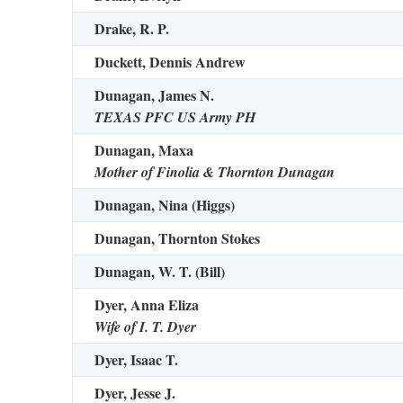
Drake, R. P.
Duckett, Dennis Andrew
Dunagan, James N.
TEXAS PFC US Army PH
Dunagan, Maxa
Mother of Finolia & Thornton Dunagan
Dunagan, Nina (Higgs)
Dunagan, Thornton Stokes
Dunagan, W. T. (Bill)
Dyer, Anna Eliza
Wife of I. T. Dyer
Dyer, Isaac T.
Dyer, Jesse J.