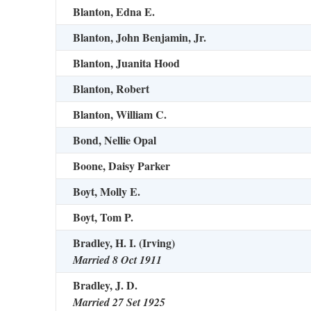
Blanton, Edna E.
Blanton, John Benjamin, Jr.
Blanton, Juanita Hood
Blanton, Robert
Blanton, William C.
Bond, Nellie Opal
Boone, Daisy Parker
Boyt, Molly E.
Boyt, Tom P.
Bradley, H. I. (Irving)
Married 8 Oct 1911
Bradley, J. D.
Married 27 Set 1925