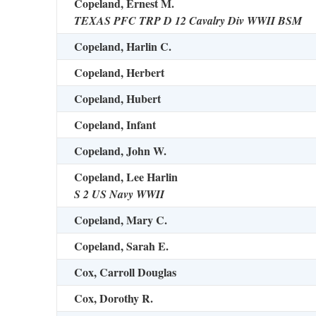
Copeland, Ernest M.
TEXAS PFC TRP D 12 Cavalry Div WWII BSM
Copeland, Harlin C.
Copeland, Herbert
Copeland, Hubert
Copeland, Infant
Copeland, John W.
Copeland, Lee Harlin
S 2 US Navy WWII
Copeland, Mary C.
Copeland, Sarah E.
Cox, Carroll Douglas
Cox, Dorothy R.