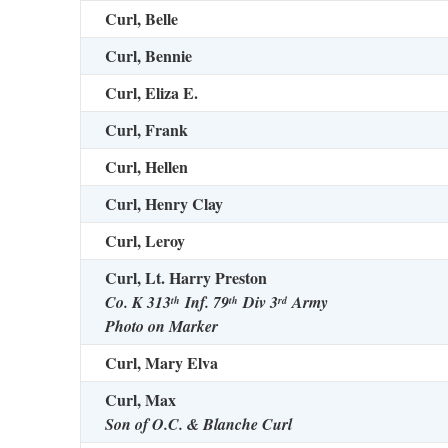
Curl, Belle
Curl, Bennie
Curl, Eliza E.
Curl, Frank
Curl, Hellen
Curl, Henry Clay
Curl, Leroy
Curl, Lt. Harry Preston
Co. K 313
Inf. 79
Div 3
Army
th
th
rd
Photo on Marker
Curl, Mary Elva
Curl, Max
Son of O.C. & Blanche Curl