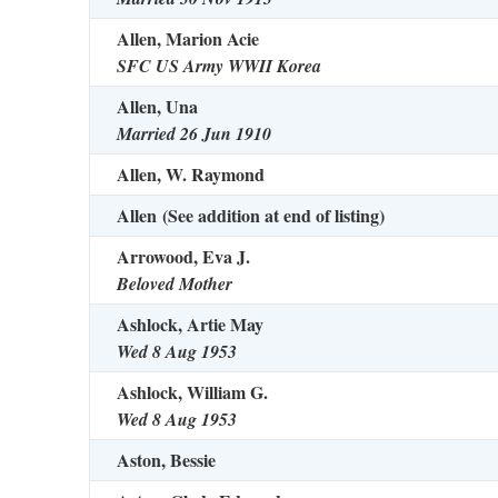
Allen, Marion Acie
SFC US Army WWII Korea
Allen, Una
Married 26 Jun 1910
Allen, W. Raymond
Allen
(See addition at end of listing)
Arrowood, Eva J.
Beloved Mother
Ashlock, Artie May
Wed 8 Aug 1953
Ashlock, William G.
Wed 8 Aug 1953
Aston, Bessie