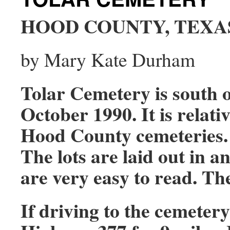
HOOD COUNTY, TEXA
by Mary Kate Durham
Tolar Cemetery is south o
October 1990. It is relat
Hood County cemeteries.
The lots are laid out in 
are very easy to read. Th
If driving to the cemeter