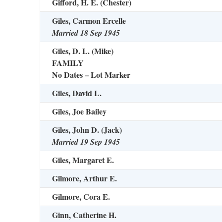
Gifford, H. E. (Chester)
Giles, Carmon Ercelle
Married 18 Sep 1945
Giles, D. L. (Mike)
FAMILY
No Dates – Lot Marker
Giles, David L.
Giles, Joe Bailey
Giles, John D. (Jack)
Married 19 Sep 1945
Giles, Margaret E.
Gilmore, Arthur E.
Gilmore, Cora E.
Ginn, Catherine H.