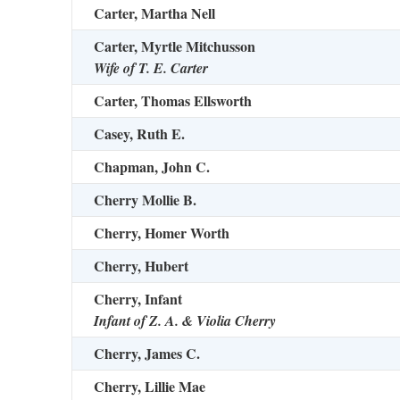
Carter, Martha Nell
Carter, Myrtle Mitchusson
Wife of T. E. Carter
Carter, Thomas Ellsworth
Casey, Ruth E.
Chapman, John C.
Cherry Mollie B.
Cherry, Homer Worth
Cherry, Hubert
Cherry, Infant
Infant of Z. A. & Violia Cherry
Cherry, James C.
Cherry, Lillie Mae