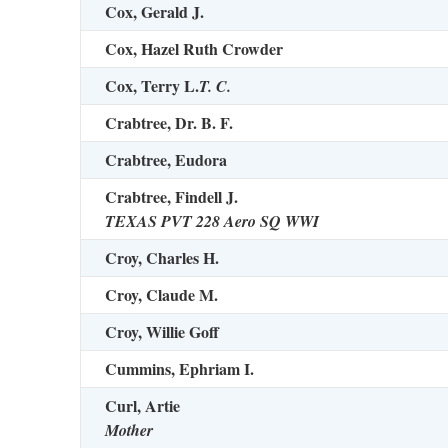
Cox, Gerald J.
Cox, Hazel Ruth Crowder
Cox, Terry L.
T. C.
Crabtree, Dr. B. F.
Crabtree, Eudora
Crabtree, Findell J.
TEXAS PVT 228 Aero SQ WWI
Croy, Charles H.
Croy, Claude M.
Croy, Willie Goff
Cummins, Ephriam I.
Curl, Artie
Mother