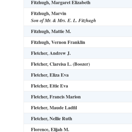
Fitzhugh, Margaret Elizabeth
Fitzhugh, Marvin
Son of Mr. & Mrs. E. L. Fitzhugh
Fitzhugh, Mattie M.
Fitzhugh, Vernon Franklin
Fletcher, Andrew J.
Fletcher, Clareisa L. (Boozer)
Fletcher, Eliza Eva
Fletcher, Ettie Eva
Fletcher, Francis Marion
Fletcher, Maude Ladfil
Fletcher, Nellie Ruth
Florence, Elijah M.