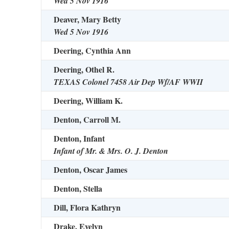
Wed 5 Nov 1916
Deaver, Mary Betty
Wed 5 Nov 1916
Deering, Cynthia Ann
Deering, Othel R.
TEXAS Colonel 7458 Air Dep Wf/AF WWII
Deering, William K.
Denton, Carroll M.
Denton, Infant
Infant of Mr. & Mrs. O. J. Denton
Denton, Oscar James
Denton, Stella
Dill, Flora Kathryn
Drake, Evelyn