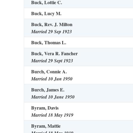
Buck, Lottie C.
Buck, Lucy M.
Buck, Rev. J. Milton
Married 29 Sep 1923
Buck, Thomas L.
Buck, Vera R. Fancher
Married 29 Sept 1923
Burch, Connie A.
Married 10 Jun 1950
Burch, James E.
Married 10 June 1950
Byram, Davis
Married 18 May 1919
Byram, Mattie