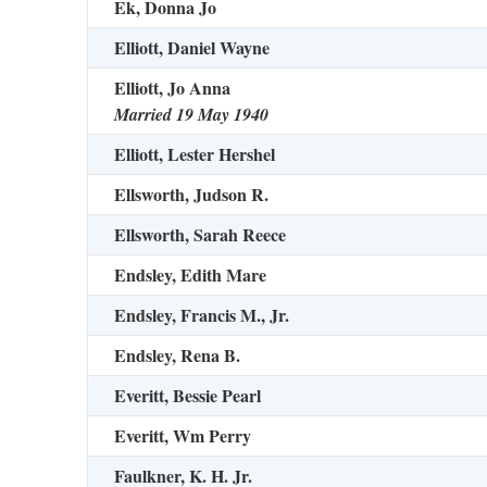
Ek, Donna Jo
Elliott, Daniel Wayne
Elliott, Jo Anna
Married 19 May 1940
Elliott, Lester Hershel
Ellsworth, Judson R.
Ellsworth, Sarah Reece
Endsley, Edith Mare
Endsley, Francis M., Jr.
Endsley, Rena B.
Everitt, Bessie Pearl
Everitt, Wm Perry
Faulkner, K. H. Jr.