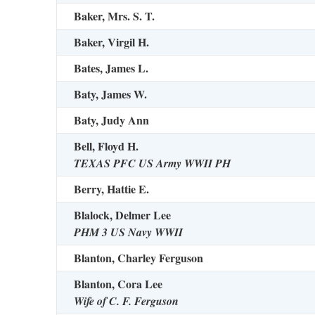
Baker, Mrs. S. T.
Baker, Virgil H.
Bates, James L.
Baty, James W.
Baty, Judy Ann
Bell, Floyd H.
TEXAS PFC US Army WWII PH
Berry, Hattie E.
Blalock, Delmer Lee
PHM 3 US Navy WWII
Blanton, Charley Ferguson
Blanton, Cora Lee
Wife of C. F. Ferguson