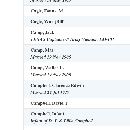
Married 18 May 1919
Cagle, Fannie M.
Cagle, Wm. (Bill)
Camp, Jack
TEXAS Captain US Army Vietnam AM-PH
Camp, Mae
Married 19 Nov 1905
Camp, Walter L.
Married 19 Nov 1905
Campbell, Clarence Edwin
Married 24 Jul 1927
Campbell, David T.
Campbell, Infant
Infant of D. T. & Lillie Campbell