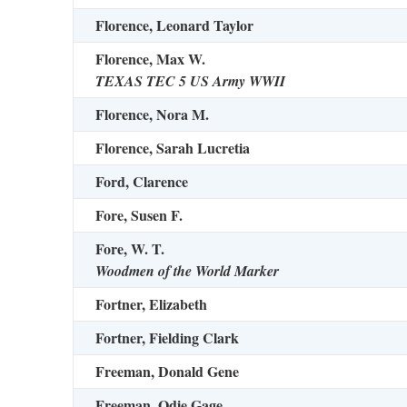
Florence, Leonard Taylor
Florence, Max W.
TEXAS TEC 5 US Army WWII
Florence, Nora M.
Florence, Sarah Lucretia
Ford, Clarence
Fore, Susen F.
Fore, W. T.
Woodmen of the World Marker
Fortner, Elizabeth
Fortner, Fielding Clark
Freeman, Donald Gene
Freeman, Odie Gage