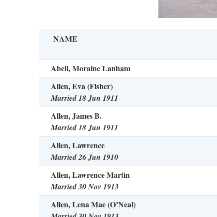
NAME
Abell, Moraine Lanham
Allen, Eva (Fisher)
Married 18 Jun 1911
Allen, James B.
Married 18 Jun 1911
Allen, Lawrence
Married 26 Jun 1910
Allen, Lawrence Martin
Married 30 Nov 1913
Allen, Lena Mae (O’Neal)
Married 30 Nov 1913