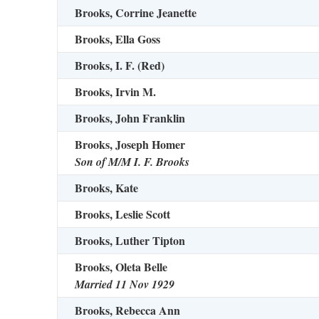
Brooks, Corrine Jeanette
Brooks, Ella Goss
Brooks, I. F. (Red)
Brooks, Irvin M.
Brooks, John Franklin
Brooks, Joseph Homer
Son of M/M I. F. Brooks
Brooks, Kate
Brooks, Leslie Scott
Brooks, Luther Tipton
Brooks, Oleta Belle
Married 11 Nov 1929
Brooks, Rebecca Ann