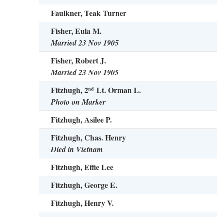
Faulkner, Teak Turner
Fisher, Eula M.
Married 23 Nov 1905
Fisher, Robert J.
Married 23 Nov 1905
Fitzhugh, 2
Lt. Orman L.
nd
Photo on Marker
Fitzhugh, Asilee P.
Fitzhugh, Chas. Henry
Died in Vietnam
Fitzhugh, Effie Lee
Fitzhugh, George E.
Fitzhugh, Henry V.