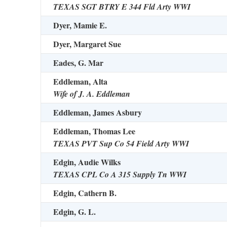
TEXAS SGT BTRY E 344 Fld Arty WWI
Dyer, Mamie E.
Dyer, Margaret Sue
Eades, G. Mar
Eddleman, Alta
Wife of J. A. Eddleman
Eddleman, James Asbury
Eddleman, Thomas Lee
TEXAS PVT Sup Co 54 Field Arty WWI
Edgin, Audie Wilks
TEXAS CPL Co A 315 Supply Tn WWI
Edgin, Cathern B.
Edgin, G. L.