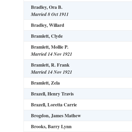
Bradley, Ora B.
Married 8 Oct 1911
Bradley, Willard
Bramlett, Clyde
Bramlett, Mollie P.
Married 14 Nov 1921
Bramlett, R. Frank
Married 14 Nov 1921
Bramlett, Zela
Brazell, Henry Travis
Brazell, Loretta Carrie
Brogdon, James Mathew
Brooks, Barry Lynn