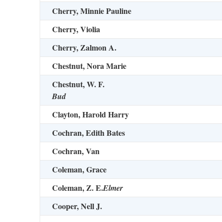
Cherry, Minnie Pauline
Cherry, Violia
Cherry, Zalmon A.
Chestnut, Nora Marie
Chestnut, W. F.
Bud
Clayton, Harold Harry
Cochran, Edith Bates
Cochran, Van
Coleman, Grace
Coleman, Z. E.
Elmer
Cooper, Nell J.