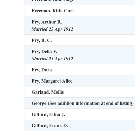
Freeman, Ritta Curl
Fry, Arthur R.
Married 23 Apr 1912
Fry, B. C.
Fry, Della V.
Married 23 Apr 1912
Fry, Dora
Fry, Margaret Alice
Garland, Mollie
George
(See addition information at end of listing)
Gifford, Edna J.
Gifford, Frank D.