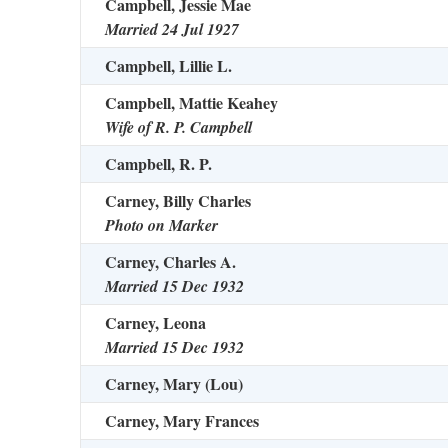
Campbell, Jessie Mae
Married 24 Jul 1927
Campbell, Lillie L.
Campbell, Mattie Keahey
Wife of R. P. Campbell
Campbell, R. P.
Carney, Billy Charles
Photo on Marker
Carney, Charles A.
Married 15 Dec 1932
Carney, Leona
Married 15 Dec 1932
Carney, Mary (Lou)
Carney, Mary Frances