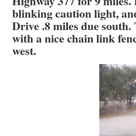
Highway 377 for 9 miles. 
blinking caution light, a
Drive .8 miles due south
with a nice chain link fen
west.