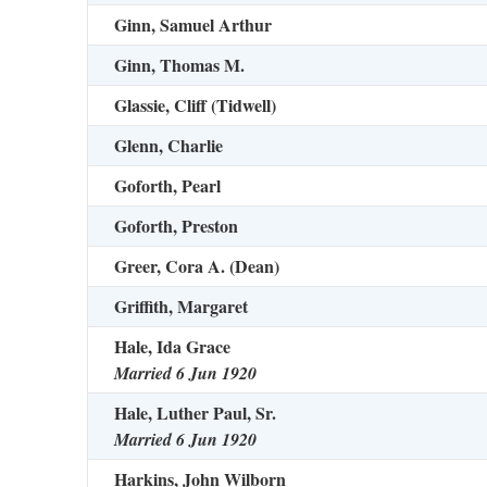
Ginn, Samuel Arthur
Ginn, Thomas M.
Glassie, Cliff (Tidwell)
Glenn, Charlie
Goforth, Pearl
Goforth, Preston
Greer, Cora A. (Dean)
Griffith, Margaret
Hale, Ida Grace
Married 6 Jun 1920
Hale, Luther Paul, Sr.
Married 6 Jun 1920
Harkins, John Wilborn