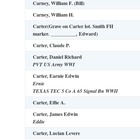
Carney, William F. (Bill)
Carney, William H.
Carter
(Grave on Carter lot. Smith FH
marker.
__________,
Edward)
Carter, Claude P.
Carter, Daniel Richard
PVT US Army WWI
Carter, Earnie Edwin
Ernie
TEXAS TEC 5 Co A 65 Signal Bn WWII
Carter, Effie A.
Carter, James Edwin
Eddie
Carter, Lucian Levere