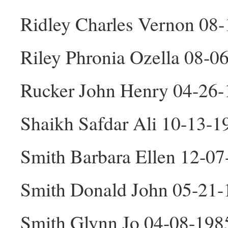
Ridley Charles Vernon 08
Riley Phronia Ozella 08-0
Rucker John Henry 04-26
Shaikh Safdar Ali 10-13-
Smith Barbara Ellen 12-07
Smith Donald John 05-21
Smith Glynn Jo 04-08-198