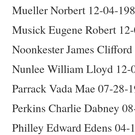
Mueller Norbert 12-04-19
Musick Eugene Robert 12
Noonkester James Cliffor
Nunlee William Lloyd 12
Parrack Vada Mae 07-28-1
Perkins Charlie Dabney 0
Philley Edward Edens 04-