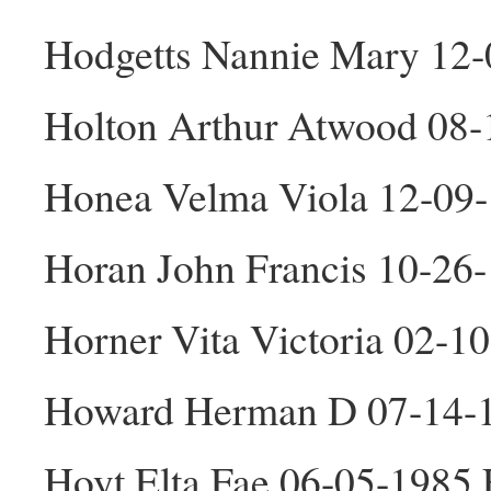
Hodgetts Nannie Mary 12-
Holton Arthur Atwood 08
Honea Velma Viola 12-09
Horan John Francis 10-26
Horner Vita Victoria 02-1
Howard Herman D 07-14-
Hoyt Elta Fae 06-05-1985 