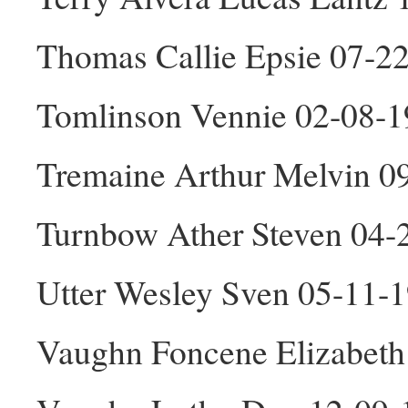
Thomas Callie Epsie 07-2
Tomlinson Vennie 02-08-1
Tremaine Arthur Melvin 0
Turnbow Ather Steven 04
Utter Wesley Sven 05-11-
Vaughn Foncene Elizabeth