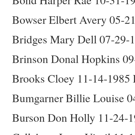
Bowser Elbert Avery 05-2
Bridges Mary Dell 07-29-
Brinson Donal Hopkins 0
Brooks Cloey 11-14-1985 
Bumgarner Billie Louise 0
Burson Don Holly 11-24-