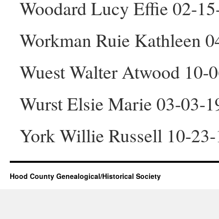
Woodard Lucy Effie 02-15
Workman Ruie Kathleen 0
Wuest Walter Atwood 10-
Wurst Elsie Marie 03-03-1
York Willie Russell 10-23
Hood County Genealogical/Historical Society