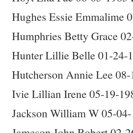
Hughes Essie Emmalime 0
Humphries Betty Grace 02
Hunter Lillie Belle 01-24-
Hutcherson Annie Lee 08-
Ivie Lillian Irene 05-19-19
Jackson William W 05-04
Jameson John Robert 02-