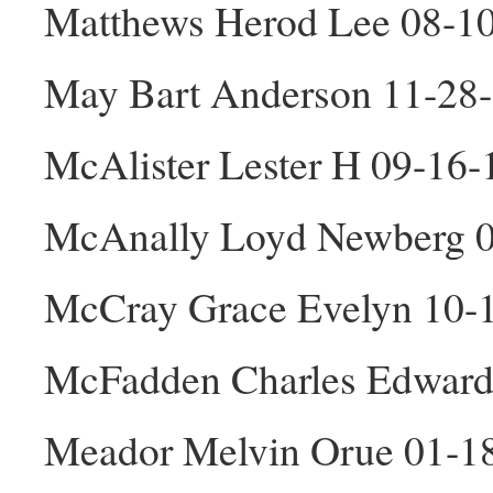
Matthews Herod Lee 08-1
May Bart Anderson 11-28
McAlister Lester H 09-16
McAnally Loyd Newberg 
McCray Grace Evelyn 10-
McFadden Charles Edward
Meador Melvin Orue 01-1