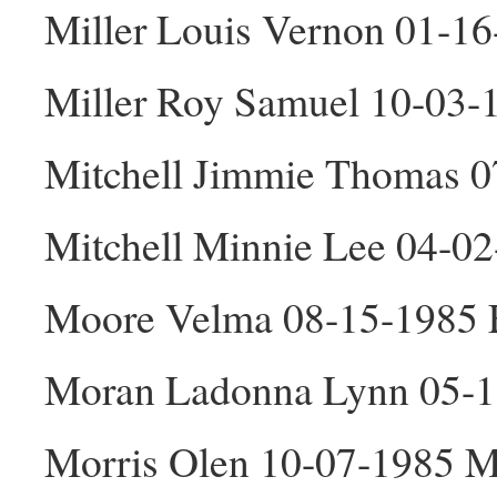
Miller Louis Vernon 01-1
Miller Roy Samuel 10-03
Mitchell Jimmie Thomas 
Mitchell Minnie Lee 04-0
Moore Velma 08-15-1985 
Moran Ladonna Lynn 05-1
Morris Olen 10-07-1985 