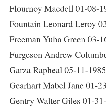
Flournoy Maedell 01-08-1
Fountain Leonard Leroy 0
Freeman Yuba Green 03-1
Furgeson Andrew Columbu
Garza Rapheal 05-11-198
Gearhart Mabel Jane 01-2
Gentry Walter Giles 01-3