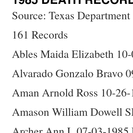
Source: Texas Department 
161 Records
Ables Maida Elizabeth 10
Alvarado Gonzalo Bravo 
Aman Arnold Ross 10-26
Amason William Dowell S
Archer Ann L 07-03-1985 