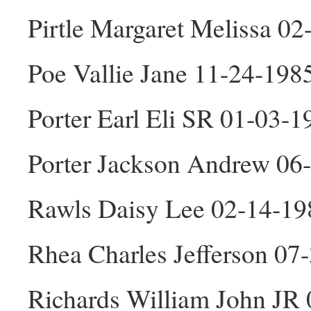
Pirtle Margaret Melissa 0
Poe Vallie Jane 11-24-198
Porter Earl Eli SR 01-03-
Porter Jackson Andrew 06
Rawls Daisy Lee 02-14-19
Rhea Charles Jefferson 0
Richards William John JR