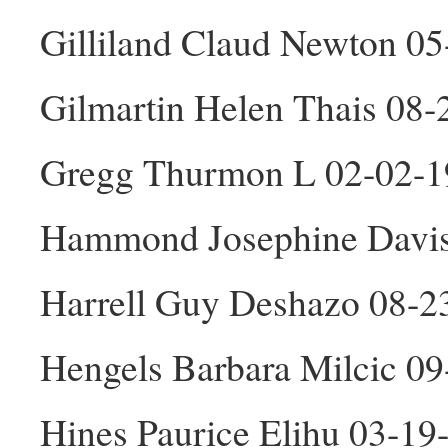
Gilliland Claud Newton 0
Gilmartin Helen Thais 08-
Gregg Thurmon L 02-02-
Hammond Josephine Davis
Harrell Guy Deshazo 08-
Hengels Barbara Milcic 0
Hines Paurice Elihu 03-1