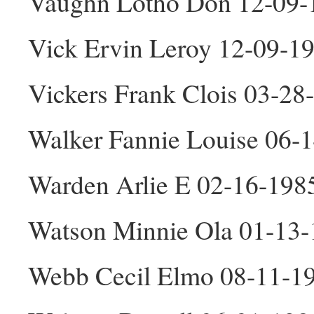
Vaughn Lotho Don 12-09
Vick Ervin Leroy 12-09-1
Vickers Frank Clois 03-2
Walker Fannie Louise 06-
Warden Arlie E 02-16-198
Watson Minnie Ola 01-13-
Webb Cecil Elmo 08-11-1