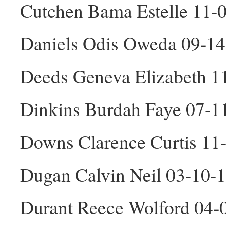
Cutchen Bama Estelle 11-
Daniels Odis Oweda 09-1
Deeds Geneva Elizabeth 1
Dinkins Burdah Faye 07-1
Downs Clarence Curtis 11
Dugan Calvin Neil 03-10-
Durant Reece Wolford 04