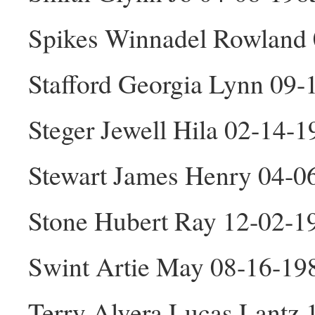
Spikes Winnadel Rowland 
Stafford Georgia Lynn 09-
Steger Jewell Hila 02-14-1
Stewart James Henry 04-
Stone Hubert Ray 12-02-
Swint Artie May 08-16-19
Terry Alvera Lucas Lantz 