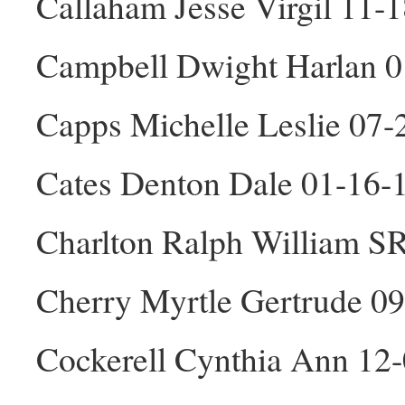
Callaham Jesse Virgil 11-
Campbell Dwight Harlan 
Capps Michelle Leslie 07-
Cates Denton Dale 01-16
Charlton Ralph William S
Cherry Myrtle Gertrude 0
Cockerell Cynthia Ann 12