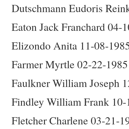
Dutschmann Eudoris Reink
Eaton Jack Franchard 04-
Elizondo Anita 11-08-198
Farmer Myrtle 02-22-1985
Faulkner William Joseph 
Findley William Frank 10
Fletcher Charlene 03-21-1