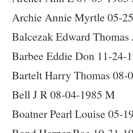
Archie Annie Myrtle 05-2
Balcezak Edward Thomas 
Barbee Eddie Don 11-24-
Bartelt Harry Thomas 08-
Bell J R 08-04-1985 M
Boatner Pearl Louise 05-1
Bond Harper Rae 10-31-1