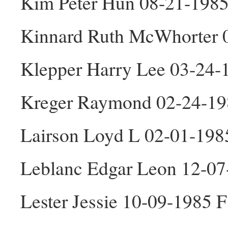
Kim Peter Hun 08-21-198
Kinnard Ruth McWhorter 
Klepper Harry Lee 03-24
Kreger Raymond 02-24-1
Lairson Loyd L 02-01-19
Leblanc Edgar Leon 12-0
Lester Jessie 10-09-1985 F