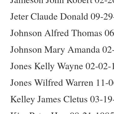
Jeter Claude Donald 09-2
Johnson Alfred Thomas 0
Johnson Mary Amanda 02
Jones Kelly Wayne 02-02
Jones Wilfred Warren 11-
Kelley James Cletus 03-1