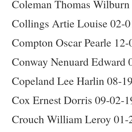
Coleman Thomas Wilburn
Collings Artie Louise 02-
Compton Oscar Pearle 12
Conway Nenuard Edward 
Copeland Lee Harlin 08-1
Cox Ernest Dorris 09-02-
Crouch William Leroy 01