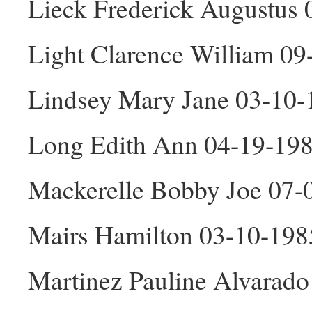
Lieck Frederick Augustus
Light Clarence William 0
Lindsey Mary Jane 03-10-
Long Edith Ann 04-19-198
Mackerelle Bobby Joe 07
Mairs Hamilton 03-10-19
Martinez Pauline Alvarado