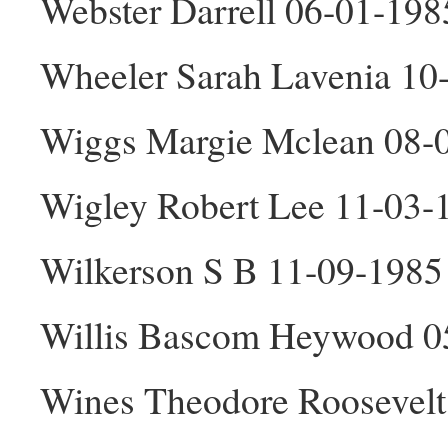
Webster Darrell 06-01-19
Wheeler Sarah Lavenia 10
Wiggs Margie Mclean 08-
Wigley Robert Lee 11-03
Wilkerson S B 11-09-198
Willis Bascom Heywood 0
Wines Theodore Roosevel