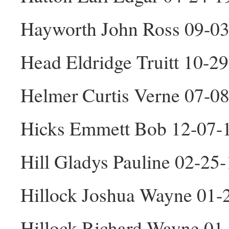
Hayworth John Ross 09-0
Head Eldridge Truitt 10-2
Helmer Curtis Verne 07-0
Hicks Emmett Bob 12-07-
Hill Gladys Pauline 02-25
Hillock Joshua Wayne 01
Hillock Richard Wayne 01