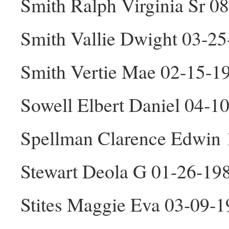
Smith Ralph Virginia Sr 
Smith Vallie Dwight 03-2
Smith Vertie Mae 02-15-1
Sowell Elbert Daniel 04-
Spellman Clarence Edwin
Stewart Deola G 01-26-19
Stites Maggie Eva 03-09-1