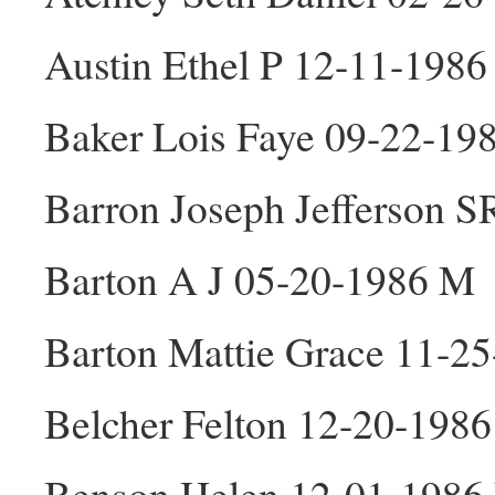
Austin Ethel P 12-11-1986
Baker Lois Faye 09-22-19
Barron Joseph Jefferson 
Barton A J 05-20-1986 M
Barton Mattie Grace 11-2
Belcher Felton 12-20-198
Benson Helen 12-01-1986