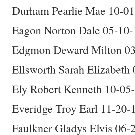
Durham Pearlie Mae 10-01
Eagon Norton Dale 05-10
Edgmon Deward Milton 0
Ellsworth Sarah Elizabeth
Ely Robert Kenneth 10-05
Everidge Troy Earl 11-20
Faulkner Gladys Elvis 06-