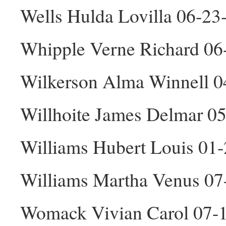
Wells Hulda Lovilla 06-23
Whipple Verne Richard 0
Wilkerson Alma Winnell 0
Willhoite James Delmar 0
Williams Hubert Louis 01
Williams Martha Venus 07
Womack Vivian Carol 07-