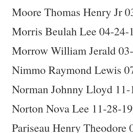
Moore Thomas Henry Jr 0
Morris Beulah Lee 04-24-
Morrow William Jerald 03
Nimmo Raymond Lewis 0
Norman Johnny Lloyd 11-
Norton Nova Lee 11-28-19
Pariseau Henry Theodore