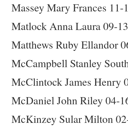
Massey Mary Frances 11-
Matlock Anna Laura 09-13
Matthews Ruby Ellandor 0
McCampbell Stanley South
McClintock James Henry 
McDaniel John Riley 04-
McKinzey Sular Milton 0