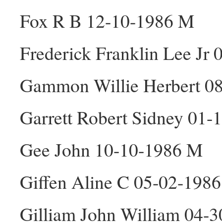
Fox R B 12-10-1986 M
Frederick Franklin Lee Jr
Gammon Willie Herbert 0
Garrett Robert Sidney 01
Gee John 10-10-1986 M
Giffen Aline C 05-02-1986
Gilliam John William 04-