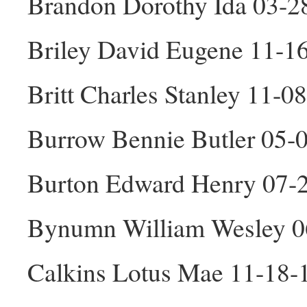
Brandon Dorothy Ida 03-2
Briley David Eugene 11-1
Britt Charles Stanley 11-
Burrow Bennie Butler 05-
Burton Edward Henry 07-
Bynumn William Wesley 
Calkins Lotus Mae 11-18-