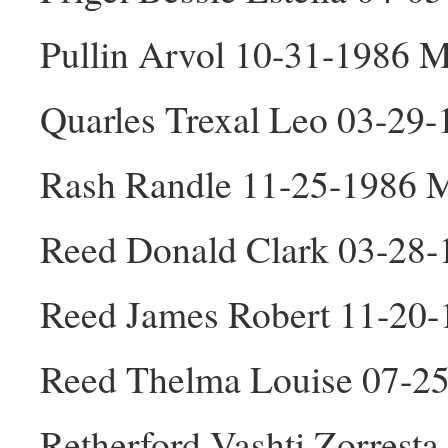
Pullin Arvol 10-31-1986 
Quarles Trexal Leo 03-29
Rash Randle 11-25-1986 
Reed Donald Clark 03-28
Reed James Robert 11-20
Reed Thelma Louise 07-2
Retherford Vashti Zorrest