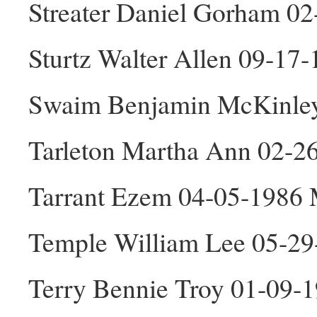
Streater Daniel Gorham 0
Sturtz Walter Allen 09-17
Swaim Benjamin McKinle
Tarleton Martha Ann 02-2
Tarrant Ezem 04-05-1986
Temple William Lee 05-2
Terry Bennie Troy 01-09-