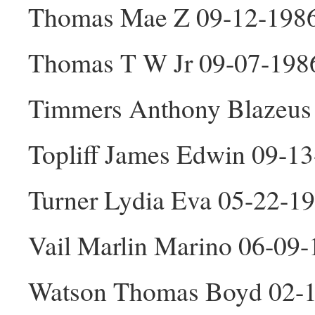
Thomas Mae Z 09-12-198
Thomas T W Jr 09-07-198
Timmers Anthony Blazeus
Topliff James Edwin 09-1
Turner Lydia Eva 05-22-1
Vail Marlin Marino 06-09
Watson Thomas Boyd 02-