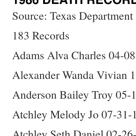
Source: Texas Department 
183 Records
Adams Alva Charles 04-0
Alexander Wanda Vivian 1
Anderson Bailey Troy 05-
Atchley Melody Jo 07-31-
Atchley Seth Daniel 02-2