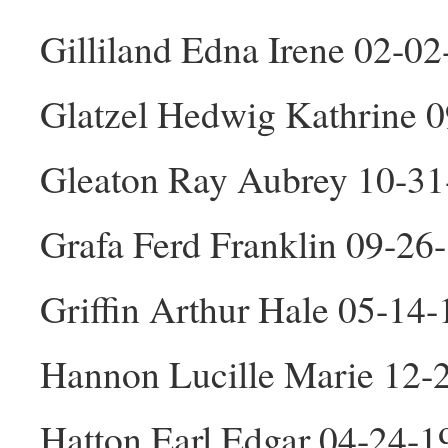
Gilliland Edna Irene 02-0
Glatzel Hedwig Kathrine 
Gleaton Ray Aubrey 10-3
Grafa Ferd Franklin 09-2
Griffin Arthur Hale 05-14
Hannon Lucille Marie 12-
Hatton Earl Edgar 04-24-