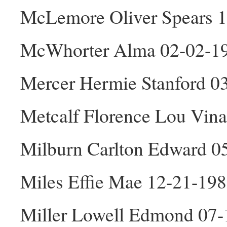
McLemore Oliver Spears 
McWhorter Alma 02-02-1
Mercer Hermie Stanford 0
Metcalf Florence Lou Vin
Milburn Carlton Edward 0
Miles Effie Mae 12-21-198
Miller Lowell Edmond 07