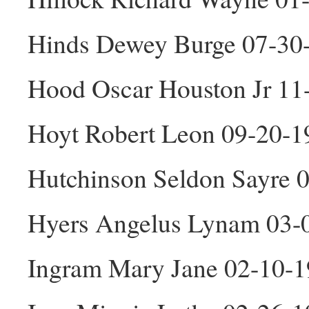
Hinds Dewey Burge 07-30
Hood Oscar Houston Jr 1
Hoyt Robert Leon 09-20-
Hutchinson Seldon Sayre 
Hyers Angelus Lynam 03-
Ingram Mary Jane 02-10-1