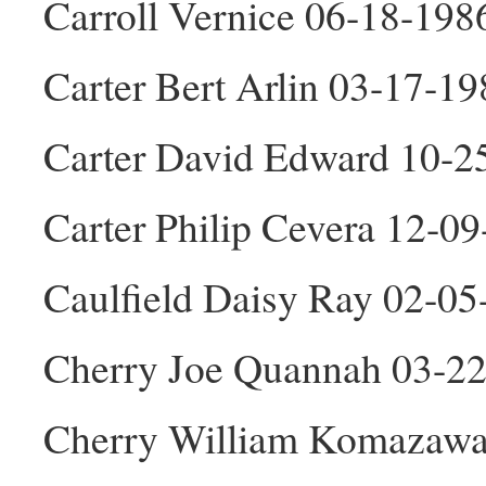
Carroll Vernice 06-18-198
Carter Bert Arlin 03-17-1
Carter David Edward 10-
Carter Philip Cevera 12-0
Caulfield Daisy Ray 02-05
Cherry Joe Quannah 03-2
Cherry William Komazawa