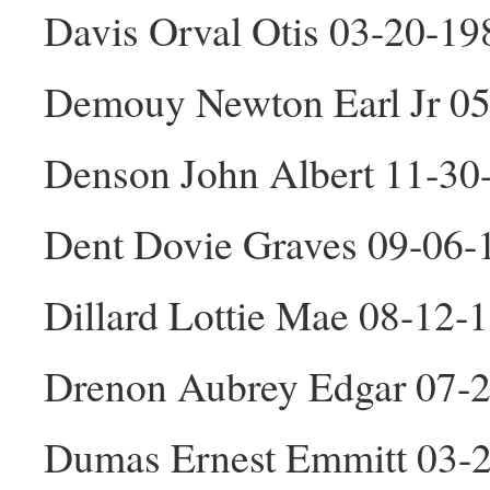
Davis Orval Otis 03-20-1
Demouy Newton Earl Jr 0
Denson John Albert 11-3
Dent Dovie Graves 09-06-
Dillard Lottie Mae 08-12-
Drenon Aubrey Edgar 07-
Dumas Ernest Emmitt 03-