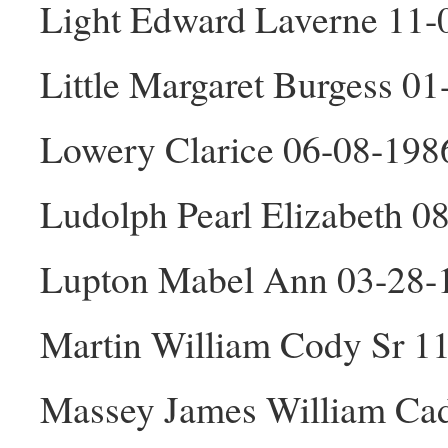
Light Edward Laverne 11
Little Margaret Burgess 0
Lowery Clarice 06-08-198
Ludolph Pearl Elizabeth 0
Lupton Mabel Ann 03-28-
Martin William Cody Sr 1
Massey James William Ca