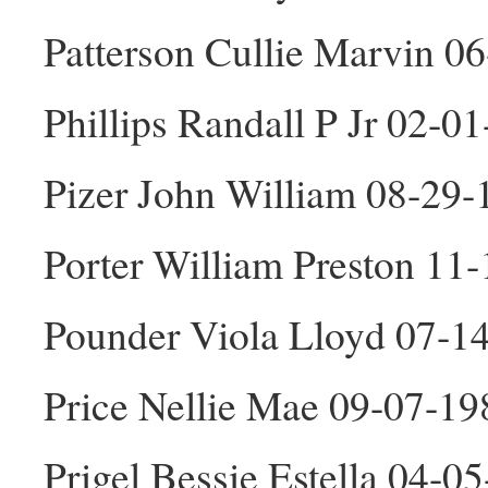
Patterson Cullie Marvin 0
Phillips Randall P Jr 02-0
Pizer John William 08-29
Porter William Preston 11
Pounder Viola Lloyd 07-1
Price Nellie Mae 09-07-19
Prigel Bessie Estella 04-0