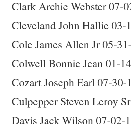
Clark Archie Webster 07-
Cleveland John Hallie 03
Cole James Allen Jr 05-3
Colwell Bonnie Jean 01-1
Cozart Joseph Earl 07-30
Culpepper Steven Leroy S
Davis Jack Wilson 07-02-