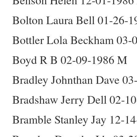
Bolton Laura Bell 01-26-1
Bottler Lola Beckham 03-
Boyd R B 02-09-1986 M
Bradley Johnthan Dave 03
Bradshaw Jerry Dell 02-1
Bramble Stanley Jay 12-1