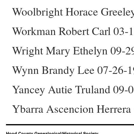
Woolbright Horace Greele
Workman Robert Carl 03-
Wright Mary Ethelyn 09-2
Wynn Brandy Lee 07-26-1
Yancey Autie Truland 09-
Ybarra Ascencion Herrera
Hood County Genealogical/Historical Society