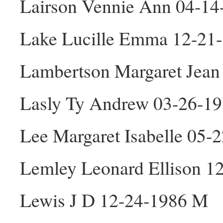
Lairson Vennie Ann 04-14
Lake Lucille Emma 12-21
Lambertson Margaret Jean
Lasly Ty Andrew 03-26-1
Lee Margaret Isabelle 05-
Lemley Leonard Ellison 1
Lewis J D 12-24-1986 M