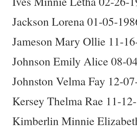
Ives Minnie Letha 02-26-1
Jackson Lorena 01-05-198
Jameson Mary Ollie 11-16
Johnson Emily Alice 08-0
Johnston Velma Fay 12-07
Kersey Thelma Rae 11-12
Kimberlin Minnie Elizabet