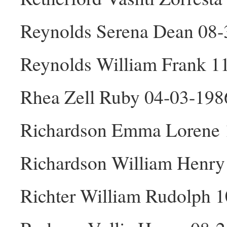
Reynolds Serena Dean 08-
Reynolds William Frank 1
Rhea Zell Ruby 04-03-198
Richardson Emma Lorene 
Richardson William Henr
Richter William Rudolph 