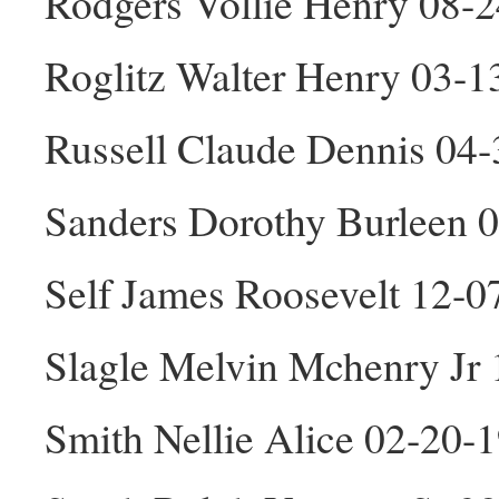
Rodgers Vollie Henry 08-
Roglitz Walter Henry 03-
Russell Claude Dennis 04
Sanders Dorothy Burleen 
Self James Roosevelt 12-
Slagle Melvin Mchenry Jr
Smith Nellie Alice 02-20-