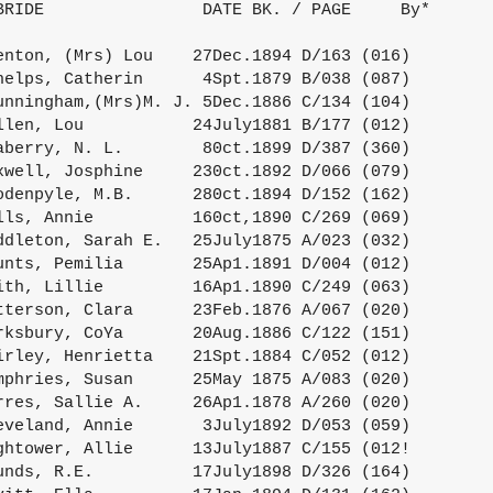
BRIDE                DATE BK. / PAGE     By*

enton, (Mrs) Lou    27Dec.1894 D/163 (016)

helps, Catherin      4Spt.1879 B/038 (087)

unningham,(Mrs)M. J. 5Dec.1886 C/134 (104)

llen, Lou           24July1881 B/177 (012)

aberry, N. L.        80ct.1899 D/387 (360)

xwell, Josphine     230ct.1892 D/066 (079)

odenpyle, M.B.      280ct.1894 D/152 (162)

lls, Annie          160ct,1890 C/269 (069)

ddleton, Sarah E.   25July1875 A/023 (032)

unts, Pemilia       25Ap1.1891 D/004 (012)

ith, Lillie         16Ap1.1890 C/249 (063)

tterson, Clara      23Feb.1876 A/067 (020)

rksbury, CoYa       20Aug.1886 C/122 (151)

irley, Henrietta    21Spt.1884 C/052 (012)

mphries, Susan      25May 1875 A/083 (020)

rres, Sallie A.     26Ap1.1878 A/260 (020)

eveland, Annie       3July1892 D/053 (059)

ghtower, Allie      13July1887 C/155 (012!

unds, R.E.          17July1898 D/326 (164)
