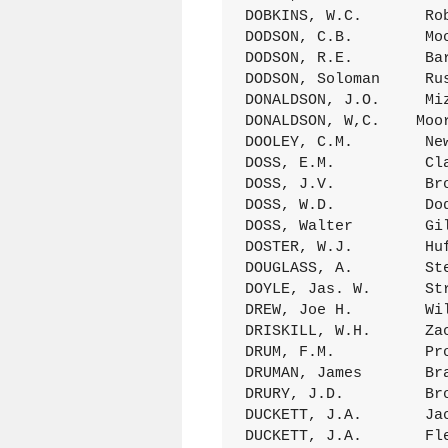
DOBKINS, W.C.       Ro
DODSON, C.B.        Mo
DODSON, R.E.        Ba
DODSON, Soloman     Ru
DONALDSON, J.O.     Mi
DONALDSON, W,C.    Moo
DOOLEY, C.M.        Ne
DOSS, E.M.          Cl
DOSS, J.V.          Br
DOSS, W.D.          Do
DOSS, Walter        Gi
DOSTER, W.J.        Hu
DOUGLASS, A.        St
DOYLE, Jas. W.      St
DREW, Joe H.        Wi
DRISKILL, W.H.      Za
DRUM, F.M.          Pr
DRUMAN, James       Br
DRURY, J.D.         Br
DUCKETT, J.A.       Ja
DUCKETT, J.A.       Fl