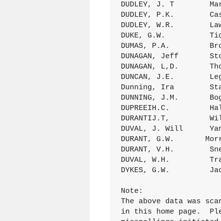
DUDLEY, J. T        Ma
DUDLEY, P.K.        Ca
DUDLEY, W.R.        La
DUKE, G.W.          Ti
DUMAS, P.A.         Br
DUNAGAN, Jeff       St
DUNAGAN, L,D.       Th
DUNCAN, J.E.        Le
Dunning, Ira        St
DUNNING, J.M.       Bo
DUPREEIH.C.         Ha
DURANTIJ.T,         Wi
DUVAL, J. Will      Ya
DURANT, G.W.       Mor
DURANT, V.H.        Sn
DUVAL, W.H.         Tr
DYKES, G.W.         Ja
Note:

The above data was sca
in this home page.  Pl