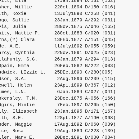
vitt, Ella          17Jan.1894 D/131 (162)

sher, Willie        220ct.1894 D/150 (016)

ith, Roxie          13July1890 C/258 (041)

ngo, Sallie         23Jan.1879 A/292 (031)

vis, Julia          28Nov.1875 A/046 (165)

sity, Mattie P.     280ct.1883 C/020 !031)

rns,(?) Clara       13FEb.1877 A/151 (045)

de, A.E.            llJuly1892 D/055 (059)

arcy, Cynthia       22Nov.1891 D/025 (023)

llahunty, S,G.      26Jan.1879 A/294 (013)

Spain, Emma         26Feb.1882 B/222 (003)

adwick, LIzzie L.   25DEc,1890 C/280(005)

dson, S.A.           2Aug.1896 D/239 (115)

xwell, Helen        23Ap1.1899 D/367 (012)

lmes, L.N.           6Jan.1884 C/027 (041)

nkersley, T.M.      23Dec.1875 A-056 (166)

dgins, Mintie        7Feb.1897 D/265 (150)

lly, Elizabeth      23Jan.1895 D/171 (167)

ith, S.E.           12Spt.1877 A/190 (068)

nder, Maggie        17Aug,1892 D/060 (039)

ice, Rosa           19Aug.1889 C/223 (139)

ller, Mary E.       20Dec.1891 D/030 (084)
