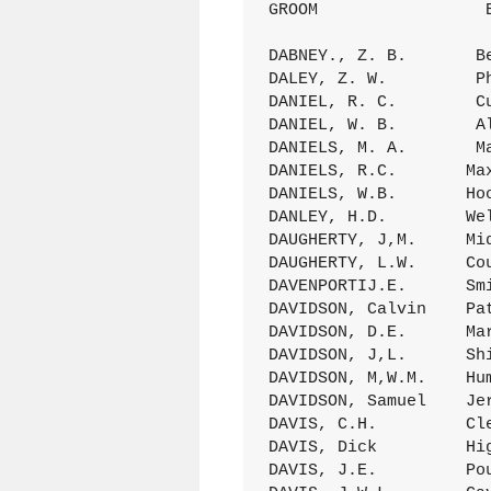
GROOM                 
DABNEY., Z. B.       B
DALEY, Z. W.         P
DANIEL, R. C.        C
DANIEL, W. B.        A
DANIELS, M. A.       M
DANIELS, R.C.       Ma
DANIELS, W.B.       Ho
DANLEY, H.D.        We
DAUGHERTY, J,M.     Mi
DAUGHERTY, L.W.     Co
DAVENPORTIJ.E.      Sm
DAVIDSON, Calvin    Pa
DAVIDSON, D.E.      Ma
DAVIDSON, J,L.      Sh
DAVIDSON, M,W.M.    Hu
DAVIDSON, Samuel    Je
DAVIS, C.H.         Cl
DAVIS, Dick         Hi
DAVIS, J.E.         Po