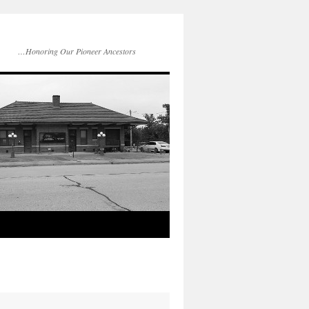
…Honoring Our Pioneer Ancestors