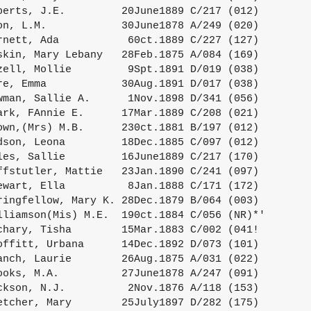
berts, J.E.         20June1889 C/217 (012)

on, L.M.            30June1878 A/249 (020)

rnett, Ada           60ct.1889 C/227 (127)

skin, Mary Lebany   28Feb.1875 A/084 (169)

zell, Mollie         9Spt.1891 D/019 (038)

re, Emma            30Aug.1891 D/017 (038)

wman, Sallie A.      1Nov.1898 D/341 (056)

ark, FAnnie E.      17Mar.1889 C/208 (021)

own,(Mrs) M.B.      230ct.1881 B/197 (012)

dson, Leona         18Dec.1885 C/097 (012)

les, Sallie         16June1889 C/217 (170)

ffstutler, Mattie   23Jan.1890 C/241 (097)

ewart, Ella          8Jan.1888 C/171 (172)

ringfellow, Mary K. 28Dec.1879 B/064 (003)

lliamson(Mis) M.E.  190ct.1884 C/056 (NR)*'

chary, Tisha        15Mar.1883 C/002 (041!

offitt, Urbana      14Dec.1892 D/073 (101)

anch, Laurie        26Aug.1875 A/031 (022)

ooks, M.A.          27June1878 A/247 (091)

ckson, N.J.          2Nov.1876 A/118 (153)

etcher, Mary        25July1897 D/282 (175)
