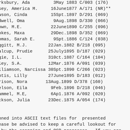
rksbury, Ada         3May 1883 C/003 (176)

sey, America M.     16June1877 A/171 (NR)**

wson, Cinda         15Spt.1897 D/291 (069)

dwell, Oma           9Aug.1898 D/330 (066)

own, M.E.           22June1890 C/255 (096)

okes, Maxa          29Dec.1898 D/352 (069)

omas, Sarah E.       9Spt.1886 C/124 (038)

ggitt, M.J.        22Jan.1882 B/218 (095)

alcup, Prudie      25July1895 D/187 (029)

gie, I.L.          310ct.1887 C/164 (104)

ley, S.A.          12Mar.1876 A/091 (039)

lliamson, Narcissa 30Spt.1890 C/266 (023)

ntis, Lilly        27June1895 D/183 (012)

rison, Nora       13Aug.1899 D/378 (160)

elson, Eila         9Feb.1896 D/218 (046)

ammel, M.E,         6Ap1.1876 A/092 (020)

ckson, Julia       23Dec.1875 A/054 (174)

nned into ASCII text files for  presented

ease be advised to keep a careful lookout for
