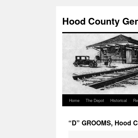
Hood County Gene
Home
The Depot
Historical
Re
Skip
to
“D” GROOMS, Hood Co
content