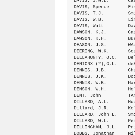
DAVIS, J.W.L.       Ca
DAVIS, Spence       Fi
DAVIS, T.J.         Sm
DAVIS, W.B.         Li
DAVIS, Watt         Da
DAWSON, K.J.        Ca
DAWSON, R.H.        Bu
DEASON, J.S.        WA
DEERING, W.K.       Se
DELLAHUNTY, O.C.    De
DENICNX (?),G,L.    de
DENNIS, J.B.        Ch
DENNIS, J.K.        Do
DENNIS, W.B.        Ma
DENSON, W.H.        Ho
DENT, John          TA
DILLARD, A.L.       Hu
Dillard, J.R.       Ke
DILLARD, John L.    Sm
DILLARD, W.L.       Pe
DILLINGHAM, J.L.    Pr
DOBBS, Jonathan     Mi