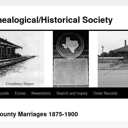
alogical/Historical Society
cords
Extras
Newsletters
Search and Inquiry
Order Records
unty Marriages 1875-1900