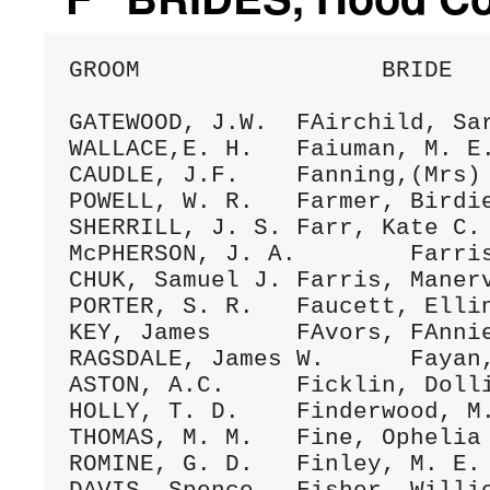
GROOM                 BRIDE   
GATEWOOD, J.W.	FAirchild, Sarah	23Dec.1875 A/055 (024)

WALLACE,E. H.	Faiuman, M. E.	10Ap1.1888 C/179 (023)

CAUDLE, J.F.	Fanning,(Mrs) Sarah	5July1883 C/009 (084)

POWELL, W. R.	Farmer, Birdie	10Nov.1897 D/297 (056)

SHERRILL, J. S.	Farr, Kate C.	12June1883 C/005 (315)

McPHERSON, J. A.	Farris, Mahaley	29Oct.1879 B/049 (037)

CHUK, Samuel J.	Farris, Manerva	llFeb.1881 B/151 (037)

PORTER, S. R.	Faucett, Ellin	16Feb.1879 A/299 (299)

KEY, James	FAvors, FAnnie	31July1884 C/044 (087)

RAGSDALE, James W.	Fayan, Maggie	5Mar.1887 C/144 (104)

ASTON, A.C.	Ficklin, Dollie L.	30Jan.1896 D/200 (40)

HOLLY, T. D.	Finderwood, M. E.	14Aug.1879 B/033 (105)

THOMAS, M. M.	Fine, Ophelia	25Dec.1894 D/172 (115)

ROMINE, G. D.	Finley, M. E.	8Spt.1894 D/147 (147)
