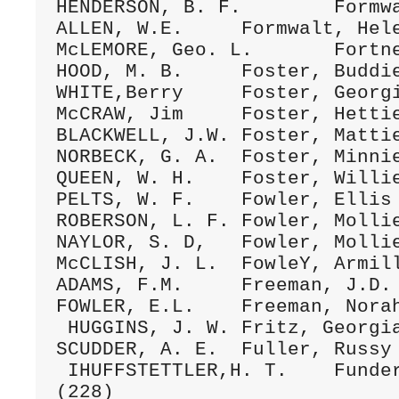
HENDERSON, B. F.	Formwalt, Ada	28Spt.1876 A/115 (220)

ALLEN, W.E.	Formwalt, Helen	25Apr11883 C/003 (12)

McLEMORE, Geo. L.	Fortner, Ida	1OMay 1894 D/140 (084)

HOOD, M. B.	Foster, Buddie	6Ap1.1897 D/270 (224)

WHITE,Berry	Foster, Georgie	24July1893 D/106 (271)

McCRAW, Jim	Foster, Hettie	23June1895 D/183 (012)

BLACKWELL, J.W.	Foster, Mattie	13Mar.1890 C/244 (58)

NORBECK, G. A.	Foster, Minnie	28Feb.1889 C/205 (021)

QUEEN, W. H.	Foster, Willie	29Oct.1890 C/271 (305)

PELTS, W. F.	Fowler, Ellis	2Dec.1885 C/098 (046)

ROBERSON, L. F.	Fowler, Mollie	14Jan.1883 B/283 (005)

NAYLOR, S. D,	Fowler, Mollie E.	15Nov.1888 C/195 (041)

McCLISH, J. L.	FowleY, Armilla	21DEc.1882 B/274 (005)

ADAMS, F.M.	Freeman, J.D.	7Sept1879 B/041 (10)

FOWLER, E.L.	Freeman, Norah	5Feb.1899 D/360 (191)

 HUGGINS, J. W.	Fritz, Georgia	8May 1898 D/321 (230)

SCUDDER, A. E.	Fuller, Russy	4Oct.1877 A/196 (020)

 IHUFFSTETTLER,H. T.	Funderburk, S. C.	3July1898 D/325 
(228)
