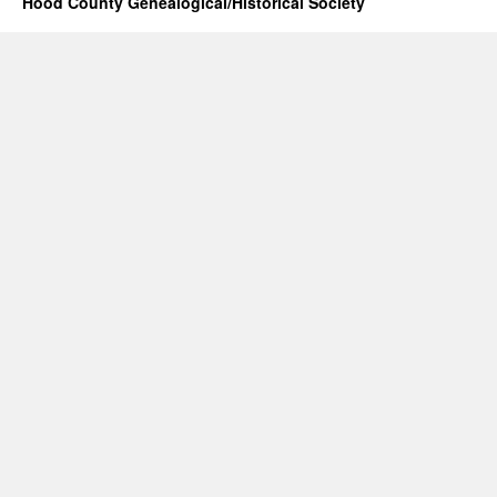
Hood County Genealogical/Historical Society