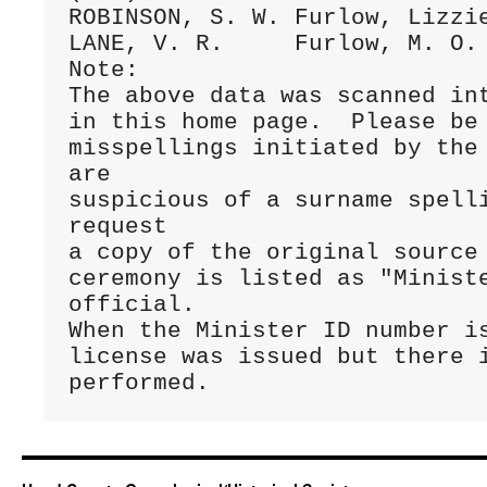
ROBINSON, S. W.	Furlow, Lizzie	17Dec.1884 C/065 (199)

LANE, V. R.	Furlow, M. O.	15Feb.1886 C/105 (249)

Note:

The above data was scanned int
in this home page.  Please be 
misspellings initiated by the 
are 

suspicious of a surname spelli
request 

a copy of the original source 
ceremony is listed as "Ministe
official. 

When the Minister ID number is
license was issued but there i