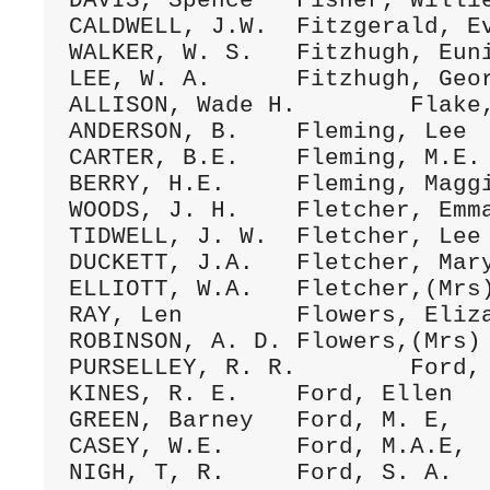
DAVIS, Spence	Fisher, Willie	22Oct.1894 D/150 (016)

CALDWELL, J.W.	Fitzgerald, Eve	19Aug.1892 D/061 (012)

WALKER, W. S.	Fitzhugh, Eunice Earl 	3Nov.1895 D/216 (019)

LEE, W. A.	Fitzhugh, Georger	13Dec.1896 D/253 (019)

ALLISON, Wade H.	Flake, Vannie S. 	9Aug,1896 D/241 (23)

ANDERSON, B.	Fleming, Lee	25Dec.1899 D/405 (28)

CARTER, B.E.	Fleming, M.E. 	12Nov.1893 D/114 (131)

BERRY, H.E.	Fleming, Maggie	9Feb.1892 D/040 (12)

WOODS, J. H.	Fletcher, Emma	20Dec.1896 1)/255 (066)

TIDWELL, J. W.	Fletcher, Lee	27FEb.1898 D/315 (064)

DUCKETT, J.A.	Fletcher, Mary 	25July1897 D/282 (175)

ELLIOTT, W.A.	Fletcher,(Mrs)M.A.L. 	16Jan.1890 C/240 (038)

RAY, Len	Flowers, Elizabeth	21Ap1.1882 B/234 (013)

ROBINSON, A. D.	Flowers,(Mrs) M. E.	18July1899 D/373 (148)

PURSELLEY, R. R.	Ford, Dora	llAp1.1896 D/224 (016)

KINES, R. E.	Ford, Ellen	12Aug.1892 D/285 (152)

GREEN, Barney	Ford, M. E,	7June1846 D/230 (204)

CASEY, W.E.	Ford, M.A.E,	22July1877 A/177 (037)

NIGH, T, R.	Ford, S. A.	10Jan.1878 A/214 (024)
