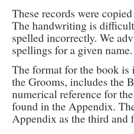
These records were copied 
The handwriting is difficu
spelled incorrectly. We adv
spellings for a given name.
The format for the book is i
the Grooms, includes the B
numerical reference for the
found in the Appendix. The
Appendix as the third and f