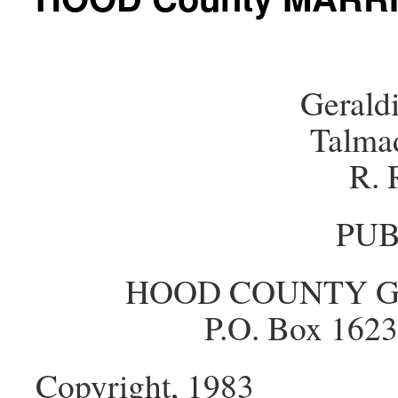
Gerald
Talma
R. 
PUB
HOOD COUNTY G
P.O. Box 1623
Copyright, 1983