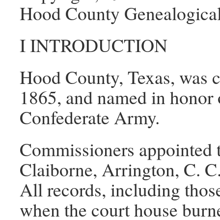
Hood County Genealogical
I INTRODUCTION
Hood County, Texas, was c
1865, and named in honor o
Confederate Army.
Commissioners appointed t
Claiborne, Arrington, C. 
All records, including thos
when the court house burn