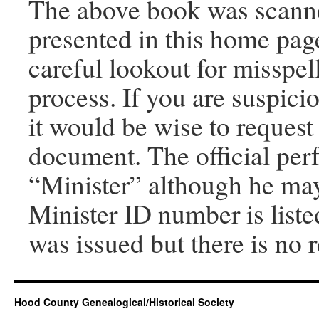
The above book was scanned
presented in this home pag
careful lookout for misspel
process. If you are suspici
it would be wise to request
document. The official per
“Minister” although he may 
Minister ID number is listed
was issued but there is no
Hood County Genealogical/Historical Society