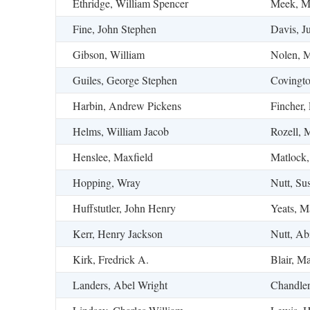
Ethridge, William Spencer
Meek, Ma
Fine, John Stephen
Davis, Ju
Gibson, William
Nolen, M
Guiles, George Stephen
Covingto
Harbin, Andrew Pickens
Fincher,
Helms, William Jacob
Rozell, 
Henslee, Maxfield
Matlock,
Hopping, Wray
Nutt, Su
Huffstutler, John Henry
Yeats, M
Kerr, Henry Jackson
Nutt, Ab
Kirk, Fredrick A.
Blair, Ma
Landers, Abel Wright
Chandler