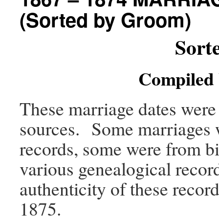
(Sorted by Groom)
Sort
Compiled 
These marriage dates were 
sources. Some marriages w
records, some were from bi
various genealogical record
authenticity of these recor
1875.