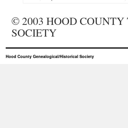
© 2003 HOOD COUNTY
SOCIETY
Hood County Genealogical/Historical Society