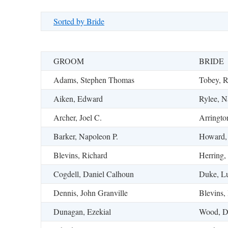
Sorted by Bride
GROOM
BRIDE
Adams, Stephen Thomas
Tobey, R
Aiken, Edward
Rylee, N
Archer, Joel C.
Arringto
Barker, Napoleon P.
Howard,
Blevins, Richard
Herring,
Cogdell, Daniel Calhoun
Duke, Lu
Dennis, John Granville
Blevins, 
Dunagan, Ezekial
Wood, D