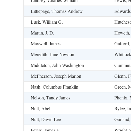
Lindsey, Charles William
Lewis, Ha
Littlepage, Thomas Andrew
Edwards
Lusk, William G.
Hutcheso
Martin, J. D.
Howeth,
Maxwell, James
Gafford,
Meredith, June Newton
Whitloc
Middleton, John Washington
Cummins
McPherson, Joseph Marion
Glenn, F
Nash, Columbus Franklin
Green, M
Nelson, Tandy James
Phenix, 
Nutt, Abel
Rylee, I
Nutt, David Lee
Garland,
Peters, James H.
Wright, 