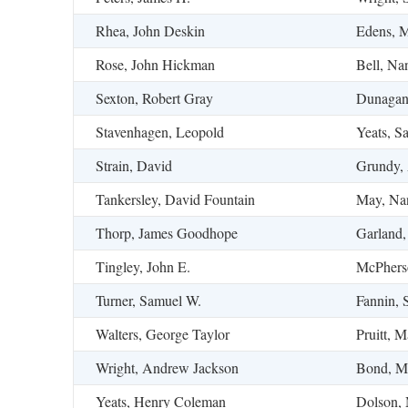
Rhea, John Deskin
Edens, M
Rose, John Hickman
Bell, Na
Sexton, Robert Gray
Dunagan,
Stavenhagen, Leopold
Yeats, S
Strain, David
Grundy, 
Tankersley, David Fountain
May, Na
Thorp, James Goodhope
Garland,
Tingley, John E.
McPhers
Turner, Samuel W.
Fannin, 
Walters, George Taylor
Pruitt, M
Wright, Andrew Jackson
Bond, M
Yeats, Henry Coleman
Dolson, 