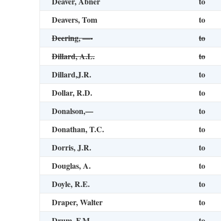
Deaver, Abner
to
Deavers, Tom
to
Deering, —-
to
Dillard, A.L.
to
Dillard,J.R.
to
Dollar, R.D.
to
Donalson,—
to
Donathan, T.C.
to
Dorris, J.R.
to
Douglas, A.
to
Doyle, R.E.
to
Draper, Walter
to
Drum, F.M.
to