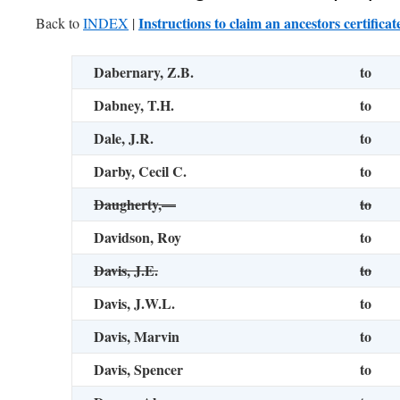
Instructions to claim an ancestors certificat
Back to
INDEX
|
Dabernary, Z.B.
to
Dabney, T.H.
to
Dale, J.R.
to
Darby, Cecil C.
to
Daugherty,—
to
Davidson, Roy
to
Davis, J.E.
to
Davis, J.W.L.
to
Davis, Marvin
to
Davis, Spencer
to