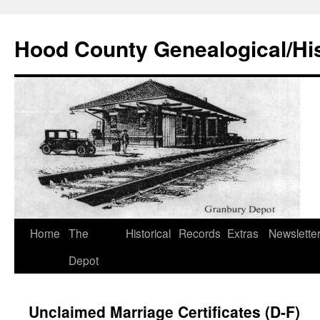
Hood County Genealogical/His
Skip
Home
The
Historical
Records
Extras
Newslette
to
Depot
content
Unclaimed Marriage Certificates (D-F)