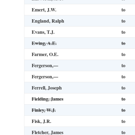
Emert, J.W.
to
England, Ralph
to
Evans, T.J.
to
Ewing, A.E.
to
Farmer, O.E.
to
Fergerson,—
to
Fergerson,—
to
Ferrell, Joseph
to
Fielding, James
to
Finley, W.J.
to
Fisk, J.R.
to
Fletcher, James
to