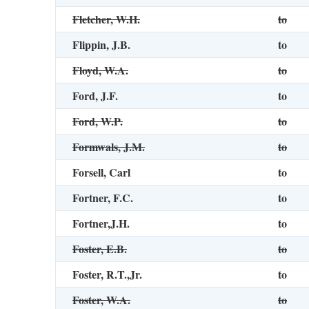
Fletcher, W.H.
to
Flippin, J.B.
to
Floyd, W.A.
to
Ford, J.F.
to
Ford, W.P.
to
Formwals, J.M.
to
Forsell, Carl
to
Fortner, F.C.
to
Fortner,J.H.
to
Foster, E.B.
to
Foster, R.T.,Jr.
to
Foster, W.A.
to