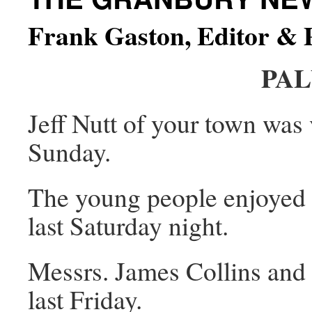
Frank Gaston, Editor & 
PA
Jeff Nutt of your town was v
Sunday.
The young people enjoyed a
last Saturday night.
Messrs. James Collins and
last Friday.