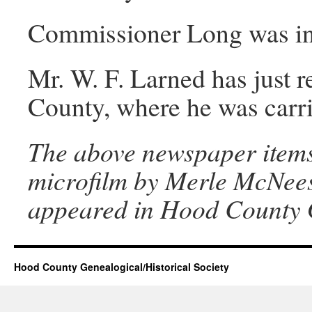
Commissioner Long was in y
Mr. W. F. Larned has just r
County, where he was carri
The above newspaper items
microfilm by Merle McNeese
appeared in Hood County G
Hood County Genealogical/Historical Society