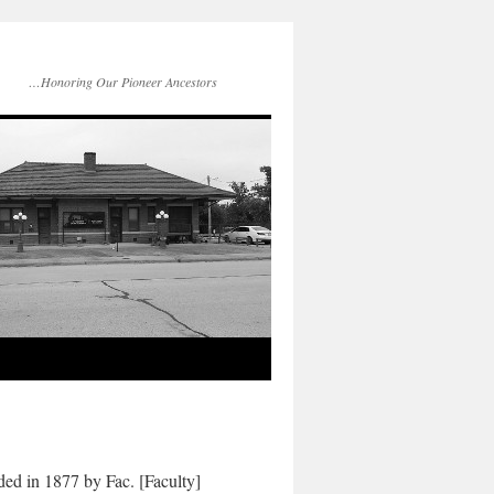
…Honoring Our Pioneer Ancestors
ed in 1877 by Fac. [Faculty]