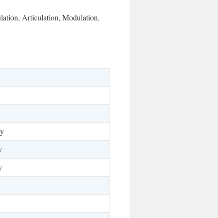
lation, Articulation, Modulation,
ty
y
y
y