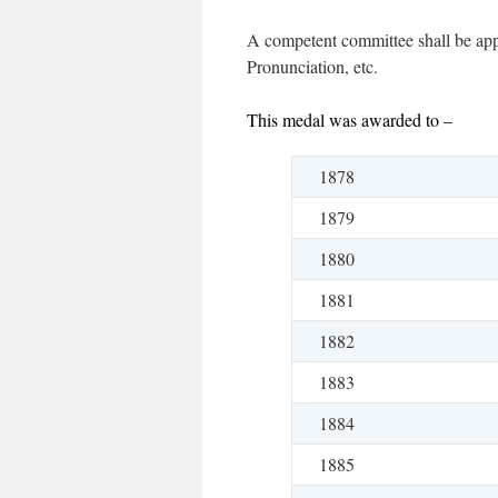
A competent committee shall be appo
Pronunciation, etc.
This medal was awarded to –
1878
1879
1880
1881
1882
1883
1884
1885