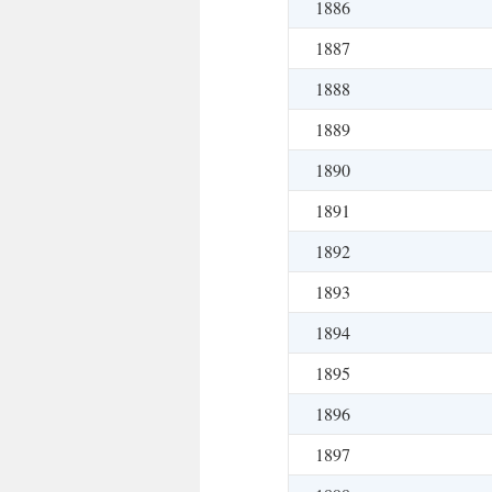
1886
1887
1888
1889
1890
1891
1892
1893
1894
1895
1896
1897