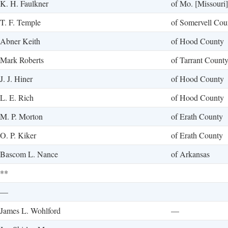
K. H. Faulkner
of Mo. [Missouri]
T. F. Temple
of Somervell Cou
Abner Keith
of Hood County
Mark Roberts
of Tarrant Count
J. J. Hiner
of Hood County
L. E. Rich
of Hood County
M. P. Morton
of Erath County
O. P. Kiker
of Erath County
Bascom L. Nance
of Arkansas
**
—
James L. Wohlford
—