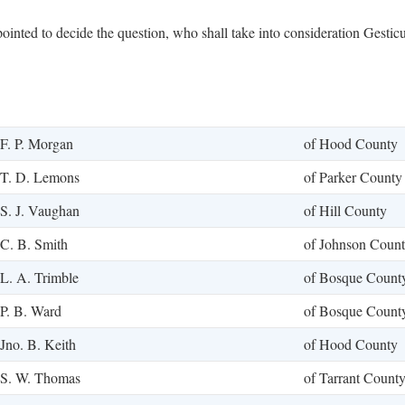
inted to decide the question, who shall take into consideration Gesticu
F. P. Morgan
of Hood County
T. D. Lemons
of Parker County
S. J. Vaughan
of Hill County
C. B. Smith
of Johnson Coun
L. A. Trimble
of Bosque Count
P. B. Ward
of Bosque Count
Jno. B. Keith
of Hood County
S. W. Thomas
of Tarrant Count