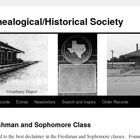
alogical/Historical Society
cords
Extras
Newsletters
Search and Inquiry
Order Records
eshman and Sophomore Class
 to the best declaimer in the Freshman and Sophomore classes. Found