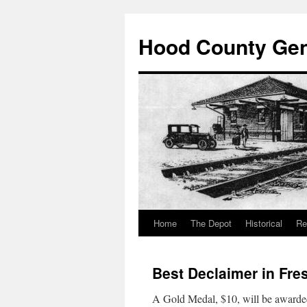
Hood County Gene
Home
The Depot
Historical
Re
Skip
to
Best Declaimer in Fr
content
A Gold Medal, $10, will be awarded